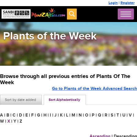
Login
|
Register
Plants of the Week
Browse through all previous entries of Plants Of The
Week
Go to Plants of the Week Advanced Search
Sort by date added
Sort Alphabetically
A
|
B
|
C
|
D
|
E
|
F
|
G
|
H
|
I
|
J
|
K
|
L
|
M
|
N
|
O
|
P
|
Q
|
R
|
S
|
T
|
U
|
V
|
W
|
X
|
Y
|
Z
Ascending
|
Descending