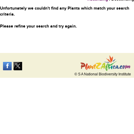
Unfortunately we couldn't find any Plants which match your search
criteria.
Please refine your search and try again.
© S A National Biodiversity Institute