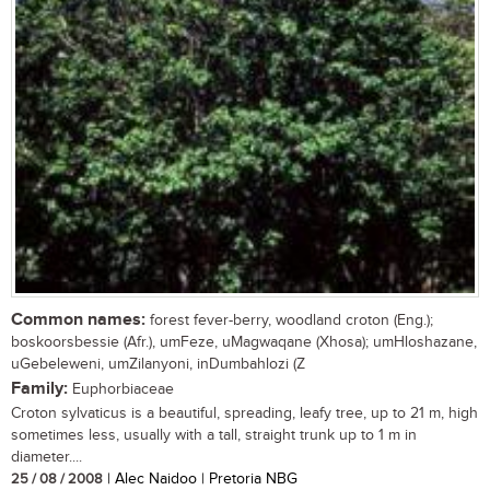
Common names:
forest fever-berry, woodland croton (Eng.);
boskoorsbessie (Afr.), umFeze, uMagwaqane (Xhosa); umHloshazane,
uGebeleweni, umZilanyoni, inDumbahlozi (Z
Family:
Euphorbiaceae
Croton sylvaticus is a beautiful, spreading, leafy tree, up to 21 m, high
sometimes less, usually with a tall, straight trunk up to 1 m in
diameter....
25 / 08 / 2008
| Alec Naidoo | Pretoria NBG