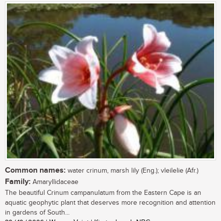
Common names:
water crinum, marsh lily (Eng.); vleilelie (Afr.)
Family:
Amaryllidaceae
The beautiful Crinum campanulatum from the Eastern Cape is an
aquatic geophytic plant that deserves more recognition and attention
in gardens of South...