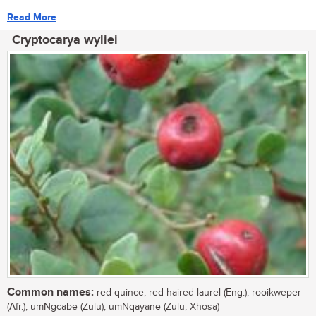
Read More
Cryptocarya wyliei
Common names:
red quince; red-haired laurel (Eng.); rooikweper
(Afr.); umNgcabe (Zulu); umNqayane (Zulu, Xhosa)