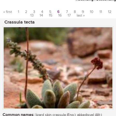
« first
1
2
3
4
5
6
7
8
9
10
11
12
13
14
15
16
17
last »
Pages
Crassula tecta
Common names:
lizard skin crassula (Eng.); akkedisvel (Afr.)