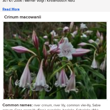
30 / 10 / 2006
| Werner Voigt | Kirstenbosch NBG
Read More
Crinum macowanii
Common names:
river crinum, river lily, common vlei-lily, Sabie