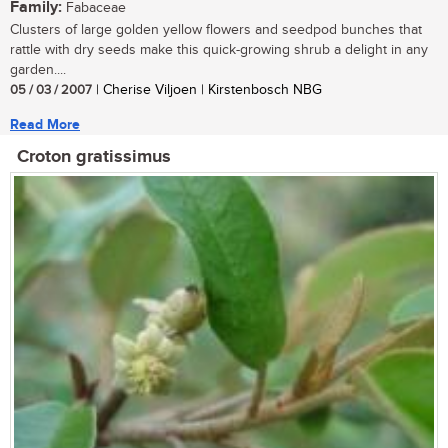
Family:
Fabaceae
Clusters of large golden yellow flowers and seedpod bunches that
rattle with dry seeds make this quick-growing shrub a delight in any
garden....
05 / 03 / 2007
| Cherise Viljoen | Kirstenbosch NBG
Read More
Croton gratissimus