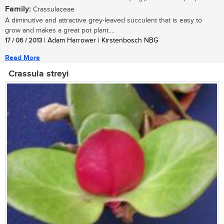
Family:
Crassulaceae
A diminutive and attractive grey-leaved succulent that is easy to
grow and makes a great pot plant....
17 / 06 / 2013
| Adam Harrower | Kirstenbosch NBG
Read More
Crassula streyi