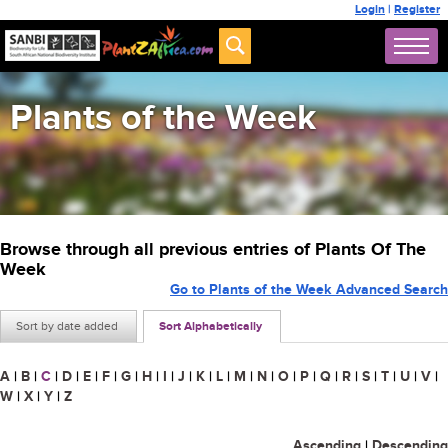
Login
|
Register
Plants of the Week
Browse through all previous entries of Plants Of The
Week
Go to Plants of the Week Advanced Search
Sort by date added
Sort Alphabetically
A
|
B
|
C
|
D
|
E
|
F
|
G
|
H
|
I
|
J
|
K
|
L
|
M
|
N
|
O
|
P
|
Q
|
R
|
S
|
T
|
U
|
V
|
W
|
X
|
Y
|
Z
Ascending
|
Descending