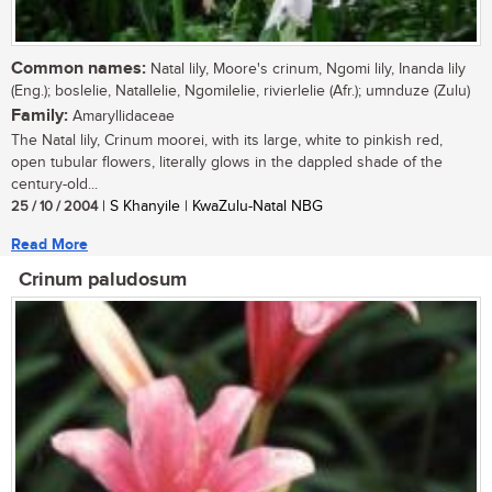
Common names:
Natal lily, Moore's crinum, Ngomi lily, Inanda lily
(Eng.); boslelie, Natallelie, Ngomilelie, rivierlelie (Afr.); umnduze (Zulu)
Family:
Amaryllidaceae
The Natal lily, Crinum moorei, with its large, white to pinkish red,
open tubular flowers, literally glows in the dappled shade of the
century-old...
25 / 10 / 2004
| S Khanyile | KwaZulu-Natal NBG
Read More
Crinum paludosum