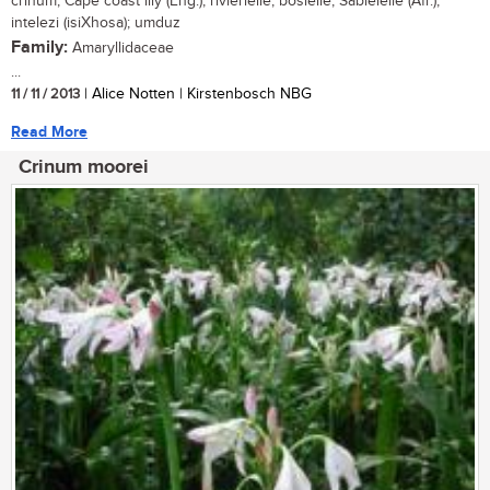
crinum, Cape coast lily (Eng.); rivierlelie, boslelie, Sabielelie (Afr.);
intelezi (isiXhosa); umduz
Family:
Amaryllidaceae
...
11 / 11 / 2013
| Alice Notten | Kirstenbosch NBG
Read More
Crinum moorei