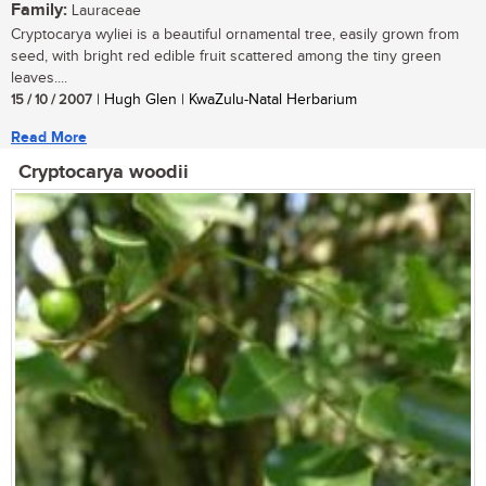
Family:
Lauraceae
Cryptocarya wyliei is a beautiful ornamental tree, easily grown from
seed, with bright red edible fruit scattered among the tiny green
leaves....
15 / 10 / 2007
| Hugh Glen | KwaZulu-Natal Herbarium
Read More
Cryptocarya woodii