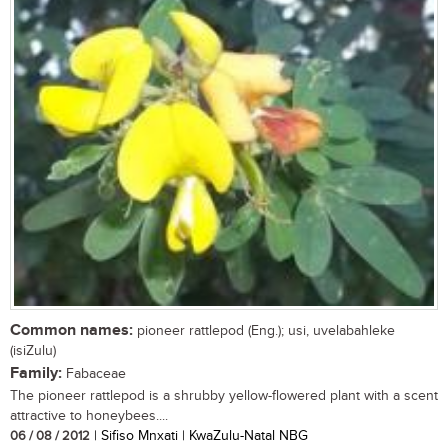
Common names:
pioneer rattlepod (Eng.); usi, uvelabahleke
(isiZulu)
Family:
Fabaceae
The pioneer rattlepod is a shrubby yellow-flowered plant with a scent
attractive to honeybees....
06 / 08 / 2012
| Sifiso Mnxati | KwaZulu-Natal NBG