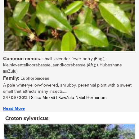
Common names:
small lavender fever-berry (Eng.);
kleinlaventelkoorsbessie, sandkoorsbessie (Afr.); uHubeshane
(isiZulu)
Family:
Euphorbiaceae
A pale white/yellow-flowered, shrubby, perennial plant with a sweet
smell that attracts many insects....
24 / 09 / 2012
| Sifiso Mnxati | KwaZulu-Natal Herbarium
Read More
Croton sylvaticus