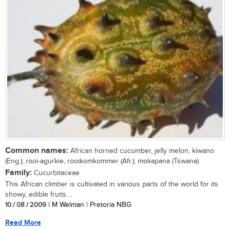
Common names:
African horned cucumber, jelly melon, kiwano
(Eng.); rooi-agurkie, rooikomkommer (Afr.); mokapana (Tswana)
Family:
Cucurbitaceae
This African climber is cultivated in various parts of the world for its
showy, edible fruits....
10 / 08 / 2009
| M Welman | Pretoria NBG
Read More