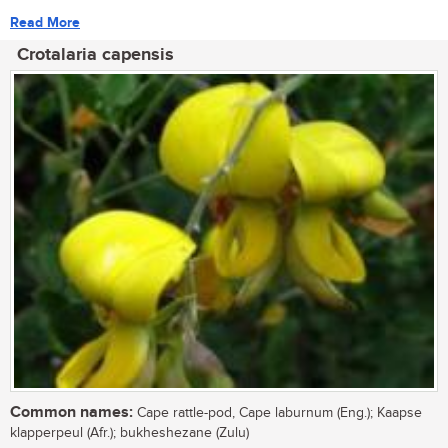
Read More
Crotalaria capensis
Common names:
Cape rattle-pod, Cape laburnum (Eng.); Kaapse
klapperpeul (Afr.); bukheshezane (Zulu)