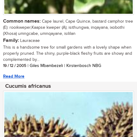
Common names:
Cape laurel, Cape Quince, bastard camphor tree
(E): rooikweper,Kaapse kweper (A); isithungwa, inqayana, ixobothi
(Xhosa) umngcabe, umnqayane, isililan
Family:
Lauraceae
This is a handsome tree for small gardens with a lovely shape when
properly pruned. The shiny, purple-black fleshy fruits are showy and
complemented by...
19 / 12 / 2005
| Giles Mbambezeli | Kirstenbosch NBG
Read More
Cucumis africanus