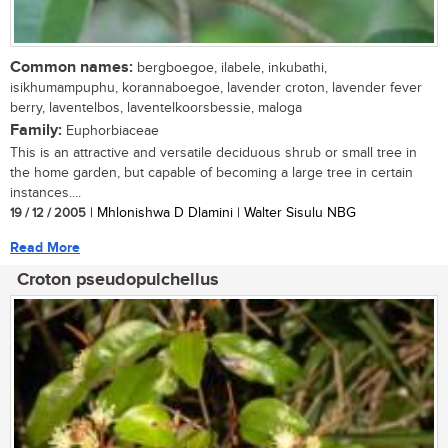
Common names:
bergboegoe, ilabele, inkubathi,
isikhumampuphu, korannaboegoe, lavender croton, lavender fever
berry, laventelbos, laventelkoorsbessie, maloga
Family:
Euphorbiaceae
This is an attractive and versatile deciduous shrub or small tree in
the home garden, but capable of becoming a large tree in certain
instances....
19 / 12 / 2005
| Mhlonishwa D Dlamini | Walter Sisulu NBG
Read More
Croton pseudopulchellus