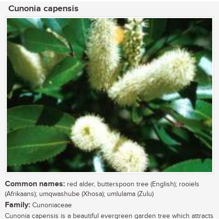
Cunonia capensis
Common names:
red alder, butterspoon tree (English); rooiels
(Afrikaans); umqwashube (Xhosa); umlulama (Zulu)
Family:
Cunoniaceae
Cunonia capensis is a beautiful evergreen garden tree which attracts