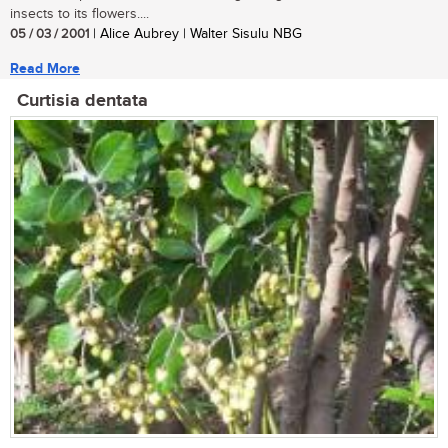
insects to its flowers....
05 / 03 / 2001
| Alice Aubrey | Walter Sisulu NBG
Read More
Curtisia dentata