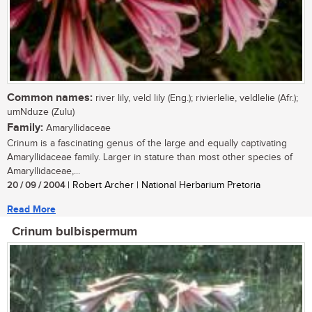
Common names:
river lily, veld lily (Eng.); rivierlelie, veldlelie (Afr.);
umNduze (Zulu)
Family:
Amaryllidaceae
Crinum is a fascinating genus of the large and equally captivating
Amaryllidaceae family. Larger in stature than most other species of
Amaryllidaceae,...
20 / 09 / 2004
| Robert Archer | National Herbarium Pretoria
Read More
Crinum bulbispermum