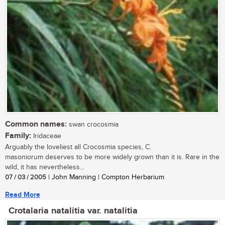
Common names:
swan crocosmia
Family:
Iridaceae
Arguably the loveliest all Crocosmia species, C.
masoniorum deserves to be more widely grown than it is. Rare in the
wild, it has nevertheless...
07 / 03 / 2005
| John Manning | Compton Herbarium
Read More
Crotalaria natalitia var. natalitia