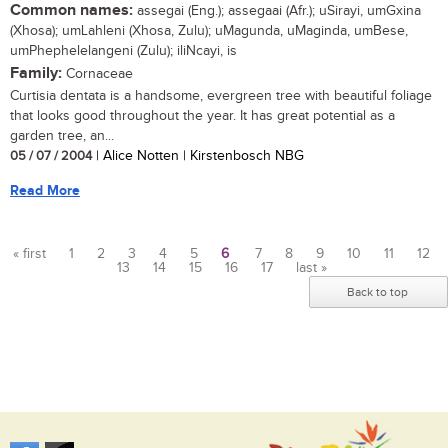
Common names:
assegai (Eng.); assegaai (Afr.); uSirayi, umGxina
(Xhosa); umLahleni (Xhosa, Zulu); uMagunda, uMaginda, umBese,
umPhephelelangeni (Zulu); iliNcayi, is
Family:
Cornaceae
Curtisia dentata is a handsome, evergreen tree with beautiful foliage
that looks good throughout the year. It has great potential as a
garden tree, an...
05 / 07 / 2004
| Alice Notten | Kirstenbosch NBG
Read More
« first
1
2
3
4
5
6
7
8
9
10
11
12
13
14
15
16
17
last »
Pages
Back to top