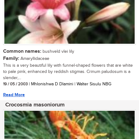
Common names:
bushveld vlei lily
Family:
Amaryllidaceae
This is a very beautiful lily with funnel-shaped flowers that are white
to pale pink, enhanced by reddish stigmas. Crinum paludosum is a
slender,...
19 / 05 / 2003
| Mhlonishwa D Dlamini | Walter Sisulu NBG
Read More
Crocosmia masoniorum