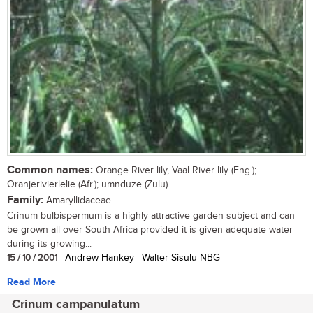
Common names:
Orange River lily, Vaal River lily (Eng.);
Oranjerivierlelie (Afr.); umnduze (Zulu).
Family:
Amaryllidaceae
Crinum bulbispermum is a highly attractive garden subject and can
be grown all over South Africa provided it is given adequate water
during its growing...
15 / 10 / 2001
| Andrew Hankey | Walter Sisulu NBG
Read More
Crinum campanulatum