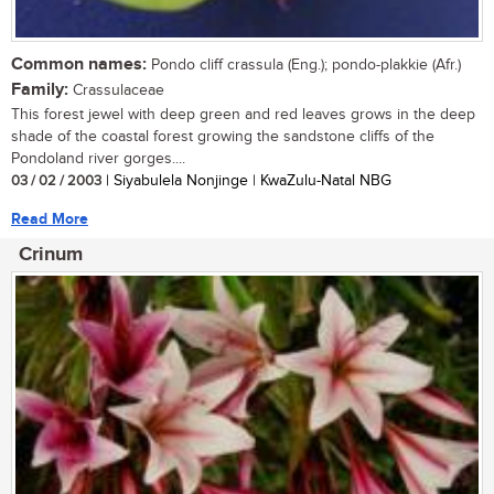
Common names:
Pondo cliff crassula (Eng.); pondo-plakkie (Afr.)
Family:
Crassulaceae
This forest jewel with deep green and red leaves grows in the deep
shade of the coastal forest growing the sandstone cliffs of the
Pondoland river gorges....
03 / 02 / 2003
| Siyabulela Nonjinge | KwaZulu-Natal NBG
Read More
Crinum