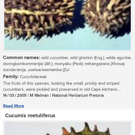
Common names:
wild cucumber, wild gherkin (Eng.); wilde agurkie,
doringkomkommertjie (Afr.); monyaku (Pedi); mthangazana (Xhosa);
isende-lenja, uselwa-lwemamba (Zul
Family:
Cucurbitaceae
The fruits of this species, looking like small, prickly and striped
cucumbers, were pickled and preserved in old Cape kitchens....
14 / 03 / 2005
| M Welman | National Herbarium Pretoria
Read More
Cucumis metuliferus