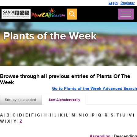
Login
|
Register
Plants of the Week
Browse through all previous entries of Plants Of The
Week
Go to Plants of the Week Advanced Search
Sort by date added
Sort Alphabetically
A
|
B
|
C
|
D
|
E
|
F
|
G
|
H
|
I
|
J
|
K
|
L
|
M
|
N
|
O
|
P
|
Q
|
R
|
S
|
T
|
U
|
V
|
W
|
X
|
Y
|
Z
Ascending
|
Descending