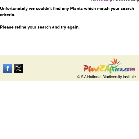
Unfortunately we couldn't find any Plants which match your search
criteria.
Please refine your search and try again.
© S A National Biodiversity Institute