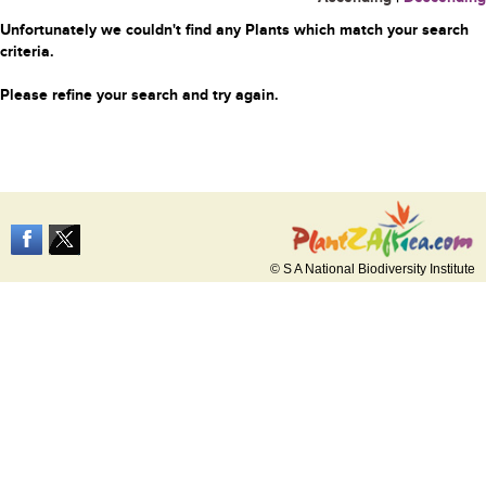
Unfortunately we couldn't find any Plants which match your search
criteria.
Please refine your search and try again.
© S A National Biodiversity Institute