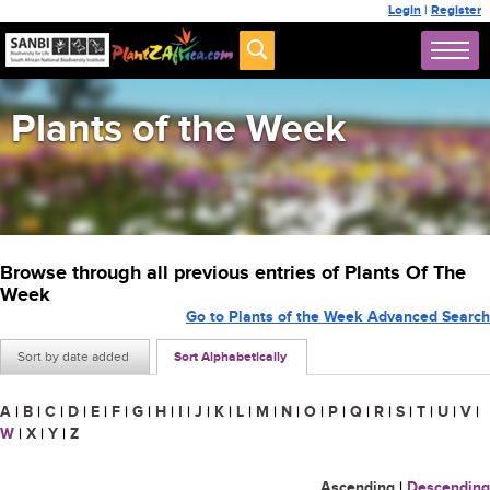
Login
|
Register
Plants of the Week
Browse through all previous entries of Plants Of The
Week
Go to Plants of the Week Advanced Search
Sort by date added
Sort Alphabetically
A
|
B
|
C
|
D
|
E
|
F
|
G
|
H
|
I
|
J
|
K
|
L
|
M
|
N
|
O
|
P
|
Q
|
R
|
S
|
T
|
U
|
V
|
W
|
X
|
Y
|
Z
Ascending
|
Descending