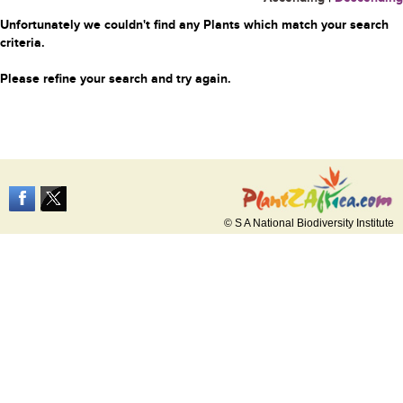
Unfortunately we couldn't find any Plants which match your search
criteria.
Please refine your search and try again.
© S A National Biodiversity Institute