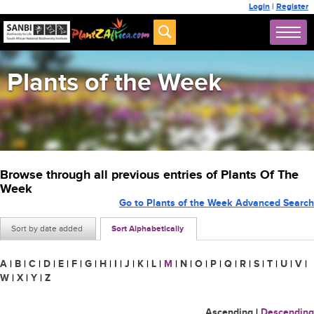
Login
|
Register
Plants of the Week
Browse through all previous entries of Plants Of The
Week
Go to Plants of the Week Advanced Search
Sort by date added
Sort Alphabetically
A
|
B
|
C
|
D
|
E
|
F
|
G
|
H
|
I
|
J
|
K
|
L
|
M
|
N
|
O
|
P
|
Q
|
R
|
S
|
T
|
U
|
V
|
W
|
X
|
Y
|
Z
Ascending
|
Descending