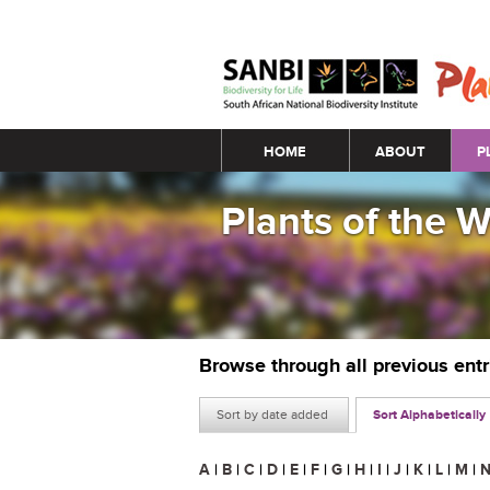
Main menu
HOME
ABOUT
P
Plants of the 
Browse through all previous ent
Sort by date added
Sort Alphabetically
A
|
B
|
C
|
D
|
E
|
F
|
G
|
H
|
I
|
J
|
K
|
L
|
M
|