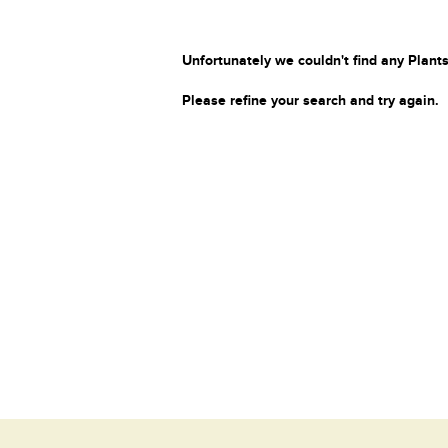
Unfortunately we couldn't find any Plants
Please refine your search and try again.