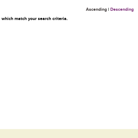
Ascending
|
Descending
 which match your search criteria.