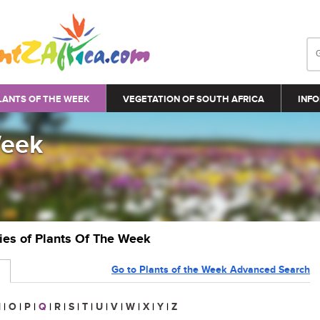
LANTS OF THE WEEK
VEGETATION OF SOUTH AFRICA
INFO
Week
ries of Plants Of The Week
Go to Plants of the Week Advanced Search
N
|
O
|
P
|
Q
|
R
|
S
|
T
|
U
|
V
|
W
|
X
|
Y
|
Z