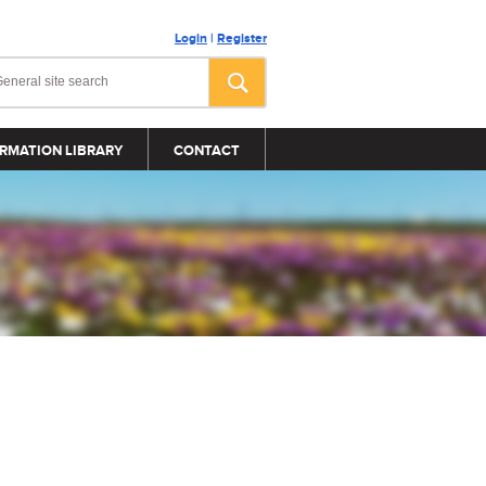
Login
|
Register
RMATION LIBRARY
CONTACT