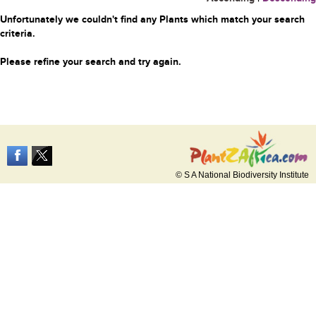
Unfortunately we couldn't find any Plants which match your search
criteria.
Please refine your search and try again.
© S A National Biodiversity Institute