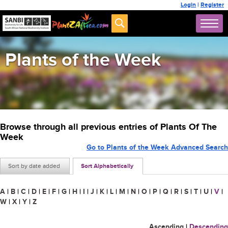
Login
|
Register
Plants of the Week
Browse through all previous entries of Plants Of The
Week
Go to Plants of the Week Advanced Search
Sort by date added
Sort Alphabetically
A
|
B
|
C
|
D
|
E
|
F
|
G
|
H
|
I
|
J
|
K
|
L
|
M
|
N
|
O
|
P
|
Q
|
R
|
S
|
T
|
U
|
V
|
W
|
X
|
Y
|
Z
Ascending
|
Descending