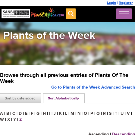
Login
|
Register
Plants of the Week
Browse through all previous entries of Plants Of The
Week
Go to Plants of the Week Advanced Search
Sort by date added
Sort Alphabetically
A
|
B
|
C
|
D
|
E
|
F
|
G
|
H
|
I
|
J
|
K
|
L
|
M
|
N
|
O
|
P
|
Q
|
R
|
S
|
T
|
U
|
V
|
W
|
X
|
Y
|
Z
Ascending
|
Descending