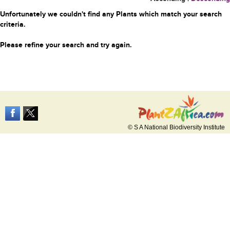
Unfortunately we couldn't find any Plants which match your search
criteria.
Please refine your search and try again.
© S A National Biodiversity Institute