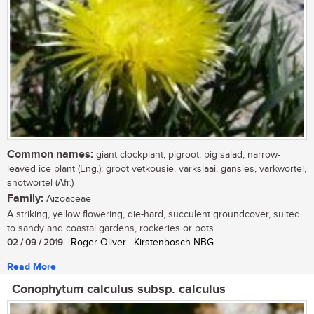
Common names:
giant clockplant, pigroot, pig salad, narrow-
leaved ice plant (Eng.); groot vetkousie, varkslaai, gansies, varkwortel,
snotwortel (Afr.)
Family:
Aizoaceae
A striking, yellow flowering, die-hard, succulent groundcover, suited
to sandy and coastal gardens, rockeries or pots....
02 / 09 / 2019
| Roger Oliver | Kirstenbosch NBG
Read More
Conophytum calculus subsp. calculus