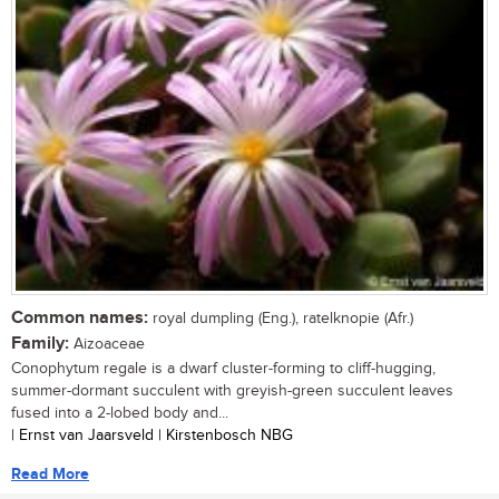
Common names:
royal dumpling (Eng.), ratelknopie (Afr.)
Family:
Aizoaceae
Conophytum regale is a dwarf cluster-forming to cliff-hugging,
summer-dormant succulent with greyish-green succulent leaves
fused into a 2-lobed body and...
| Ernst van Jaarsveld | Kirstenbosch NBG
Read More