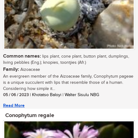
Common names:
lips plant, cone plant, button plant, dumplings,
living pebbles (Eng.); knopies, toontjies (Afr.)
Family:
Aizoaceae
An evergreen member of the Aizoaceae family, Conophytum pageae
is a unique succulent with lips that resemble those of a human.
Considering how simple it...
05 / 06 / 2023
| Khotatso Baloyi | Walter Sisulu NBG
Read More
Conophytum regale