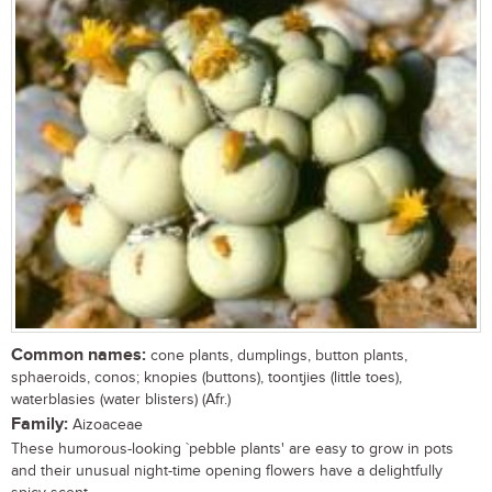
Common names:
cone plants, dumplings, button plants,
sphaeroids, conos; knopies (buttons), toontjies (little toes),
waterblasies (water blisters) (Afr.)
Family:
Aizoaceae
These humorous-looking `pebble plants' are easy to grow in pots
and their unusual night-time opening flowers have a delightfully