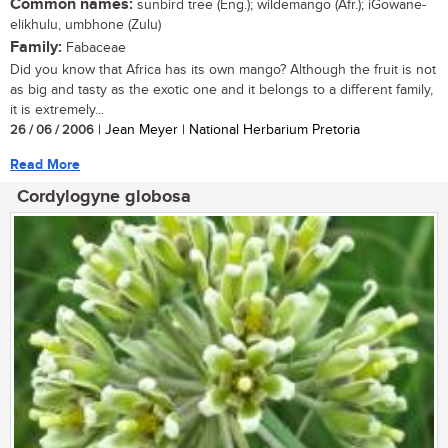
Common names:
sunbird tree (Eng.); wildemango (Afr.); iGowane-
elikhulu, umbhone (Zulu)
Family:
Fabaceae
Did you know that Africa has its own mango? Although the fruit is not
as big and tasty as the exotic one and it belongs to a different family,
it is extremely...
26 / 06 / 2006
| Jean Meyer | National Herbarium Pretoria
Read More
Cordylogyne globosa