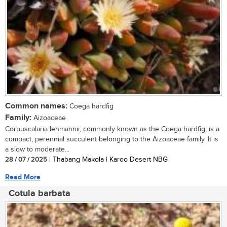
Common names:
Coega hardfig
Family:
Aizoaceae
Corpuscalaria lehmannii, commonly known as the Coega hardfig, is a
compact, perennial succulent belonging to the Aizoaceae family. It is
a slow to moderate...
28 / 07 / 2025
| Thabang Makola | Karoo Desert NBG
Read More
Cotula barbata