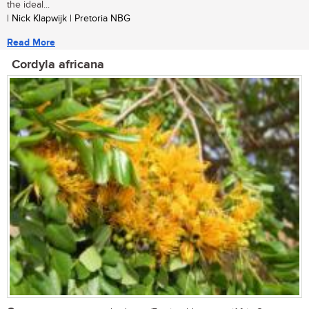
the ideal...
| Nick Klapwijk | Pretoria NBG
Read More
Cordyla africana