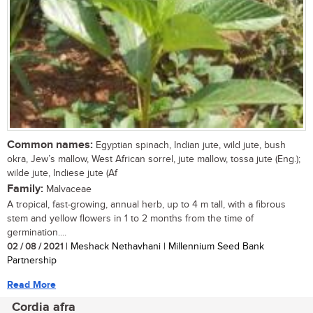
Common names:
Egyptian spinach, Indian jute, wild jute, bush
okra, Jew’s mallow, West African sorrel, jute mallow, tossa jute (Eng.);
wilde jute, Indiese jute (Af
Family:
Malvaceae
A tropical, fast-growing, annual herb, up to 4 m tall, with a fibrous
stem and yellow flowers in 1 to 2 months from the time of
germination....
02 / 08 / 2021
| Meshack Nethavhani | Millennium Seed Bank
Partnership
Read More
Cordia afra