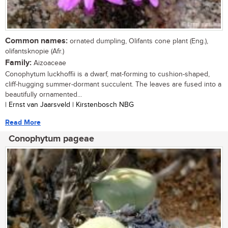
Common names:
ornated dumpling, Olifants cone plant (Eng.),
olifantsknopie (Afr.)
Family:
Aizoaceae
Conophytum luckhoffii is a dwarf, mat-forming to cushion-shaped,
cliff-hugging summer-dormant succulent. The leaves are fused into a
beautifully ornamented...
| Ernst van Jaarsveld | Kirstenbosch NBG
Read More
Conophytum pageae