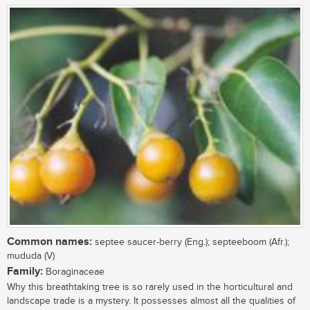
Common names:
septee saucer-berry (Eng.); septeeboom (Afr.);
mududa (V)
Family:
Boraginaceae
Why this breathtaking tree is so rarely used in the horticultural and
landscape trade is a mystery. It possesses almost all the qualities of