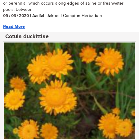
or perennial, which occurs along edges of saline or freshwater
pools, between...
09 / 03 / 2020
| Aarifah Jakoet | Compton Herbarium
Read More
Cotula duckittiae