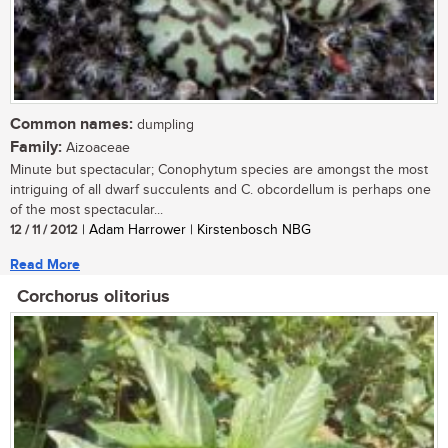
Common names:
dumpling
Family:
Aizoaceae
Minute but spectacular; Conophytum species are amongst the most
intriguing of all dwarf succulents and C. obcordellum is perhaps one
of the most spectacular...
12 / 11 / 2012
| Adam Harrower | Kirstenbosch NBG
Read More
Corchorus olitorius