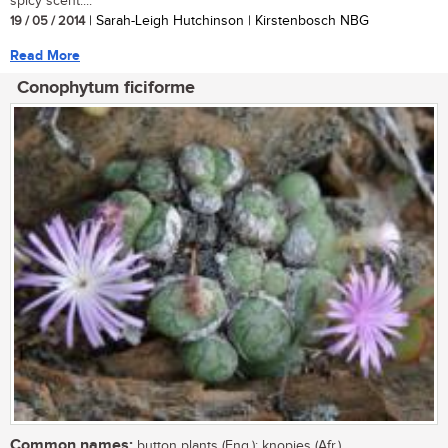
spicy scent....
19 / 05 / 2014
| Sarah-Leigh Hutchinson | Kirstenbosch NBG
Read More
Conophytum ficiforme
Common names:
button plants (Eng.); knopies (Afr.)