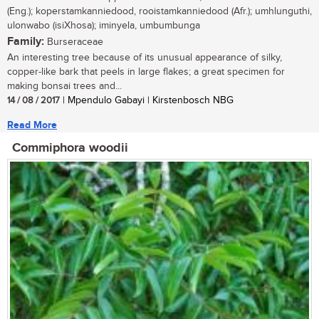
(Eng.); koperstamkanniedood, rooistamkanniedood (Afr.); umhlunguthi,
ulonwabo (isiXhosa); iminyela, umbumbunga
Family:
Burseraceae
An interesting tree because of its unusual appearance of silky,
copper-like bark that peels in large flakes; a great specimen for
making bonsai trees and...
14 / 08 / 2017
| Mpendulo Gabayi | Kirstenbosch NBG
Read More
Commiphora woodii