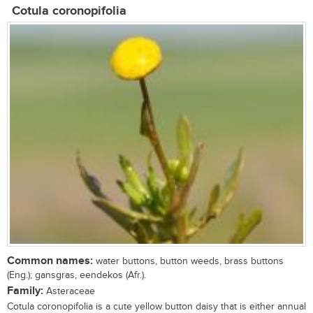
Cotula coronopifolia
Common names:
water buttons, button weeds, brass buttons
(Eng.); gansgras, eendekos (Afr.).
Family:
Asteraceae
Cotula coronopifolia is a cute yellow button daisy that is either annual