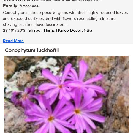
Family:
Aizoaceae
Conophytums, these peculiar gems with their highly reduced leaves
and exposed surfaces, and with flowers resembling miniature
shaving brushes, have fascinated...
28 / 01 / 2013
| Shireen Harris | Karoo Desert NBG
Read More
Conophytum luckhoffii