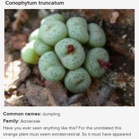
Conophytum truncatum
Common names:
dumpling
Family:
Aizoaceae
Have you ever seen anything like this? For the uninitiated this
strange plant must seem extraterrestrial. So it must have appeared