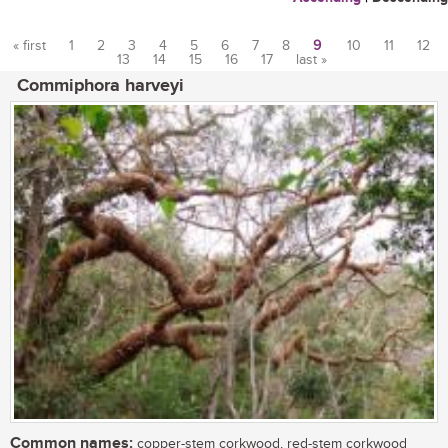
« first
1
2
3
4
5
6
7
8
9
10
11
12
13
14
15
16
17
last »
Pages
Commiphora harveyi
Common names:
copper-stem corkwood, red-stem corkwood