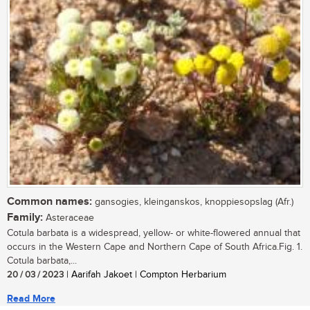
Common names:
gansogies, kleinganskos, knoppiesopslag (Afr.)
Family:
Asteraceae
Cotula barbata is a widespread, yellow- or white-flowered annual that
occurs in the Western Cape and Northern Cape of South Africa.Fig. 1.
Cotula barbata,...
20 / 03 / 2023
| Aarifah Jakoet | Compton Herbarium
Read More