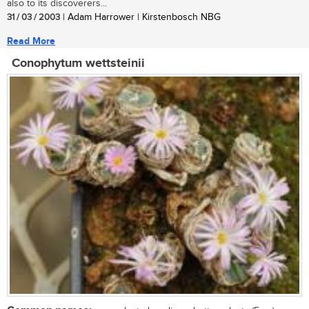
also to its discoverers...
31 / 03 / 2003
| Adam Harrower | Kirstenbosch NBG
Read More
Conophytum wettsteinii