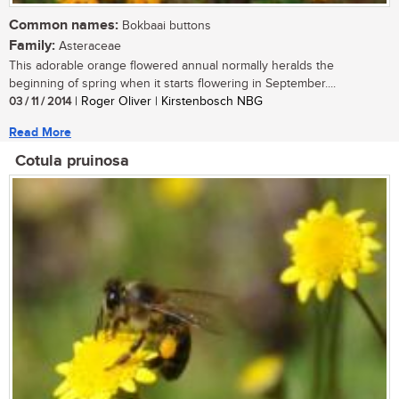
Common names:
Bokbaai buttons
Family:
Asteraceae
This adorable orange flowered annual normally heralds the
beginning of spring when it starts flowering in September....
03 / 11 / 2014
| Roger Oliver | Kirstenbosch NBG
Read More
Cotula pruinosa