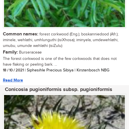
Common names:
forest corkwood (Eng.); boskanniedood (Afr.);
iminele, wehlathi, umhlunguthi (isiXhosa); iminyela, umdewehlathi,
umubu, umunde wehlathi (isiZulu)
Family:
Burseraceae
The forest corkwood is one of the few corkwoods that does not
have flaking or peeling bark. ...
18 / 10 / 2021
| Siphesihle Precious Sibiya | Kirstenbosch NBG
Read More
Conicosia pugioniformis subsp. pugioniformis