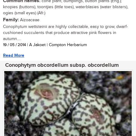
Common names:
cone plant, dumplings, button plants (Eng.);
knopies (buttons), toontjies (little toes), waterblasies (water blisters),
ogies (small eyes) (Afr.)
Family:
Aizoaceae
Conophytum wettsteinii are highly collectable, easy to grow, dwarf-
cushioned succulents that produce attractive pink flowers in
autumn....
19 / 05 / 2014
| A Jakoet | Compton Herbarium
Read More
Conophytym obcordellum subsp. obcordellum