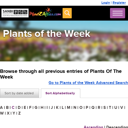
Login
|
Register
Plants of the Week
Browse through all previous entries of Plants Of The
Week
Go to Plants of the Week Advanced Search
Sort by date added
Sort Alphabetically
A
|
B
|
C
|
D
|
E
|
F
|
G
|
H
|
I
|
J
|
K
|
L
|
M
|
N
|
O
|
P
|
Q
|
R
|
S
|
T
|
U
|
V
|
W
|
X
|
Y
|
Z
Ascending
|
Descending