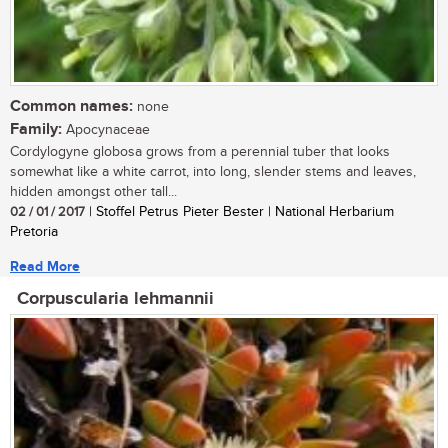
Common names:
none
Family:
Apocynaceae
Cordylogyne globosa grows from a perennial tuber that looks
somewhat like a white carrot, into long, slender stems and leaves,
hidden amongst other tall...
02 / 01 / 2017
| Stoffel Petrus Pieter Bester | National Herbarium
Pretoria
Read More
Corpuscularia lehmannii