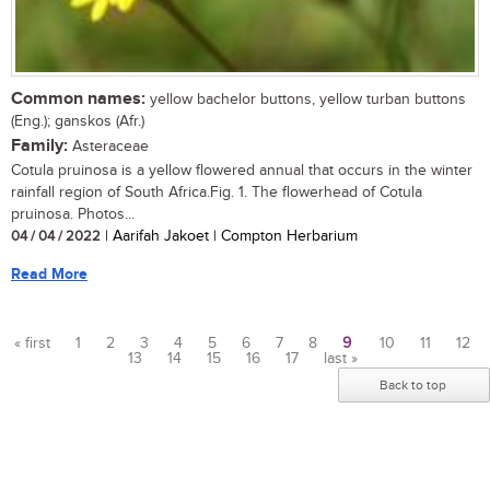
Common names:
yellow bachelor buttons, yellow turban buttons
(Eng.); ganskos (Afr.)
Family:
Asteraceae
Cotula pruinosa is a yellow flowered annual that occurs in the winter
rainfall region of South Africa.Fig. 1. The flowerhead of Cotula
pruinosa. Photos...
04 / 04 / 2022
| Aarifah Jakoet | Compton Herbarium
Read More
« first
1
2
3
4
5
6
7
8
9
10
11
12
13
14
15
16
17
last »
Pages
Back to top