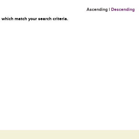
Ascending
|
Descending
 which match your search criteria.