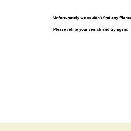
Unfortunately we couldn't find any Plants
Please refine your search and try again.