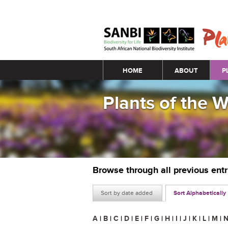
Main menu
HOME
ABOUT
P
Plants of the 
Browse through all previous ent
Sort by date added
Sort Alphabetically
A
|
B
|
C
|
D
|
E
|
F
|
G
|
H
|
I
|
J
|
K
|
L
|
M
|