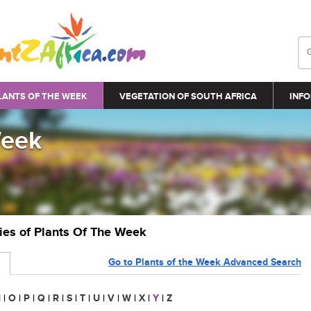
LANTS OF THE WEEK
VEGETATION OF SOUTH AFRICA
INFO
Week
ries of Plants Of The Week
Go to Plants of the Week Advanced Search
N
|
O
|
P
|
Q
|
R
|
S
|
T
|
U
|
V
|
W
|
X
|
Y
|
Z