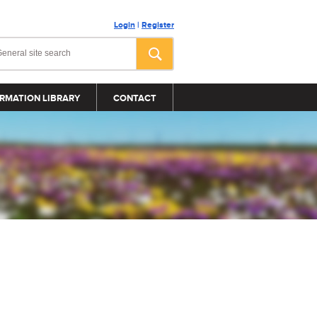
Login
|
Register
RMATION LIBRARY
CONTACT