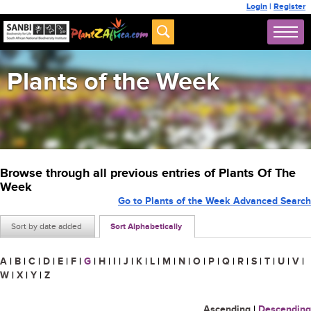
Login
|
Register
Plants of the Week
Browse through all previous entries of Plants Of The
Week
Go to Plants of the Week Advanced Search
Sort by date added
Sort Alphabetically
A
|
B
|
C
|
D
|
E
|
F
|
G
|
H
|
I
|
J
|
K
|
L
|
M
|
N
|
O
|
P
|
Q
|
R
|
S
|
T
|
U
|
V
|
W
|
X
|
Y
|
Z
Ascending
|
Descending