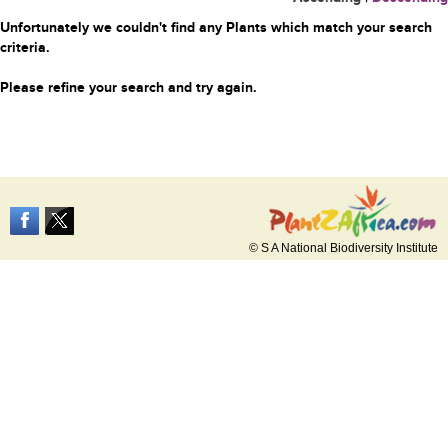
Unfortunately we couldn't find any Plants which match your search
criteria.
Please refine your search and try again.
© S A National Biodiversity Institute