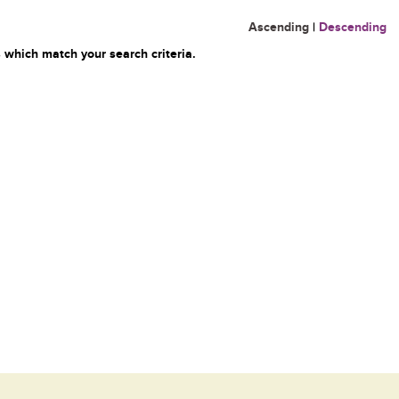
Ascending
|
Descending
 which match your search criteria.