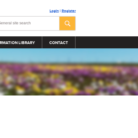
Login
|
Register
RMATION LIBRARY
CONTACT