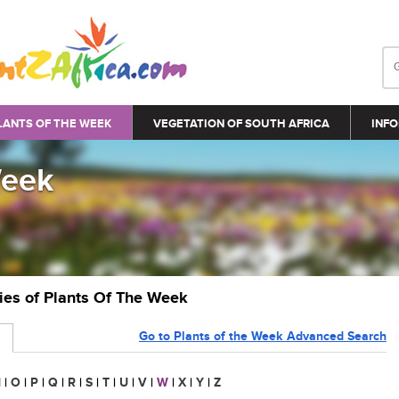
LANTS OF THE WEEK
VEGETATION OF SOUTH AFRICA
INFO
Week
ries of Plants Of The Week
Go to Plants of the Week Advanced Search
N
|
O
|
P
|
Q
|
R
|
S
|
T
|
U
|
V
|
W
|
X
|
Y
|
Z