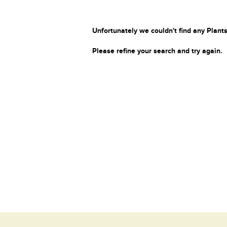
Unfortunately we couldn't find any Plants
Please refine your search and try again.