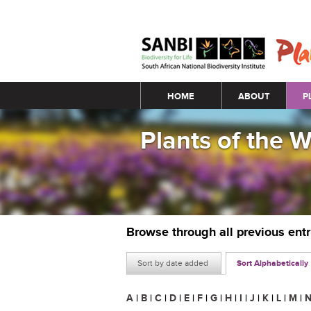
Main menu
HOME
ABOUT
P
Plants of the 
Browse through all previous ent
Sort by date added
Sort Alphabetically
A
|
B
|
C
|
D
|
E
|
F
|
G
|
H
|
I
|
J
|
K
|
L
|
M
|