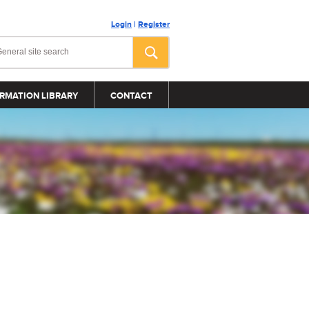
Login
|
Register
RMATION LIBRARY
CONTACT