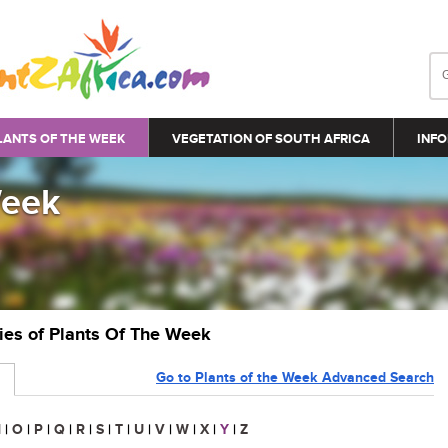
LANTS OF THE WEEK
VEGETATION OF SOUTH AFRICA
INFO
Week
ries of Plants Of The Week
Go to Plants of the Week Advanced Search
N
|
O
|
P
|
Q
|
R
|
S
|
T
|
U
|
V
|
W
|
X
|
Y
|
Z