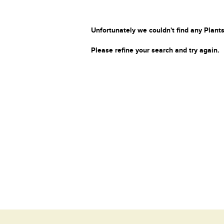
Unfortunately we couldn't find any Plants
Please refine your search and try again.