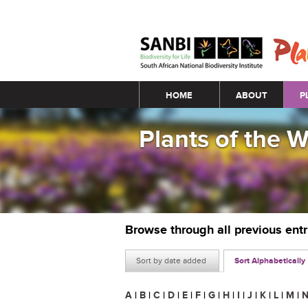
Main menu
HOME
ABOUT
P
Plants of the 
Browse through all previous ent
Sort by date added
Sort Alphabetically
A
|
B
|
C
|
D
|
E
|
F
|
G
|
H
|
I
|
J
|
K
|
L
|
M
|