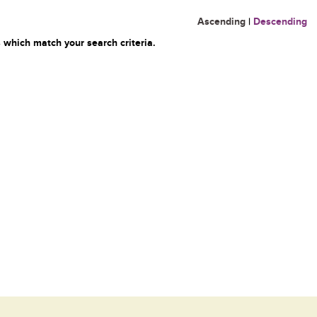
Ascending
|
Descending
 which match your search criteria.