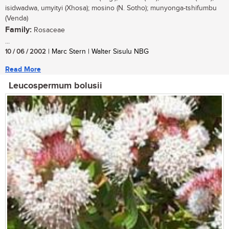
isidwadwa, umyityi (Xhosa); mosino (N. Sotho); munyonga-tshifumbu
(Venda)
Family:
Rosaceae
...
10 / 06 / 2002
| Marc Stern | Walter Sisulu NBG
Read More
Leucospermum bolusii