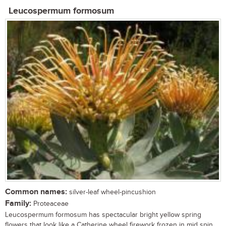
Leucospermum formosum
Common names:
silver-leaf wheel-pincushion
Family:
Proteaceae
Leucospermum formosum has spectacular bright yellow spring
flowers that look like a Catherine wheel firework frozen in mid spin. ...