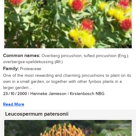
Common names:
Overberg pincushion, tufted pincushion (Eng.);
overbergse-speldekussing (Afr.)
Family:
Proteaceae
One of the most rewarding and charming pincushions to plant on its
own in a small garden, or together with other fynbos plants in a
larger garden....
23 / 10 / 2000
| Hanneke Jamieson | Kirstenbosch NBG
Read More
Leucospermum patersonii