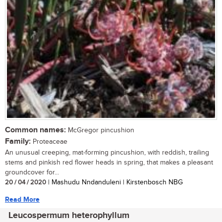
Common names:
McGregor pincushion
Family:
Proteaceae
An unusual creeping, mat-forming pincushion, with reddish, trailing
stems and pinkish red flower heads in spring, that makes a pleasant
groundcover for...
20 / 04 / 2020
| Mashudu Nndanduleni | Kirstenbosch NBG
Read More
Leucospermum heterophyllum