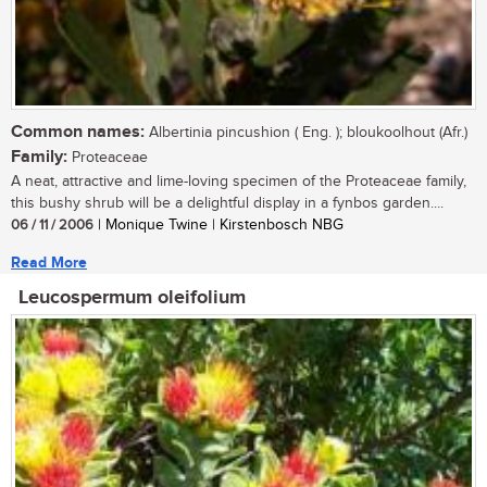
Common names:
Albertinia pincushion ( Eng. ); bloukoolhout (Afr.)
Family:
Proteaceae
A neat, attractive and lime-loving specimen of the Proteaceae family,
this bushy shrub will be a delightful display in a fynbos garden....
06 / 11 / 2006
| Monique Twine | Kirstenbosch NBG
Read More
Leucospermum oleifolium