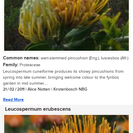
Common names:
wart-stemmed pincushion (Eng.), luisiesbos (Afr.)
Family:
Proteaceae
Leucospermum cuneiforme produces its showy pincushions from
spring into late summer, bringing welcome colour to the fynbos
garden in mid summer....
21 / 02 / 2011
| Alice Notten | Kirstenbosch NBG
Read More
Leucospermum erubescens