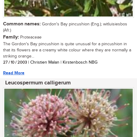
Common names:
Gordon's Bay pincushion (Eng.); witluisiesbos
(Afr.)
Family:
Proteaceae
The Gordon's Bay pincushion is quite unusual for a pincushion in
that its flowers are a creamy white colour where they are normally a
striking orange...
27 / 10 / 2003
| Christien Malan | Kirstenbosch NBG
Read More
Leucospermum calligerum