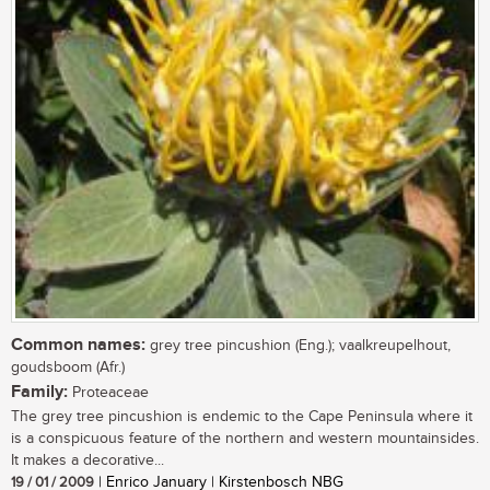
Common names:
grey tree pincushion (Eng.); vaalkreupelhout,
goudsboom (Afr.)
Family:
Proteaceae
The grey tree pincushion is endemic to the Cape Peninsula where it
is a conspicuous feature of the northern and western mountainsides.
It makes a decorative...
19 / 01 / 2009
| Enrico January | Kirstenbosch NBG