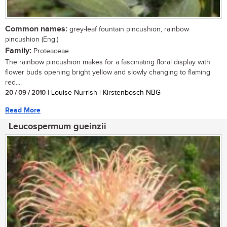
Common names:
grey-leaf fountain pincushion, rainbow
pincushion (Eng.)
Family:
Proteaceae
The rainbow pincushion makes for a fascinating floral display with
flower buds opening bright yellow and slowly changing to flaming
red....
20 / 09 / 2010
| Louise Nurrish | Kirstenbosch NBG
Read More
Leucospermum gueinzii