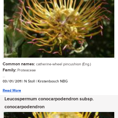
Common names:
catherine-wheel pincushion (Eng.)
Family:
Proteaceae
...
03 / 01 / 2011
| N Stoll | Kirstenbosch NBG
Read More
Leucospermum conocarpodendron subsp.
conocarpodendron