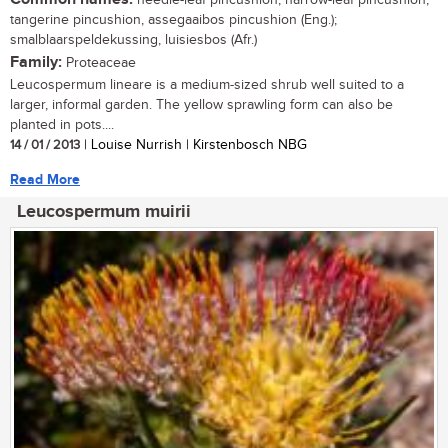
tangerine pincushion, assegaaibos pincushion (Eng.);
smalblaarspeldekussing, luisiesbos (Afr.)
Family:
Proteaceae
Leucospermum lineare is a medium-sized shrub well suited to a
larger, informal garden. The yellow sprawling form can also be
planted in pots....
14 / 01 / 2013
| Louise Nurrish | Kirstenbosch NBG
Read More
Leucospermum muirii