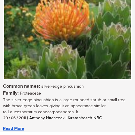
Common names:
silver-edge pincushion
Family:
Proteaceae
The silver-edge pincushion is a large rounded shrub or small tree
with broad green leaves giving it an appearance similar
to Leucospermum conocarpodendron. It...
20 / 06 / 2011
| Anthony Hitchcock | Kirstenbosch NBG
Read More