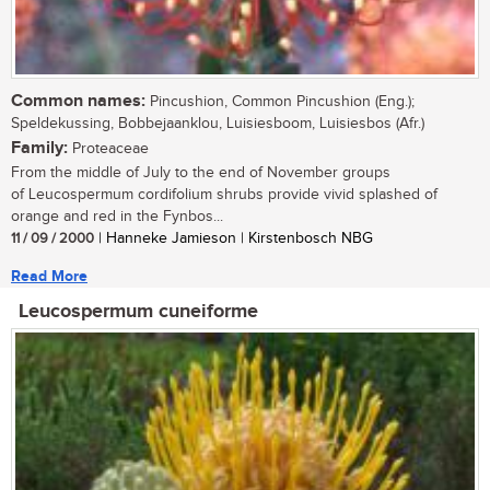
Common names:
Pincushion, Common Pincushion (Eng.);
Speldekussing, Bobbejaanklou, Luisiesboom, Luisiesbos (Afr.)
Family:
Proteaceae
From the middle of July to the end of November groups
of Leucospermum cordifolium shrubs provide vivid splashed of
orange and red in the Fynbos...
11 / 09 / 2000
| Hanneke Jamieson | Kirstenbosch NBG
Read More
Leucospermum cuneiforme