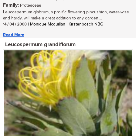
Family:
Proteaceae
Leucospermum glabrum, a prolific flowering pincushion, water-wise
and hardy, will make a great addition to any garden....
14 / 04 / 2008
| Monique Mcquillan | Kirstenbosch NBG
Read More
Leucospermum grandiflorum