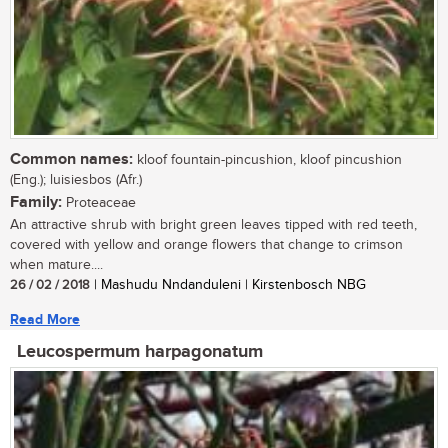
Common names:
kloof fountain-pincushion, kloof pincushion
(Eng.); luisiesbos (Afr.)
Family:
Proteaceae
An attractive shrub with bright green leaves tipped with red teeth,
covered with yellow and orange flowers that change to crimson
when mature....
26 / 02 / 2018
| Mashudu Nndanduleni | Kirstenbosch NBG
Read More
Leucospermum harpagonatum