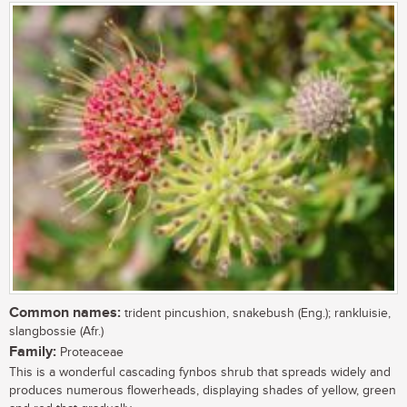
Common names:
trident pincushion, snakebush (Eng.); rankluisie,
slangbossie (Afr.)
Family:
Proteaceae
This is a wonderful cascading fynbos shrub that spreads widely and
produces numerous flowerheads, displaying shades of yellow, green