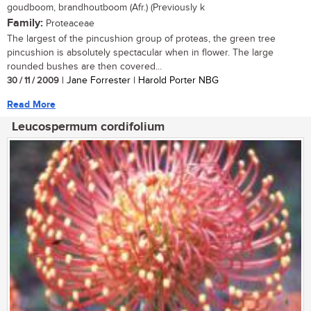
goudboom, brandhoutboom (Afr.) (Previously k
Family:
Proteaceae
The largest of the pincushion group of proteas, the green tree
pincushion is absolutely spectacular when in flower. The large
rounded bushes are then covered...
30 / 11 / 2009
| Jane Forrester | Harold Porter NBG
Read More
Leucospermum cordifolium