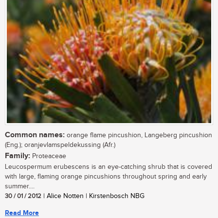
Common names:
orange flame pincushion, Langeberg pincushion
(Eng.); oranjevlamspeldekussing (Afr.)
Family:
Proteaceae
Leucospermum erubescens is an eye-catching shrub that is covered
with large, flaming orange pincushions throughout spring and early
summer....
30 / 01 / 2012
| Alice Notten | Kirstenbosch NBG
Read More