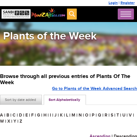
Login
|
Register
Plants of the Week
Browse through all previous entries of Plants Of The
Week
Go to Plants of the Week Advanced Search
Sort by date added
Sort Alphabetically
A
|
B
|
C
|
D
|
E
|
F
|
G
|
H
|
I
|
J
|
K
|
L
|
M
|
N
|
O
|
P
|
Q
|
R
|
S
|
T
|
U
|
V
|
W
|
X
|
Y
|
Z
Ascending
|
Descending