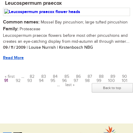
Leucospermum praecox
Common names:
Mossel Bay pincushion; large tufted pincushion
Family:
Proteaceae
Leucospermum praecox flowers before most other pincushions and
creates an eye-catching display from mid-autumn all through winter....
09 / 11 / 2009
| Louise Nurrish | Kirstenbosch NBG
Read More
« first
…
82
83
84
85
86
87
88
89
90
91
92
93
94
95
96
97
98
99
100
101
Pages
…
last »
Back to top