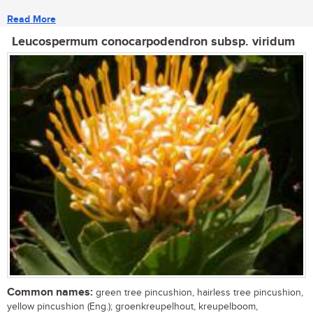
Read More
Leucospermum conocarpodendron subsp. viridum
Common names:
green tree pincushion, hairless tree pincushion,
yellow pincushion (Eng.); groenkreupelhout, kreupelboom,