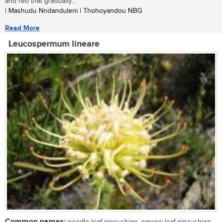
and red that gradually...
| Mashudu Nndanduleni | Thohoyandou NBG
Read More
Leucospermum lineare
Common names:
needle-leaf pincushion, narrow-leaf pincushion,