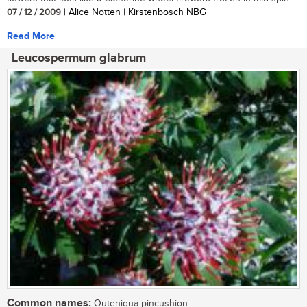
07 / 12 / 2009
| Alice Notten | Kirstenbosch NBG
Read More
Leucospermum glabrum
Common names:
Outeniqua pincushion