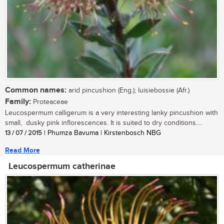
Common names:
arid pincushion (Eng.); luisiebossie (Afr.)
Family:
Proteaceae
Leucospermum calligerum is a very interesting lanky pincushion with
small, dusky pink inflorescences. It is suited to dry conditions....
13 / 07 / 2015
| Phumza Bavuma | Kirstenbosch NBG
Read More
Leucospermum catherinae