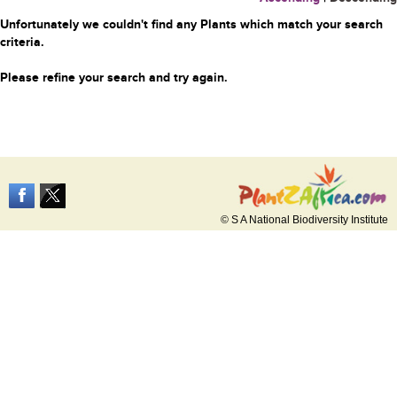
Unfortunately we couldn't find any Plants which match your search
criteria.
Please refine your search and try again.
© S A National Biodiversity Institute