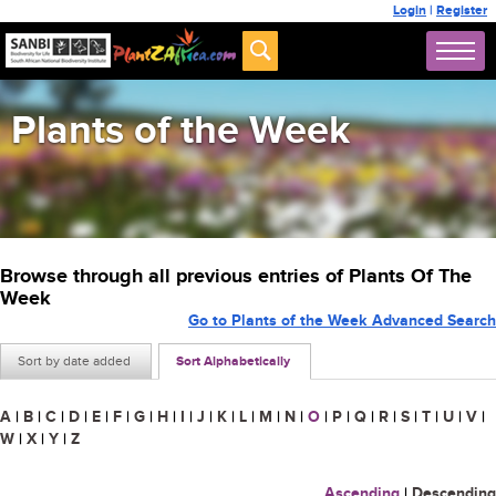
Login
|
Register
Plants of the Week
Browse through all previous entries of Plants Of The
Week
Go to Plants of the Week Advanced Search
Sort by date added
Sort Alphabetically
A
|
B
|
C
|
D
|
E
|
F
|
G
|
H
|
I
|
J
|
K
|
L
|
M
|
N
|
O
|
P
|
Q
|
R
|
S
|
T
|
U
|
V
|
W
|
X
|
Y
|
Z
Ascending
|
Descending