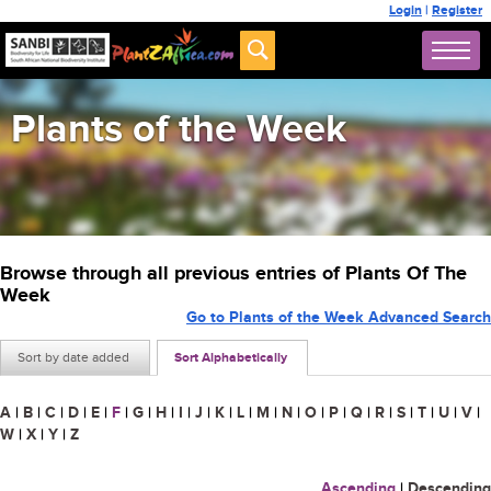
Login
|
Register
Plants of the Week
Browse through all previous entries of Plants Of The
Week
Go to Plants of the Week Advanced Search
Sort by date added
Sort Alphabetically
A
|
B
|
C
|
D
|
E
|
F
|
G
|
H
|
I
|
J
|
K
|
L
|
M
|
N
|
O
|
P
|
Q
|
R
|
S
|
T
|
U
|
V
|
W
|
X
|
Y
|
Z
Ascending
|
Descending