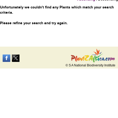
Unfortunately we couldn't find any Plants which match your search
criteria.
Please refine your search and try again.
© S A National Biodiversity Institute