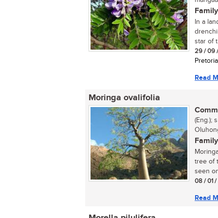
mangaan
Family
In a la
drenchi
star of t
29 / 09 
Pretoria
Read M
Moringa ovalifolia
Commo
(Eng.);
Oluhon
Family
Moringa
tree of
seen on.
08 / 01 
Read M