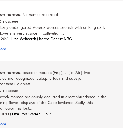
n names:
No names recorded
:
Iridaceae
tically endangered Moraea worcesterensis with striking dark
lowers is very scarce in cultivation....
/ 2013
| Lize Wolfaardt | Karoo Desert NBG
ore
n names:
peacock moraea (Eng.); uiltjie (Afr.) Two
ies are recognized: subsp. villosa and subsp.
ontana Goldblatt
:
Iridaceae
cock moraea previously occurred in great abundance in the
ring-flower displays of the Cape lowlands. Sadly, this
ve flower has lost...
/ 2010
| Lize Von Staden | TSP
ore