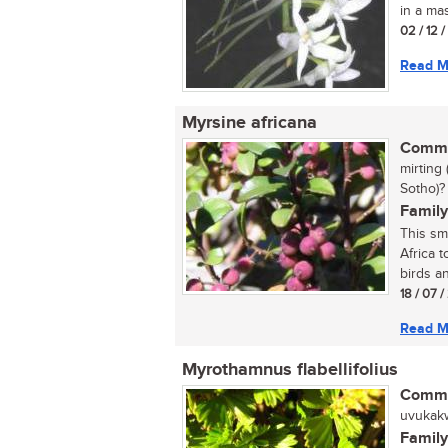
in a ma
02 / 12 
Read M
Myrsine africana
Commo
mirting
Sotho)?
Family
This sm
Africa t
birds an
18 / 07 
Read M
Myrothamnus flabellifolius
Commo
uvukakwa
Family