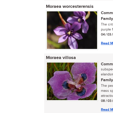
Moraea worcesterensis
Commo
Family
The cri
purple f
04 / 03 
Read M
Moraea villosa
Commo
subspec
elandsm
Family
The pea
mass sp
attracti
08 / 03 
Read M