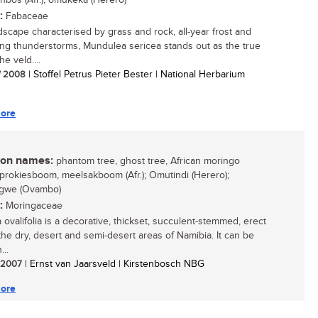
bos (Afr.); omukeka (Herero)
:
Fabaceae
ndscape characterised by grass and rock, all-year frost and
ng thunderstorms, Mundulea sericea stands out as the true
he veld....
/ 2008
| Stoffel Petrus Pieter Bester | National Herbarium
ore
n names:
phantom tree, ghost tree, African moringo
 sprokiesboom, meelsakboom (Afr.); Omutindi (Herero);
gwe (Ovambo)
:
Moringaceae
 ovalifolia is a decorative, thickset, succulent-stemmed, erect
 the dry, desert and semi-desert areas of Namibia. It can be
..
/ 2007
| Ernst van Jaarsveld | Kirstenbosch NBG
ore