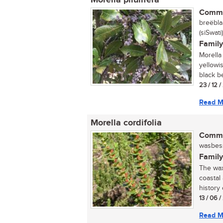
Morella pilulifera
Commo
breëbla
(siSwat
Family
Morella 
yellowi
black be
23 / 12 
Read M
Morella cordifolia
Commo
wasbessi
Family
The wax 
coastal
history 
13 / 06 
Read M