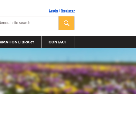
Login
|
Register
RMATION LIBRARY
CONTACT