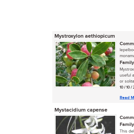
Mystroxylon aethiopicum
Commo
lepelbo
monaman
Family
Mystrox
useful 
or solit
10 / 10 
Read M
Mystacidium capense
Commo
Family
This del