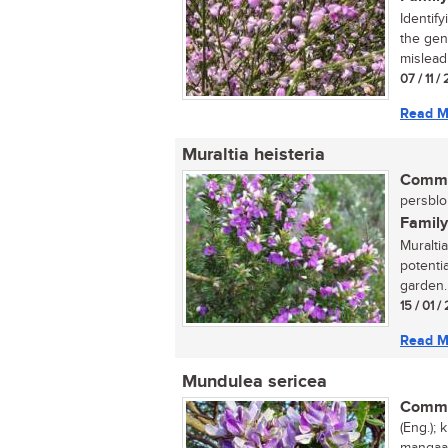
Identif
the gen
misleadi
07 / 11 
Read M
Muraltia heisteria
Commo
persblom
Family
Muralti
potenti
garden. I
15 / 01 
Read M
Mundulea sericea
Commo
(Eng.); 