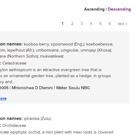
Ascending
|
Descending
1
2
3
4
5
6
last »
Pages
n names:
kooboo-berry, spoonwood (Eng.); koeboebessie,
om, lepelhout (Afr.); umbomvane, umgxube, umnqayi (Xhosa);
e (Northern Sotho); mukwatikwat
:
Celastraceae
ylon aethiopicum is an attractive evergreen tree that is
as an ornamental garden tree, planted as a hedge, in groups
ary and...
/ 2005
| Mhlonishwa D Dlamini | Walter Sisulu NBG
ore
n names:
iphamba (Zulu)
:
Orchidaceae
icate epiphytic orchid, a mini plant with maxi roots is covered