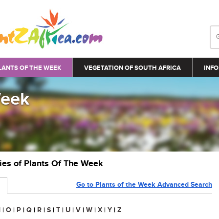
LANTS OF THE WEEK
VEGETATION OF SOUTH AFRICA
INFO
Week
ries of Plants Of The Week
Go to Plants of the Week Advanced Search
N
|
O
|
P
|
Q
|
R
|
S
|
T
|
U
|
V
|
W
|
X
|
Y
|
Z