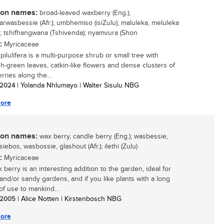
n names:
broad-leaved waxberry (Eng.);
arwasbessie (Afr.); umbhemiso (isiZulu); maluleka, meluleka
i); tshifhangwana (Tshivenda); nyamvura (Shon
:
Myricaceae
pilulifera is a multi-purpose shrub or small tree with
sh-green leaves, catkin-like flowers and dense clusters of
rries along the...
/ 2024
| Yolanda Nhlumayo | Walter Sisulu NBG
ore
n names:
wax berry, candle berry (Eng.); wasbessie,
ebos, wasbossie, glashout (Afr.); ilethi (Zulu)
:
Myricaceae
berry is an interesting addition to the garden, ideal for
 and/or sandy gardens, and if you like plants with a long
of use to mankind...
/ 2005
| Alice Notten | Kirstenbosch NBG
ore