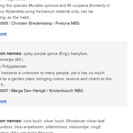
ying the species Muraltia spinosa and M. scoparia (formerly in
us Nylandtia) using herbarium material only, can be
ng, as the habit...
/ 2005
| Christien Bredenkamp | Pretoria NBG
ore
n names:
spiky purple gorse (Eng.); kastybos,
metjie (Afr.)
:
Polygalaceae
a heisteria is unknown to many people, yet it has so much
al as a garden plant, bringing colour, texture and charm to the
t...
/ 2007
| Marga Den Hartigh | Kirstenbosch NBG
ore
n names:
cork bush, silver bush, Rhodesian silver-leaf
kurkbos, blou-ertjieboom, olifantshout, visboontjie, visgif,