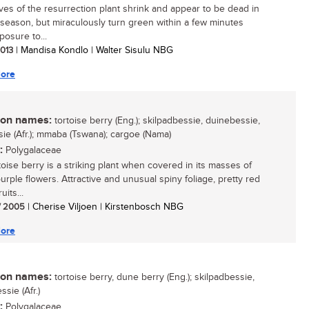
ves of the resurrection plant shrink and appear to be dead in
 season, but miraculously turn green within a few minutes
posure to...
2013
| Mandisa Kondlo | Walter Sisulu NBG
ore
n names:
tortoise berry (Eng.); skilpadbessie, duinebessie,
ie (Afr.); mmaba (Tswana); cargoe (Nama)
:
Polygalaceae
toise berry is a striking plant when covered in its masses of
urple flowers. Attractive and unusual spiny foliage, pretty red
uits...
/ 2005
| Cherise Viljoen | Kirstenbosch NBG
ore
n names:
tortoise berry, dune berry (Eng.); skilpadbessie,
sie (Afr.)
:
Polygalaceae