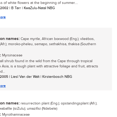
ss of white flowers at the beginning of summer....
/ 2002
| B Tarr | KwaZulu-Natal NBG
ore
n names:
Cape myrtle, African boxwood (Eng.); vlieëbos,
 (Afr.); moroko-pheleu, semapo, sethakhisa, thakisa (Southern
:
Myrsinaceae
all shrub found in the wild from the Cape through tropical
o Asia, is a tough plant with attractive foliage and fruit, attracts
d...
/ 2005
| Liesl Van der Walt | Kirstenbosch NBG
ore
n names:
resurrection plant (Eng.); opstandingsplant (Afr.);
bafile (isiZulu); umazifisi (Ndebele)
:
Myrothamnaceae