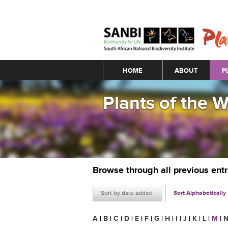
Main menu
HOME
ABOUT
P
Plants of the 
Browse through all previous ent
Sort by date added
Sort Alphabetically
A
|
B
|
C
|
D
|
E
|
F
|
G
|
H
|
I
|
J
|
K
|
L
|
M
|