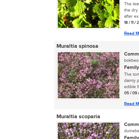
The lea
the dry
after ex
18 / 11 / 
Read M
Muraltia spinosa
Commo
bokbess
Family
The tor
dainty p
edible fr
05 / 09 
Read M
Muraltia scoparia
Commo
duinebes
Family