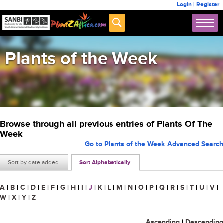
Login
|
Register
Plants of the Week
Browse through all previous entries of Plants Of The
Week
Go to Plants of the Week Advanced Search
Sort by date added
Sort Alphabetically
A
|
B
|
C
|
D
|
E
|
F
|
G
|
H
|
I
|
J
|
K
|
L
|
M
|
N
|
O
|
P
|
Q
|
R
|
S
|
T
|
U
|
V
|
W
|
X
|
Y
|
Z
Ascending
|
Descending