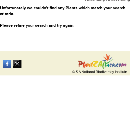
Unfortunately we couldn't find any Plants which match your search
criteria.
Please refine your search and try again.
© S A National Biodiversity Institute