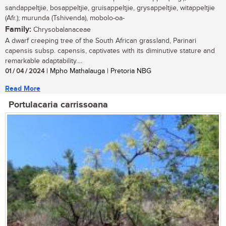
sandappeltjie, bosappeltjie, gruisappeltjie, grysappeltjie, witappeltjie
(Afr.); murunda (Tshivenda), mobolo-oa-
Family:
Chrysobalanaceae
A dwarf creeping tree of the South African grassland, Parinari
capensis subsp. capensis, captivates with its diminutive stature and
remarkable adaptability....
01 / 04 / 2024
| Mpho Mathalauga | Pretoria NBG
Read More
Portulacaria carrissoana