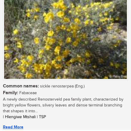
Common names:
sickle renosterpea (Eng.)
Family:
Fabaceae
A newly described Renosterveld pea family plant, characterized by
bright yellow flowers, silvery leaves and dense terminal branching
that shapes it into...
| Hlengiwe Mtshali | TSP
Read More