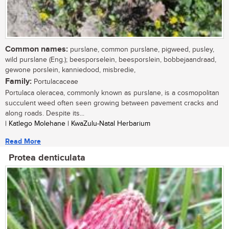
Common names:
purslane, common purslane, pigweed, pusley,
wild purslane (Eng.); beesporselein, beesporslein, bobbejaandraad,
gewone porslein, kanniedood, misbredie,
Family:
Portulacaceae
Portulaca oleracea, commonly known as purslane, is a cosmopolitan
succulent weed often seen growing between pavement cracks and
along roads. Despite its...
| Katlego Molehane | KwaZulu-Natal Herbarium
Read More
Protea denticulata