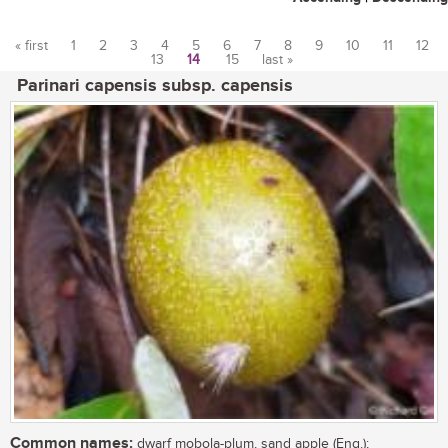
« first
1
2
3
4
5
6
7
8
9
10
11
12
13
14
15
last »
Pages
Parinari capensis subsp. capensis
Common names:
dwarf mobola-plum, sand apple (Eng.);