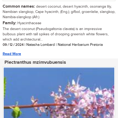
Common names:
desert coconut, desert hyacinth, osonanga lily,
Namibian slangkop, Cape hyacinth, (Eng.); gifbol, groenlelie, slangkop,
Namibia-slangkop (Afr.)
Family:
Hyacinthaceae
The desert coconut (Pseudogaltonia clavata) is an impressive
bulbous plant with tall spikes of drooping greenish white flowers,
which add architectural...
09 / 12 / 2024
| Natasha Lombard | National Herbarium Pretoria
Read More
Plectranthus mzimvubuensis