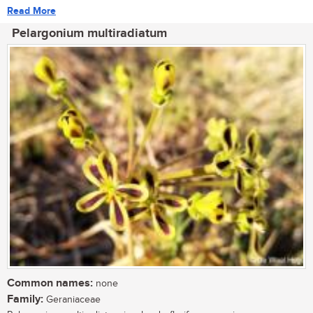
Read More
Pelargonium multiradiatum
Common names:
none
Family:
Geraniaceae