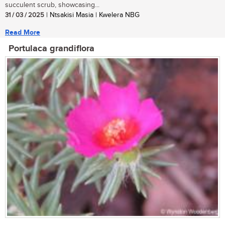
succulent scrub, showcasing...
31 / 03 / 2025
| Ntsakisi Masia | Kwelera NBG
Read More
Portulaca grandiflora