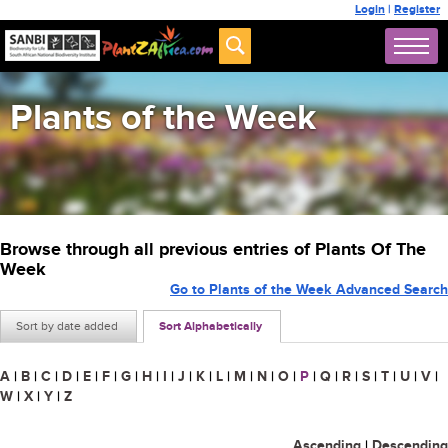
Login
|
Register
Plants of the Week
Browse through all previous entries of Plants Of The
Week
Go to Plants of the Week Advanced Search
Sort by date added
Sort Alphabetically
A
|
B
|
C
|
D
|
E
|
F
|
G
|
H
|
I
|
J
|
K
|
L
|
M
|
N
|
O
|
P
|
Q
|
R
|
S
|
T
|
U
|
V
|
W
|
X
|
Y
|
Z
Ascending
|
Descending