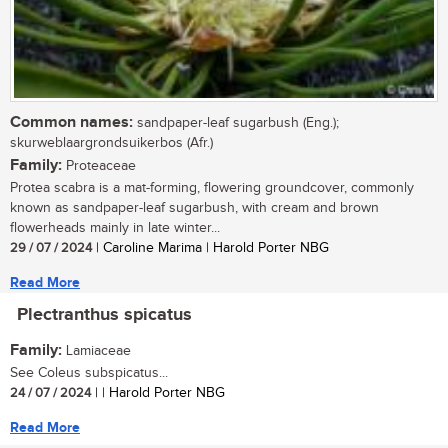
Common names:
sandpaper-leaf sugarbush (Eng.);
skurweblaargrondsuikerbos (Afr.)
Family:
Proteaceae
Protea scabra is a mat-forming, flowering groundcover, commonly
known as sandpaper-leaf sugarbush, with cream and brown
flowerheads mainly in late winter...
29 / 07 / 2024
| Caroline Marima | Harold Porter NBG
Read More
Plectranthus spicatus
Family:
Lamiaceae
See Coleus subspicatus...
24 / 07 / 2024
| | Harold Porter NBG
Read More