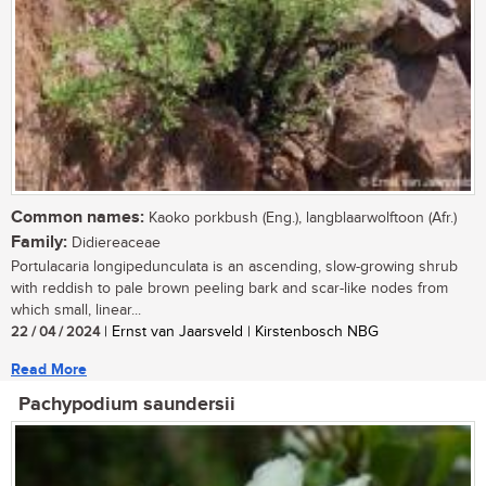
Common names:
Kaoko porkbush (Eng.), langblaarwolftoon (Afr.)
Family:
Didiereaceae
Portulacaria longipedunculata is an ascending, slow-growing shrub
with reddish to pale brown peeling bark and scar-like nodes from
which small, linear...
22 / 04 / 2024
| Ernst van Jaarsveld | Kirstenbosch NBG
Read More
Pachypodium saundersii