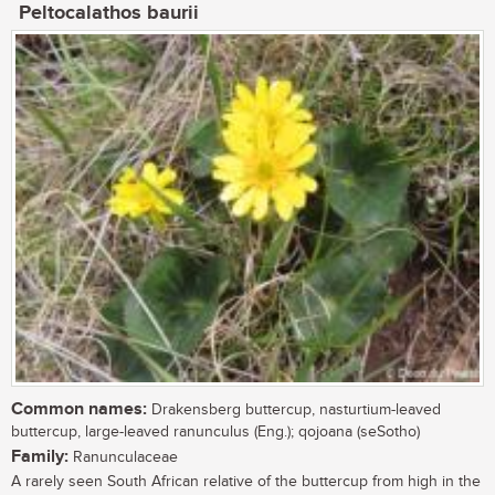
Peltocalathos baurii
Common names:
Drakensberg buttercup, nasturtium-leaved
buttercup, large-leaved ranunculus (Eng.); qojoana (seSotho)
Family:
Ranunculaceae
A rarely seen South African relative of the buttercup from high in the