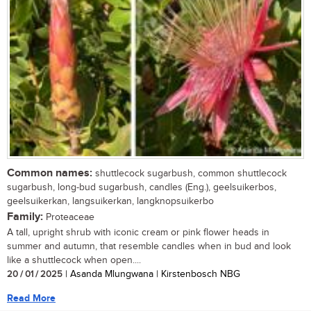
Common names:
shuttlecock sugarbush, common shuttlecock
sugarbush, long-bud sugarbush, candles (Eng.), geelsuikerbos,
geelsuikerkan, langsuikerkan, langknopsuikerbo
Family:
Proteaceae
A tall, upright shrub with iconic cream or pink flower heads in
summer and autumn, that resemble candles when in bud and look
like a shuttlecock when open....
20 / 01 / 2025
| Asanda Mlungwana | Kirstenbosch NBG
Read More