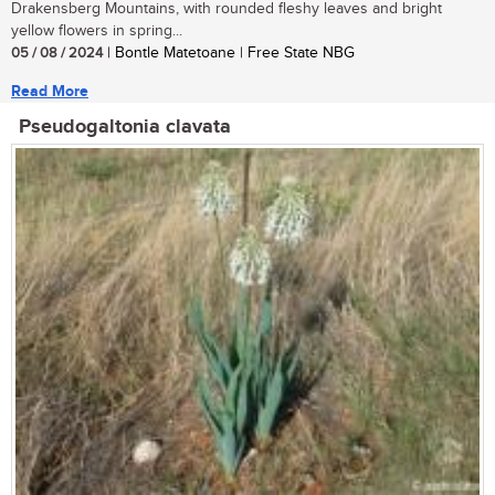
Drakensberg Mountains, with rounded fleshy leaves and bright
yellow flowers in spring...
05 / 08 / 2024
| Bontle Matetoane | Free State NBG
Read More
Pseudogaltonia clavata