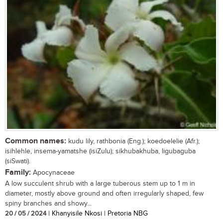
Common names:
kudu lily, rathbonia (Eng.); koedoelelie (Afr.);
isihlehle, insema-yamatshe (isiZulu); sikhubakhuba, ligubaguba
(siSwati).
Family:
Apocynaceae
A low succulent shrub with a large tuberous stem up to 1 m in
diameter, mostly above ground and often irregularly shaped, few
spiny branches and showy...
20 / 05 / 2024
| Khanyisile Nkosi | Pretoria NBG