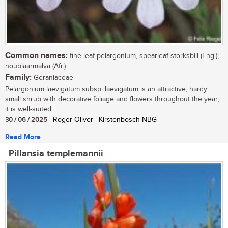
Common names:
fine-leaf pelargonium, spearleaf storksbill (Eng.);
noublaarmalva (Afr.)
Family:
Geraniaceae
Pelargonium laevigatum subsp. laevigatum is an attractive, hardy
small shrub with decorative foliage and flowers throughout the year;
it is well-suited...
30 / 06 / 2025
| Roger Oliver | Kirstenbosch NBG
Read More
Pillansia templemannii