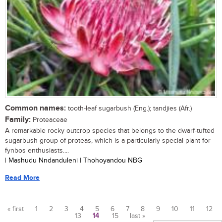
Common names:
tooth-leaf sugarbush (Eng.); tandjies (Afr.)
Family:
Proteaceae
A remarkable rocky outcrop species that belongs to the dwarf-tufted
sugarbush group of proteas, which is a particularly special plant for
fynbos enthusiasts....
| Mashudu Nndanduleni | Thohoyandou NBG
Read More
« first
1
2
3
4
5
6
7
8
9
10
11
12
13
14
15
last »
Pages