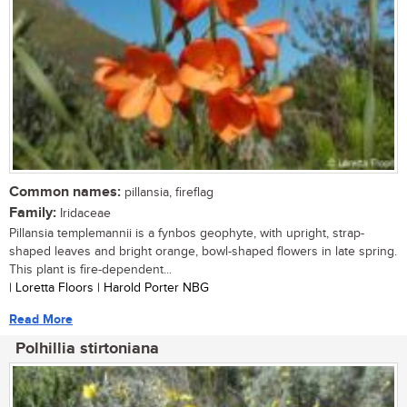
Common names:
pillansia, fireflag
Family:
Iridaceae
Pillansia templemannii is a fynbos geophyte, with upright, strap-
shaped leaves and bright orange, bowl-shaped flowers in late spring.
This plant is fire-dependent...
| Loretta Floors | Harold Porter NBG
Read More
Polhillia stirtoniana