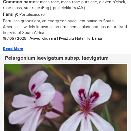
Common names:
moss rose, moss-rose purslane, eleven-o’clock,
rose moss, sun rose (Eng.); potjielekkers (Afr.).
Family:
Portulacaceae
Portulaca grandiflora, an evergreen succulent native to South
America, is widely known as an ornamental plant and has naturalised
in parts of South Africa....
19 / 05 / 2025
| Aviwe Khuzani | KwaZulu-Natal Herbarium
Read More
Pelargonium laevigatum subsp. laevigatum