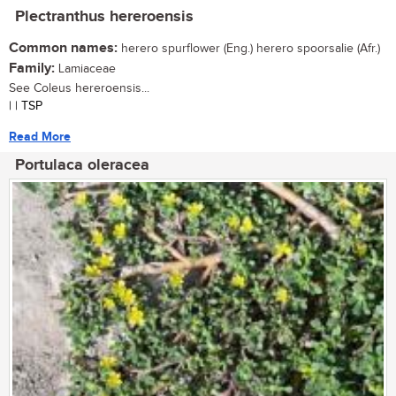
Plectranthus hereroensis
Common names:
herero spurflower (Eng.) herero spoorsalie (Afr.)
Family:
Lamiaceae
See Coleus hereroensis...
| | TSP
Read More
Portulaca oleracea