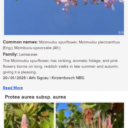
Common names:
Mzimvubu spurflower, Mzimvubu plectranthus
(Eng.); Mzimbuvu-spoorsalie (Afr.)
Family:
Lamiaceae
The Mzimvubu spurflower, has striking, aromatic foliage, and pink
flowers borne on long, reddish stalks in late summer and autumn,
giving it a pleasing...
20 / 01 / 2025
| Athi Sigcau | Kirstenbosch NBG
Read More
Protea aurea subsp. aurea