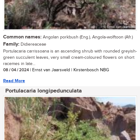
Common names:
Angolan porkbush (Eng.), Angola-wolftoon (Afr.)
Family:
Didiereaceae
Portulacaria carrissoana is an ascending shrub with rounded greyish-
green succulent leaves, very small cream-coloured flowers on short
racemes in late...
08 / 04 / 2024
| Ernst van Jaarsveld | Kirstenbosch NBG
Read More
Portulacaria longipedunculata