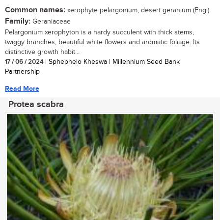
Common names:
xerophyte pelargonium, desert geranium (Eng.)
Family:
Geraniaceae
Pelargonium xerophyton is a hardy succulent with thick stems,
twiggy branches, beautiful white flowers and aromatic foliage. Its
distinctive growth habit...
17 / 06 / 2024
| Sphephelo Kheswa | Millennium Seed Bank
Partnership
Read More
Protea scabra