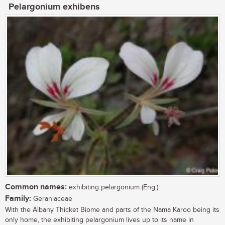
Pelargonium exhibens
Common names:
exhibiting pelargonium (Eng.)
Family:
Geraniaceae
With the Albany Thicket Biome and parts of the Nama Karoo being its
only home, the exhibiting pelargonium lives up to its name in