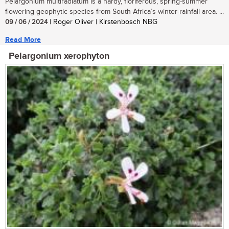
Pelargonium multiradiatum is a hardy, floriferous, spring-summer
flowering geophytic species from South Africa’s winter-rainfall area. ...
09 / 06 / 2024
| Roger Oliver | Kirstenbosch NBG
Read More
Pelargonium xerophyton