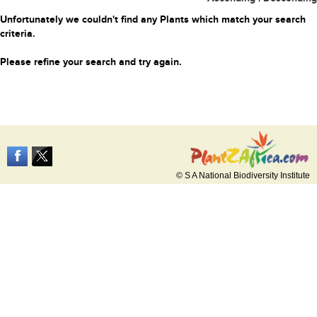
Unfortunately we couldn't find any Plants which match your search
criteria.
Please refine your search and try again.
© S A National Biodiversity Institute