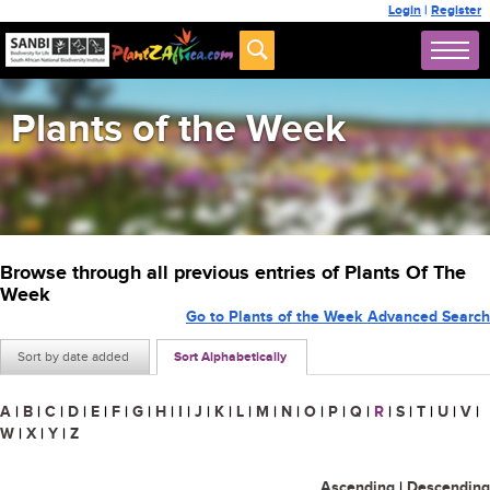
Login
|
Register
Plants of the Week
Browse through all previous entries of Plants Of The
Week
Go to Plants of the Week Advanced Search
Sort by date added
Sort Alphabetically
A
|
B
|
C
|
D
|
E
|
F
|
G
|
H
|
I
|
J
|
K
|
L
|
M
|
N
|
O
|
P
|
Q
|
R
|
S
|
T
|
U
|
V
|
W
|
X
|
Y
|
Z
Ascending
|
Descending