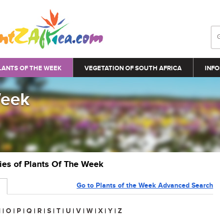
LANTS OF THE WEEK
VEGETATION OF SOUTH AFRICA
INFO
Week
ries of Plants Of The Week
Go to Plants of the Week Advanced Search
N
|
O
|
P
|
Q
|
R
|
S
|
T
|
U
|
V
|
W
|
X
|
Y
|
Z