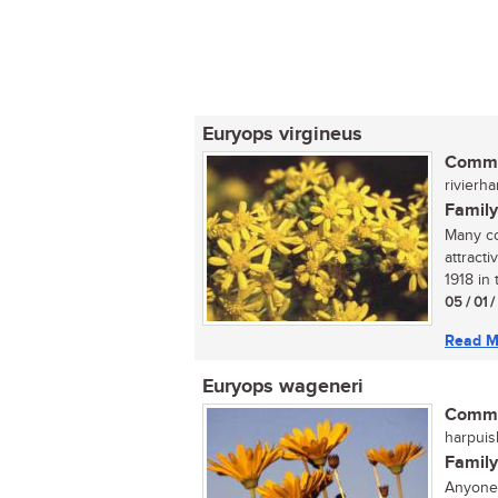
Euryops virgineus
Commo
rivierha
Family
Many co
attract
1918 in 
05 / 01 
Read M
Euryops wageneri
Commo
harpuisb
Family
Anyone 