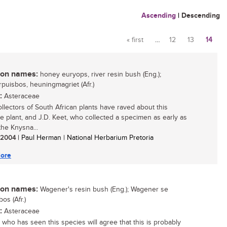
Ascending
|
Descending
« first
…
12
13
14
Pages
n names:
honey euryops, river resin bush (Eng.);
rpuisbos, heuningmagriet (Afr.)
:
Asteraceae
llectors of South African plants have raved about this
ive plant, and J.D. Keet, who collected a specimen as early as
the Knysna...
/ 2004
| Paul Herman | National Herbarium Pretoria
ore
n names:
Wagener's resin bush (Eng.); Wagener se
os (Afr.)
:
Asteraceae
who has seen this species will agree that this is probably