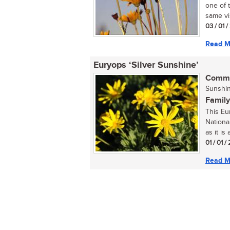
one of 
same vis
03 / 01 
Read M
Euryops ‘Silver Sunshine’
Commo
Sunshin
Family
This Eu
National
as it is 
01 / 01 /
Read M