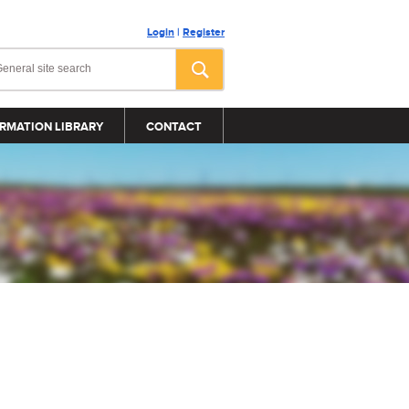
Login
|
Register
RMATION LIBRARY
CONTACT