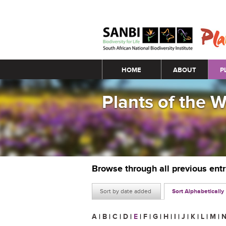
Main menu
HOME
ABOUT
P
Plants of the 
Browse through all previous ent
Sort by date added
Sort Alphabetically
A
|
B
|
C
|
D
|
E
|
F
|
G
|
H
|
I
|
J
|
K
|
L
|
M
|