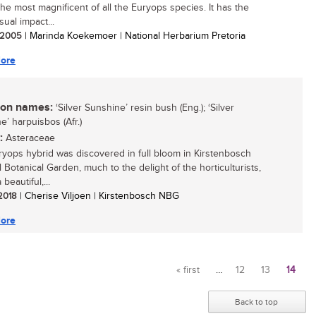
the most magnificent of all the Euryops species. It has the
ual impact...
/ 2005
| Marinda Koekemoer | National Herbarium Pretoria
ore
n names:
‘Silver Sunshine’ resin bush (Eng.); ‘Silver
e’ harpuisbos (Afr.)
:
Asteraceae
ryops hybrid was discovered in full bloom in Kirstenbosch
 Botanical Garden, much to the delight of the horticulturists,
a beautiful,...
 2018
| Cherise Viljoen | Kirstenbosch NBG
ore
« first
…
12
13
14
Pages
Back to top