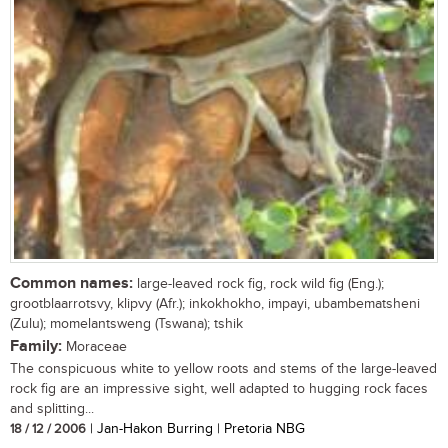
Common names:
large-leaved rock fig, rock wild fig (Eng.);
grootblaarrotsvy, klipvy (Afr.); inkokhokho, impayi, ubambematsheni
(Zulu); momelantsweng (Tswana); tshik
Family:
Moraceae
The conspicuous white to yellow roots and stems of the large-leaved
rock fig are an impressive sight, well adapted to hugging rock faces
and splitting...
18 / 12 / 2006
| Jan-Hakon Burring | Pretoria NBG