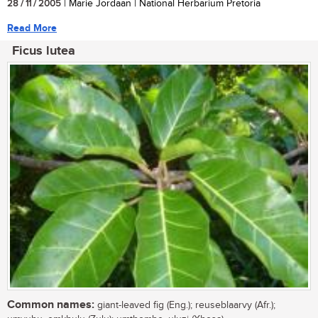
28 / 11 / 2005
| Marie Jordaan | National Herbarium Pretoria
Read More
Ficus lutea
Common names:
giant-leaved fig (Eng.); reuseblaarvy (Afr.);