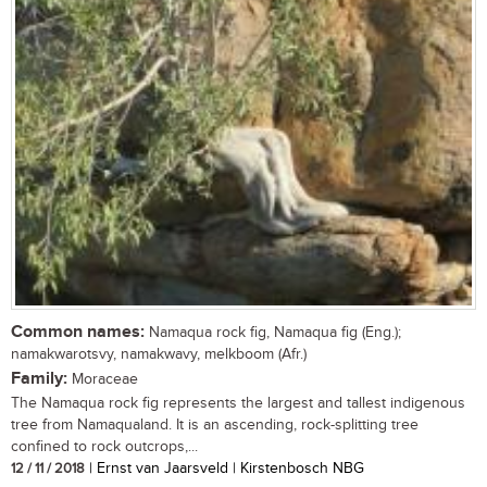
Common names:
Namaqua rock fig, Namaqua fig (Eng.);
namakwarotsvy, namakwavy, melkboom (Afr.)
Family:
Moraceae
The Namaqua rock fig represents the largest and tallest indigenous
tree from Namaqualand. It is an ascending, rock-splitting tree
confined to rock outcrops,...
12 / 11 / 2018
| Ernst van Jaarsveld | Kirstenbosch NBG