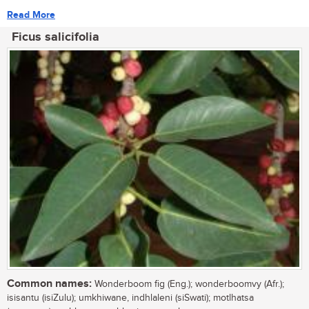
Read More
Ficus salicifolia
Common names:
Wonderboom fig (Eng.); wonderboomvy (Afr.);
isisantu (isiZulu); umkhiwane, indhlaleni (siSwati); motlhatsa