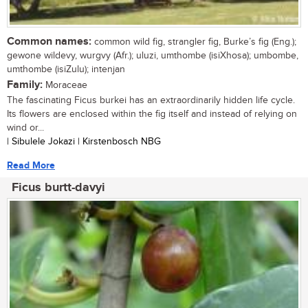
Common names:
common wild fig, strangler fig, Burke’s fig (Eng.);
gewone wildevy, wurgvy (Afr.); uluzi, umthombe (isiXhosa); umbombe,
umthombe (isiZulu); intenjan
Family:
Moraceae
The fascinating Ficus burkei has an extraordinarily hidden life cycle.
Its flowers are enclosed within the fig itself and instead of relying on
wind or...
| Sibulele Jokazi | Kirstenbosch NBG
Read More
Ficus burtt-davyi