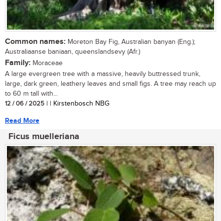
Common names:
Moreton Bay Fig, Australian banyan (Eng.);
Australiaanse baniaan, queenslandsevy (Afr.)
Family:
Moraceae
A large evergreen tree with a massive, heavily buttressed trunk,
large, dark green, leathery leaves and small figs. A tree may reach up
to 60 m tall with...
12 / 06 / 2025
| | Kirstenbosch NBG
Read More
Ficus muelleriana