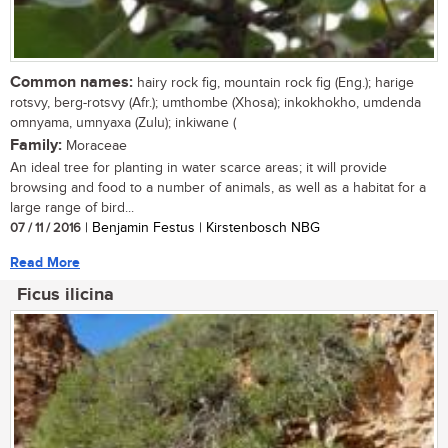
Common names:
hairy rock fig, mountain rock fig (Eng.); harige
rotsvy, berg-rotsvy (Afr.); umthombe (Xhosa); inkokhokho, umdenda
omnyama, umnyaxa (Zulu); inkiwane (
Family:
Moraceae
An ideal tree for planting in water scarce areas; it will provide
browsing and food to a number of animals, as well as a habitat for a
large range of bird...
07 / 11 / 2016
| Benjamin Festus | Kirstenbosch NBG
Read More
Ficus ilicina