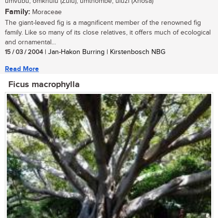
umvubu, omkhulu (Zulu); umthombe, uluzi (Xhosa)
Family:
Moraceae
The giant-leaved fig is a magnificent member of the renowned fig
family. Like so many of its close relatives, it offers much of ecological
and ornamental...
15 / 03 / 2004
| Jan-Hakon Burring | Kirstenbosch NBG
Read More
Ficus macrophylla