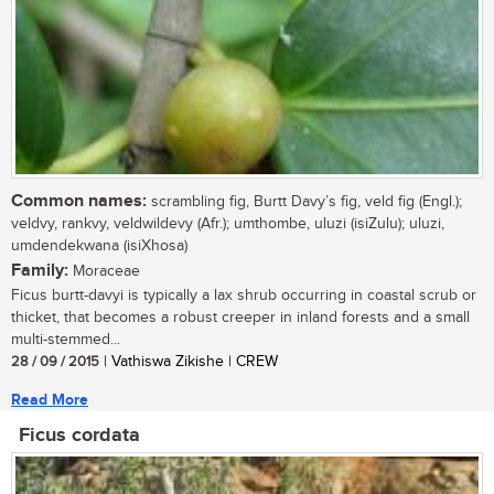
Common names:
scrambling fig, Burtt Davy’s fig, veld fig (Engl.);
veldvy, rankvy, veldwildevy (Afr.); umthombe, uluzi (isiZulu); uluzi,
umdendekwana (isiXhosa)
Family:
Moraceae
Ficus burtt-davyi is typically a lax shrub occurring in coastal scrub or
thicket, that becomes a robust creeper in inland forests and a small
multi-stemmed...
28 / 09 / 2015
| Vathiswa Zikishe | CREW
Read More
Ficus cordata