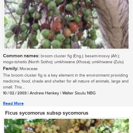
Common names:
broom cluster fig (Eng.); besem-trosvy (Afr.);
mogo-tshetlo (North Sotho); umkhiwane (Xhosa); umkhiwane (Zulu)
Family:
Moraceae
The broom cluster fig is a key element in the environment providing
medicine, food, shade and shelter for all nature of animals, large and
small. This...
10 / 02 / 2003
| Andrew Hankey | Walter Sisulu NBG
Read More
Ficus sycomorus subsp sycomorus