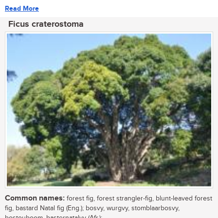
Read More
Ficus craterostoma
Common names:
forest fig, forest strangler-fig, blunt-leaved forest
fig, bastard Natal fig (Eng.); bosvy, wurgvy, stomblaarbosvy,