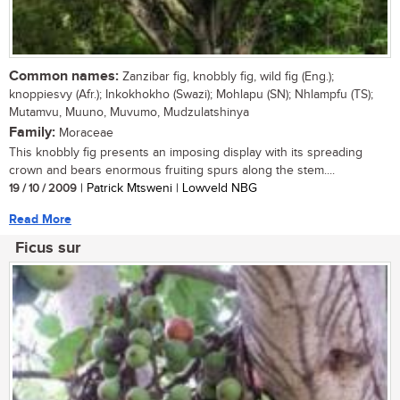
Common names:
Zanzibar fig, knobbly fig, wild fig (Eng.);
knoppiesvy (Afr.); Inkokhokho (Swazi); Mohlapu (SN); Nhlampfu (TS);
Mutamvu, Muuno, Muvumo, Mudzulatshinya
Family:
Moraceae
This knobbly fig presents an imposing display with its spreading
crown and bears enormous fruiting spurs along the stem....
19 / 10 / 2009
| Patrick Mtsweni | Lowveld NBG
Read More
Ficus sur