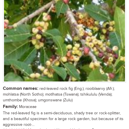
Common names:
red-leaved rock fig (Eng.); rooiblaarvy (Afr.);
mohlatsa (North Sotho); motlhatsa (Tswana); tshikululu (Venda);
umthombe (Xhosa); umgonswane (Zulu)
Family:
Moraceae
The red-leaved fig is a semi-deciduous, shady tree or rock-splitter,
and a beautiful specimen for a large rock garden, but because of its
aggressive root-...