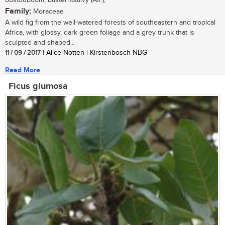
bostouboom, basternatalvy (Afr.);
Family:
Moraceae
A wild fig from the well-watered forests of southeastern and tropical
Africa, with glossy, dark green foliage and a grey trunk that is
sculpted and shaped...
11 / 09 / 2017
| Alice Notten | Kirstenbosch NBG
Read More
Ficus glumosa