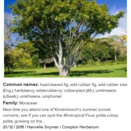
Common names:
heart-leaved fig, wild rubber fig, wild rubber tree
(Eng.); hartblaarvy, wilderubbervy, rubberplant (Afr.); umkhiwane
(siSwati.); umkhiwane, umphumel
Family:
Moraceae
Next time you attend one of Kirstenbosch’s summer sunset
concerts, see if you can spot the Afrotropical Ficus polita subsp.
polita, growing on the...
21 / 12 / 2015
| Hannelie Snyman | Compton Herbarium