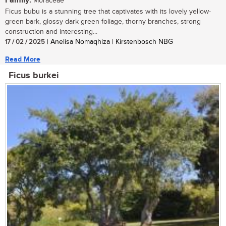
Family:
Moraceae
Ficus bubu is a stunning tree that captivates with its lovely yellow-
green bark, glossy dark green foliage, thorny branches, strong
construction and interesting...
17 / 02 / 2025
| Anelisa Nomaqhiza | Kirstenbosch NBG
Read More
Ficus burkei