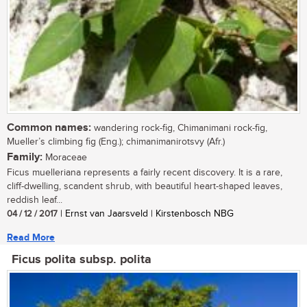
Common names:
wandering rock-fig, Chimanimani rock-fig,
Mueller’s climbing fig (Eng.); chimanimanirotsvy (Afr.)
Family:
Moraceae
Ficus muelleriana represents a fairly recent discovery. It is a rare,
cliff-dwelling, scandent shrub, with beautiful heart-shaped leaves,
reddish leaf...
04 / 12 / 2017
| Ernst van Jaarsveld | Kirstenbosch NBG
Read More
Ficus polita subsp. polita