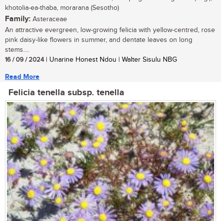
khotolia-ea-thaba, morarana (Sesotho)
Family:
Asteraceae
An attractive evergreen, low-growing felicia with yellow-centred, rose
pink daisy-like flowers in summer, and dentate leaves on long
stems....
16 / 09 / 2024
| Unarine Honest Ndou | Walter Sisulu NBG
Read More
Felicia tenella subsp. tenella