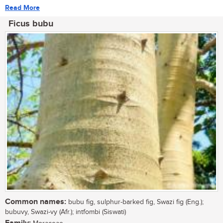
Read More
Ficus bubu
Common names:
bubu fig, sulphur-barked fig, Swazi fig (Eng.);
bubuvy, Swazi-vy (Afr.); intfombi (Siswati)