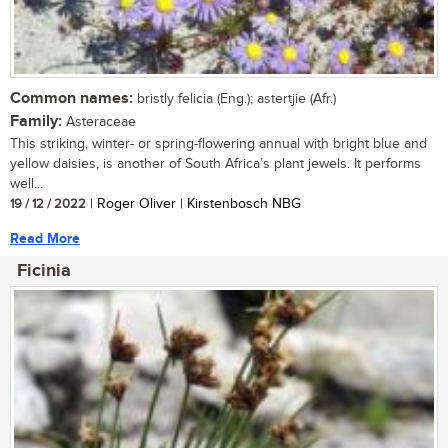
Common names:
bristly felicia (Eng.); astertjie (Afr.)
Family:
Asteraceae
This striking, winter- or spring-flowering annual with bright blue and
yellow daisies, is another of South Africa’s plant jewels. It performs
well...
19 / 12 / 2022
| Roger Oliver | Kirstenbosch NBG
Read More
Ficinia