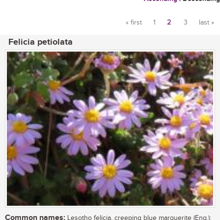
« first
1
2
3
last »
Pages
Felicia petiolata
Common names:
Lesotho felicia, creeping blue marguerite (Eng.);