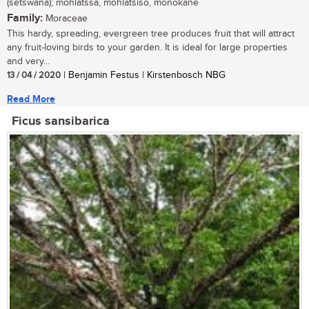
(setswana); mohlatssa, mohlatsiso, monokane
Family:
Moraceae
This hardy, spreading, evergreen tree produces fruit that will attract
any fruit-loving birds to your garden. It is ideal for large properties
and very...
13 / 04 / 2020
| Benjamin Festus | Kirstenbosch NBG
Read More
Ficus sansibarica