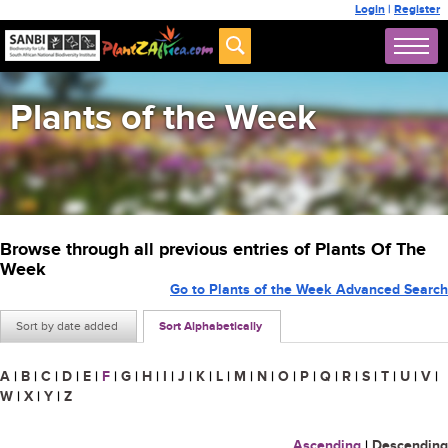
Login
|
Register
Plants of the Week
Browse through all previous entries of Plants Of The
Week
Go to Plants of the Week Advanced Search
Sort by date added
Sort Alphabetically
A
|
B
|
C
|
D
|
E
|
F
|
G
|
H
|
I
|
J
|
K
|
L
|
M
|
N
|
O
|
P
|
Q
|
R
|
S
|
T
|
U
|
V
|
W
|
X
|
Y
|
Z
Ascending
|
Descending