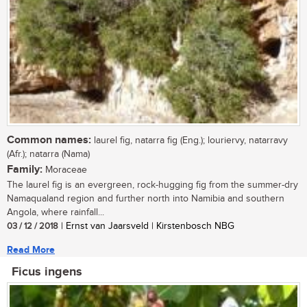
Common names:
laurel fig, natarra fig (Eng.); louriervy, natarravy
(Afr.); natarra (Nama)
Family:
Moraceae
The laurel fig is an evergreen, rock-hugging fig from the summer-dry
Namaqualand region and further north into Namibia and southern
Angola, where rainfall...
03 / 12 / 2018
| Ernst van Jaarsveld | Kirstenbosch NBG
Read More
Ficus ingens