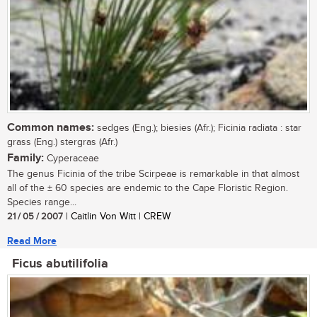
Common names:
sedges (Eng.); biesies (Afr.); Ficinia radiata : star
grass (Eng.) stergras (Afr.)
Family:
Cyperaceae
The genus Ficinia of the tribe Scirpeae is remarkable in that almost
all of the ± 60 species are endemic to the Cape Floristic Region.
Species range...
21 / 05 / 2007
| Caitlin Von Witt | CREW
Read More
Ficus abutilifolia