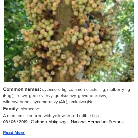
Common names:
sycamore fig, common cluster fig, mulberry fig
(Eng.); trosvy, geelrriviervy, geelstamvy, gewone trosvy,
wildevyeboom, sycomorusvy (Afr.); umkhiwa (Nd
Family:
Moraceae
A medium-sized tree with yellowish red edible figs....
03 / 06 / 2019
| Cathbert Makgakga | National Herbarium Pretoria
Read More