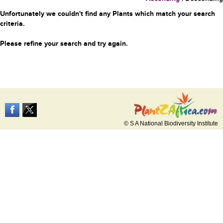
Unfortunately we couldn't find any Plants which match your search
criteria.
Please refine your search and try again.
© S A National Biodiversity Institute