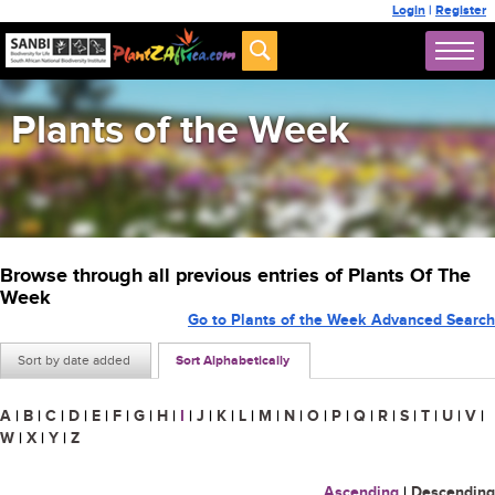
Login
|
Register
Plants of the Week
Browse through all previous entries of Plants Of The
Week
Go to Plants of the Week Advanced Search
Sort by date added
Sort Alphabetically
A
|
B
|
C
|
D
|
E
|
F
|
G
|
H
|
I
|
J
|
K
|
L
|
M
|
N
|
O
|
P
|
Q
|
R
|
S
|
T
|
U
|
V
|
W
|
X
|
Y
|
Z
Ascending
|
Descending