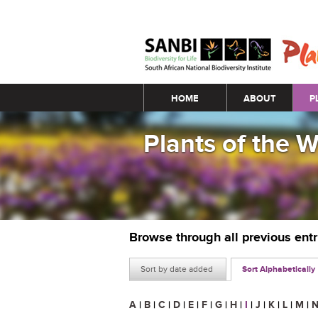
Main menu
HOME
ABOUT
P
Plants of the 
Browse through all previous ent
Sort by date added
Sort Alphabetically
A
|
B
|
C
|
D
|
E
|
F
|
G
|
H
|
I
|
J
|
K
|
L
|
M
|