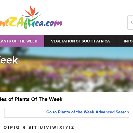
LANTS OF THE WEEK
VEGETATION OF SOUTH AFRICA
INFO
Week
ries of Plants Of The Week
Go to Plants of the Week Advanced Search
N
|
O
|
P
|
Q
|
R
|
S
|
T
|
U
|
V
|
W
|
X
|
Y
|
Z