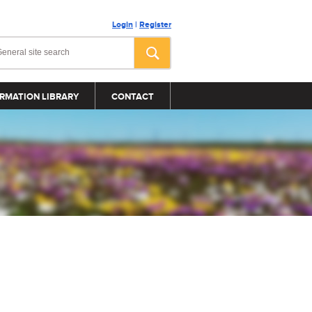
Login
|
Register
RMATION LIBRARY
CONTACT