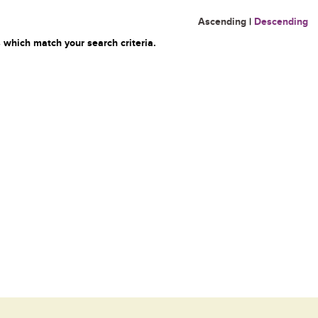
Ascending
|
Descending
 which match your search criteria.