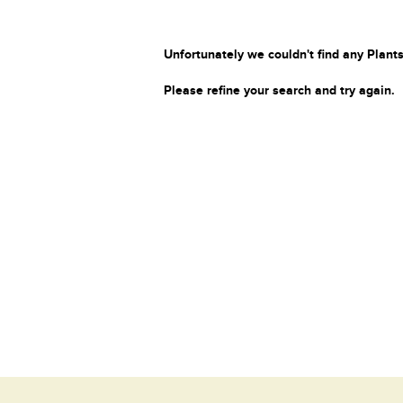
Unfortunately we couldn't find any Plants
Please refine your search and try again.