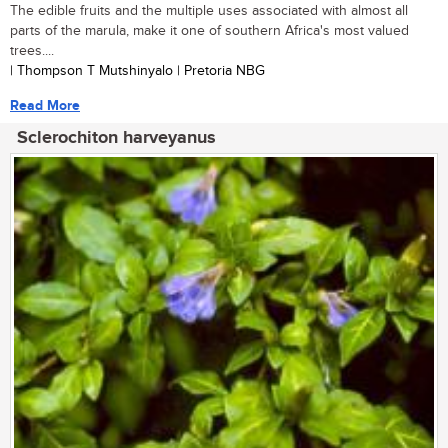
The edible fruits and the multiple uses associated with almost all
parts of the marula, make it one of southern Africa's most valued
trees....
| Thompson T Mutshinyalo | Pretoria NBG
Read More
Sclerochiton harveyanus