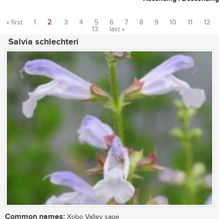
« first
1
2
3
4
5
6
7
8
9
10
11
12
13
last »
Pages
Salvia schlechteri
Common names:
Xobo Valley sage