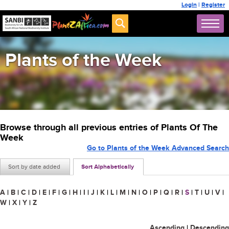
Login
|
Register
Plants of the Week
Browse through all previous entries of Plants Of The
Week
Go to Plants of the Week Advanced Search
Sort by date added
Sort Alphabetically
A
|
B
|
C
|
D
|
E
|
F
|
G
|
H
|
I
|
J
|
K
|
L
|
M
|
N
|
O
|
P
|
Q
|
R
|
S
|
T
|
U
|
V
|
W
|
X
|
Y
|
Z
Ascending
|
Descending