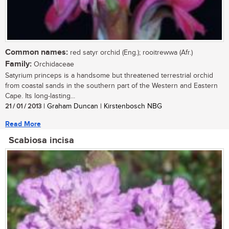
Common names:
red satyr orchid (Eng.); rooitrewwa (Afr.)
Family:
Orchidaceae
Satyrium princeps is a handsome but threatened terrestrial orchid
from coastal sands in the southern part of the Western and Eastern
Cape. Its long-lasting...
21 / 01 / 2013
| Graham Duncan | Kirstenbosch NBG
Read More
Scabiosa incisa