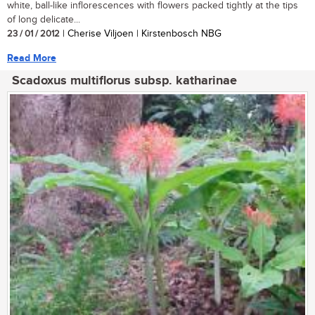
white, ball-like inflorescences with flowers packed tightly at the tips
of long delicate...
23 / 01 / 2012
| Cherise Viljoen | Kirstenbosch NBG
Read More
Scadoxus multiflorus subsp. katharinae