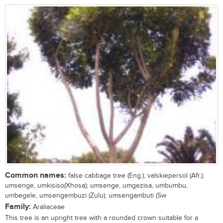
Common names:
false cabbage tree (Eng.); valskiepersol (Afr.);
umsenge, umkisiso(Xhosa); umsenge, umgezisa, umbumbu,
umbegele, umsengembuzi (Zulu); umsengambuti (Sw
Family:
Araliaceae
This tree is an upright tree with a rounded crown suitable for a