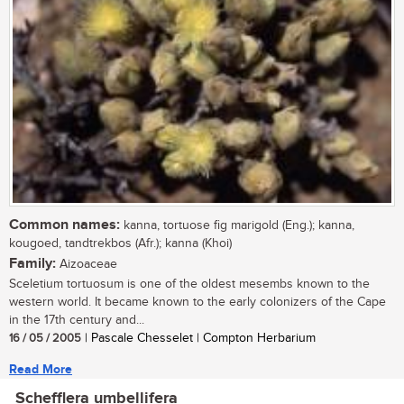
Common names:
kanna, tortuose fig marigold (Eng.); kanna,
kougoed, tandtrekbos (Afr.); kanna (Khoi)
Family:
Aizoaceae
Sceletium tortuosum is one of the oldest mesembs known to the
western world. It became known to the early colonizers of the Cape
in the 17th century and...
16 / 05 / 2005
| Pascale Chesselet | Compton Herbarium
Read More
Schefflera umbellifera