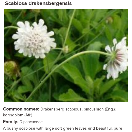
Scabiosa drakensbergensis
Common names:
Drakensberg scabious, pincushion (Eng.);
koringblom (Afr.)
Family:
Dipsacaceae
A bushy scabiosa with large soft green leaves and beautiful, pure