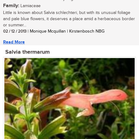
Family:
Lamiaceae
Little is known about Salvia schlechteri, but with its unusual foliage
and pale blue flowers, it deserves a place amid a herbaceous border
or summer...
02 / 12 / 2013
| Monique Mcquillan | Kirstenbosch NBG
Read More
Salvia thermarum