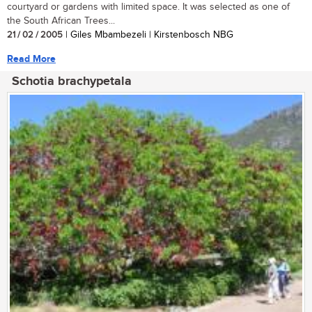
courtyard or gardens with limited space. It was selected as one of
the South African Trees...
21 / 02 / 2005
| Giles Mbambezeli | Kirstenbosch NBG
Read More
Schotia brachypetala