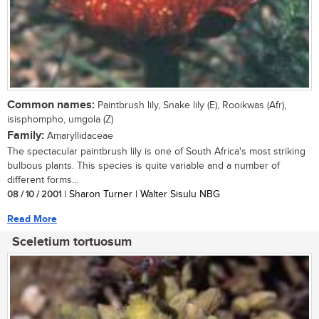
Common names:
Paintbrush lily, Snake lily (E), Rooikwas (Afr),
isisphompho, umgola (Z)
Family:
Amaryllidaceae
The spectacular paintbrush lily is one of South Africa's most striking
bulbous plants. This species is quite variable and a number of
different forms...
08 / 10 / 2001
| Sharon Turner | Walter Sisulu NBG
Read More
Sceletium tortuosum