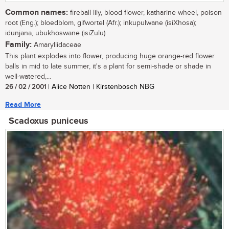
Common names:
fireball lily, blood flower, katharine wheel, poison
root (Eng.); bloedblom, gifwortel (Afr.); inkupulwane (isiXhosa);
idunjana, ubukhoswane (isiZulu)
Family:
Amaryllidaceae
This plant explodes into flower, producing huge orange-red flower
balls in mid to late summer, it's a plant for semi-shade or shade in
well-watered,...
26 / 02 / 2001
| Alice Notten | Kirstenbosch NBG
Read More
Scadoxus puniceus