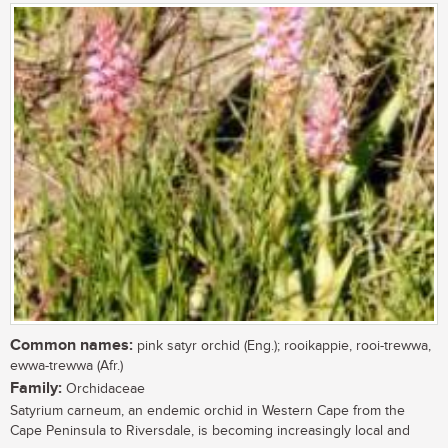
Common names:
pink satyr orchid (Eng.); rooikappie, rooi-trewwa,
ewwa-trewwa (Afr.)
Family:
Orchidaceae
Satyrium carneum, an endemic orchid in Western Cape from the
Cape Peninsula to Riversdale, is becoming increasingly local and