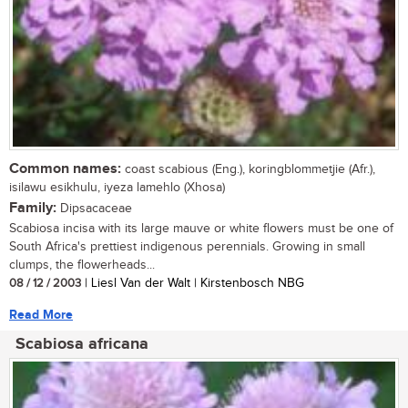
Common names:
coast scabious (Eng.), koringblommetjie (Afr.),
isilawu esikhulu, iyeza lamehlo (Xhosa)
Family:
Dipsacaceae
Scabiosa incisa with its large mauve or white flowers must be one of
South Africa's prettiest indigenous perennials. Growing in small
clumps, the flowerheads...
08 / 12 / 2003
| Liesl Van der Walt | Kirstenbosch NBG
Read More
Scabiosa africana