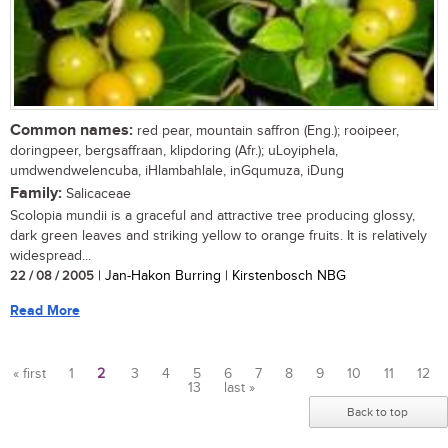
Common names:
red pear, mountain saffron (Eng.); rooipeer,
doringpeer, bergsaffraan, klipdoring (Afr.); uLoyiphela,
umdwendwelencuba, iHlambahlale, inGqumuza, iDung
Family:
Salicaceae
Scolopia mundii is a graceful and attractive tree producing glossy,
dark green leaves and striking yellow to orange fruits. It is relatively
widespread...
22 / 08 / 2005
| Jan-Hakon Burring | Kirstenbosch NBG
Read More
« first
1
2
3
4
5
6
7
8
9
10
11
12
13
last »
Pages
Back to top