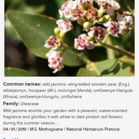
Common names:
wild jasmine, wing-leafed wooden pear, (Eng.);
wildejasmyn, houtpeer (Afr.); mulungwi (Venda); umGwenye-hlangula
(Xhosa); umGwenya-hlungulu, umSishane
Family:
Oleaceae
Wild jasmine anoints your garden with a pleasant, sweet-scented
fragrance and glorifies it with white to dark pinkish red flowers
during the summer season....
04 / 01 / 2010
| M.S. Mothogoane | National Herbarium Pretoria