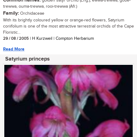
Common names:
golden satyr orchid (Eng.); ewwa-trewwa, goue-
trewwa, ouma-trewwa, rooi-trewwa (Afr.)
Family:
Orchidaceae
With its brightly coloured yellow or orange-red flowers, Satyrium
coriifolium is one of the most attractive terrestrial orchids of the Cape
Floristic...
29 / 08 / 2005
| H Kurzweil | Compton Herbarium
Read More
Satyrium princeps