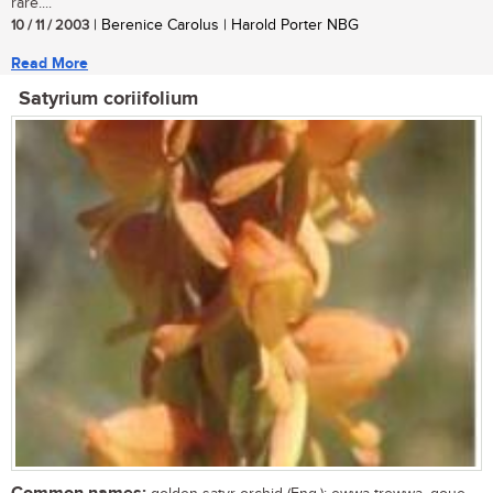
rare....
10 / 11 / 2003
| Berenice Carolus | Harold Porter NBG
Read More
Satyrium coriifolium