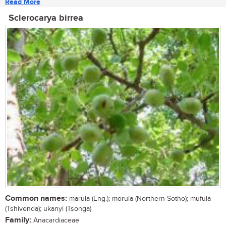
Read More
Sclerocarya birrea
Common names:
marula (Eng.); morula (Northern Sotho); mufula
(Tshivenda); ukanyi (Tsonga)
Family:
Anacardiaceae