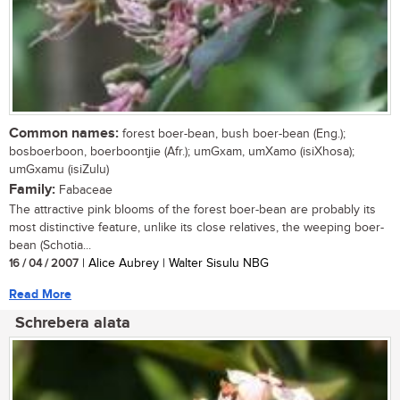
Common names:
forest boer-bean, bush boer-bean (Eng.);
bosboerboon, boerboontjie (Afr.); umGxam, umXamo (isiXhosa);
umGxamu (isiZulu)
Family:
Fabaceae
The attractive pink blooms of the forest boer-bean are probably its
most distinctive feature, unlike its close relatives, the weeping boer-
bean (Schotia...
16 / 04 / 2007
| Alice Aubrey | Walter Sisulu NBG
Read More
Schrebera alata