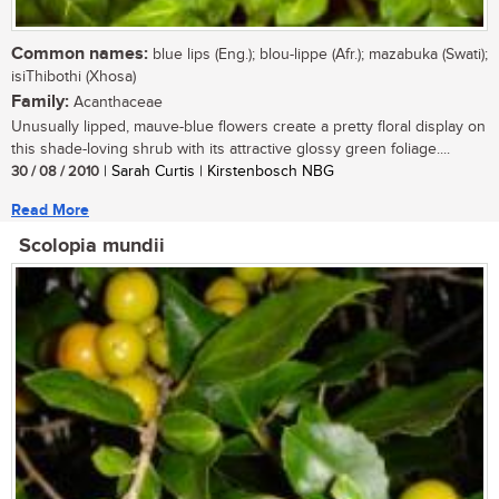
Common names:
blue lips (Eng.); blou-lippe (Afr.); mazabuka (Swati);
isiThibothi (Xhosa)
Family:
Acanthaceae
Unusually lipped, mauve-blue flowers create a pretty floral display on
this shade-loving shrub with its attractive glossy green foliage....
30 / 08 / 2010
| Sarah Curtis | Kirstenbosch NBG
Read More
Scolopia mundii