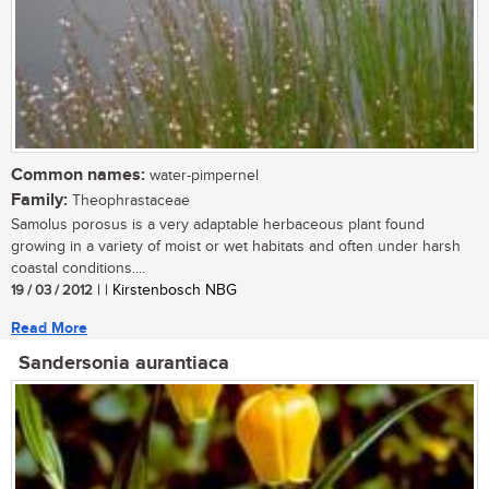
Common names:
water-pimpernel
Family:
Theophrastaceae
Samolus porosus is a very adaptable herbaceous plant found
growing in a variety of moist or wet habitats and often under harsh
coastal conditions....
19 / 03 / 2012
| | Kirstenbosch NBG
Read More
Sandersonia aurantiaca