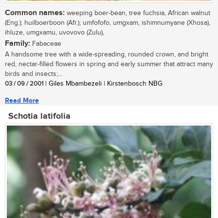
Common names:
weeping boer-bean, tree fuchsia, African walnut
(Eng.); huilboerboon (Afr.); umfofofo, umgxam, ishimnumyane (Xhosa),
ihluze, umgxamu, uvovovo (Zulu),
Family:
Fabaceae
A handsome tree with a wide-spreading, rounded crown, and bright
red, nectar-filled flowers in spring and early summer that attract many
birds and insects;...
03 / 09 / 2001
| Giles Mbambezeli | Kirstenbosch NBG
Read More
Schotia latifolia