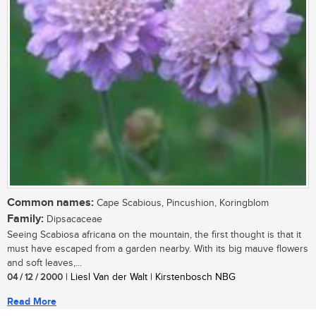
Common names:
Cape Scabious, Pincushion, Koringblom
Family:
Dipsacaceae
Seeing Scabiosa africana on the mountain, the first thought is that it
must have escaped from a garden nearby. With its big mauve flowers
and soft leaves,...
04 / 12 / 2000
| Liesl Van der Walt | Kirstenbosch NBG
Read More