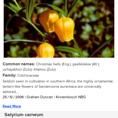
Common names:
Christmas bells (Eng.); geelklokkie (Afr.);
ushayabhici (Zulu); ihlamvu (Zulu)
Family:
Colchicaceae
Seldom seen in cultivation in southern Africa, the highly ornamental,
lantern-like flowers of Sandersonia aurantiaca are universally
admired,...
25 / 12 / 2006
| Graham Duncan | Kirstenbosch NBG
Read More
Satyrium carneum