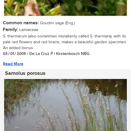
Common names:
Goudini sage (Eng.)
Family:
Lamiaceae
S. thermarum (also sometimes mistakenly called S. thermara), with its
pale red flowers and red bracts, makes a beautiful garden specimen.
An added bonus...
03 / 01 / 2005
| De La Cruz P | Kirstenbosch NBG
Read More
Samolus porosus