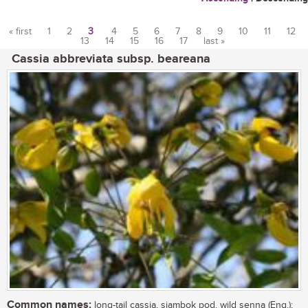
« first
1
2
3
4
5
6
7
8
9
10
11
12
13
14
15
16
17
last »
Pages
Cassia abbreviata subsp. beareana
Common names:
long-tail cassia, sjambok pod, wild senna (Eng.);