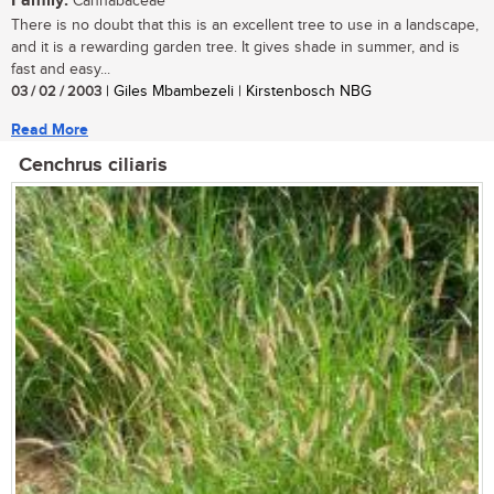
Family:
Cannabaceae
There is no doubt that this is an excellent tree to use in a landscape,
and it is a rewarding garden tree. It gives shade in summer, and is
fast and easy...
03 / 02 / 2003
| Giles Mbambezeli | Kirstenbosch NBG
Read More
Cenchrus ciliaris