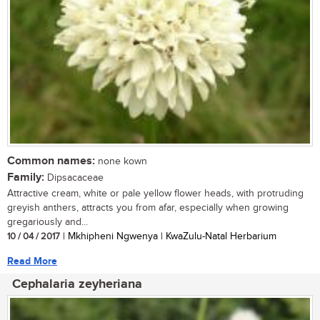
Common names:
none kown
Family:
Dipsacaceae
Attractive cream, white or pale yellow flower heads, with protruding
greyish anthers, attracts you from afar, especially when growing
gregariously and...
10 / 04 / 2017
| Mkhipheni Ngwenya | KwaZulu-Natal Herbarium
Read More
Cephalaria zeyheriana