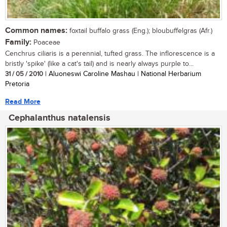
Common names:
foxtail buffalo grass (Eng.); bloubuffelgras (Afr.)
Family:
Poaceae
Cenchrus ciliaris is a perennial, tufted grass. The inflorescence is a
bristly 'spike' (like a cat's tail) and is nearly always purple to...
31 / 05 / 2010
| Aluoneswi Caroline Mashau | National Herbarium
Pretoria
Read More
Cephalanthus natalensis