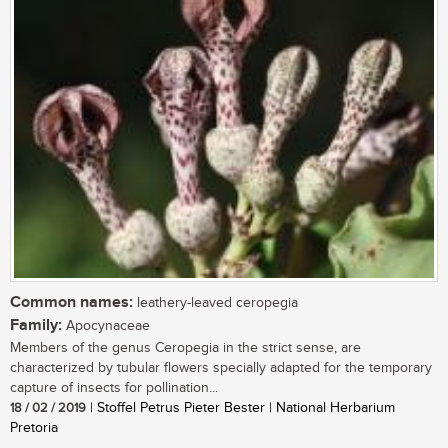
Common names:
leathery-leaved ceropegia
Family:
Apocynaceae
Members of the genus Ceropegia in the strict sense, are
characterized by tubular flowers specially adapted for the temporary
capture of insects for pollination...
18 / 02 / 2019
| Stoffel Petrus Pieter Bester | National Herbarium
Pretoria