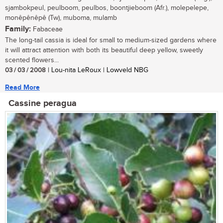
sjambokpeul, peulboom, peulbos, boontjieboom (Afr.), molepelepe,
monêpênêpê (Tw), muboma, mulamb
Family:
Fabaceae
The long-tail cassia is ideal for small to medium-sized gardens where
it will attract attention with both its beautiful deep yellow, sweetly
scented flowers...
03 / 03 / 2008
| Lou-nita LeRoux | Lowveld NBG
Read More
Cassine peragua