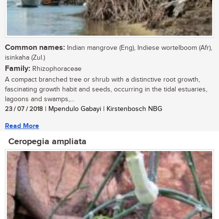
Common names:
Indian mangrove (Eng), Indiese wortelboom (Afr),
isinkaha (Zul.)
Family:
Rhizophoraceae
A compact branched tree or shrub with a distinctive root growth,
fascinating growth habit and seeds, occurring in the tidal estuaries,
lagoons and swamps,...
23 / 07 / 2018
| Mpendulo Gabayi | Kirstenbosch NBG
Read More
Ceropegia ampliata