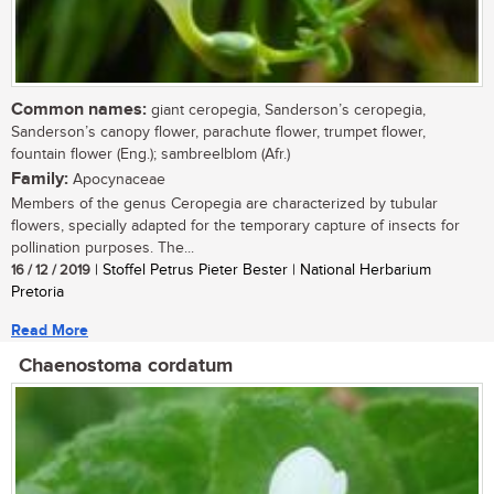
Common names:
giant ceropegia, Sanderson’s ceropegia,
Sanderson’s canopy flower, parachute flower, trumpet flower,
fountain flower (Eng.); sambreelblom (Afr.)
Family:
Apocynaceae
Members of the genus Ceropegia are characterized by tubular
flowers, specially adapted for the temporary capture of insects for
pollination purposes. The...
16 / 12 / 2019
| Stoffel Petrus Pieter Bester | National Herbarium
Pretoria
Read More
Chaenostoma cordatum