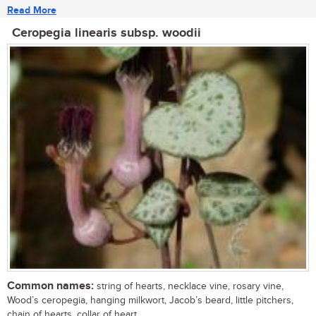
Read More
Ceropegia linearis subsp. woodii
Common names:
string of hearts, necklace vine, rosary vine,
Wood’s ceropegia, hanging milkwort, Jacob’s beard, little pitchers,
chain of hearts, collar of heart