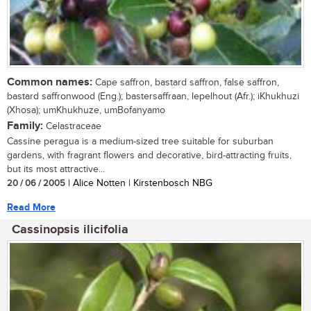
Common names:
Cape saffron, bastard saffron, false saffron,
bastard saffronwood (Eng.); bastersaffraan, lepelhout (Afr.); iKhukhuzi
(Xhosa); umKhukhuze, umBofanyamo
Family:
Celastraceae
Cassine peragua is a medium-sized tree suitable for suburban
gardens, with fragrant flowers and decorative, bird-attracting fruits,
but its most attractive...
20 / 06 / 2005
| Alice Notten | Kirstenbosch NBG
Read More
Cassinopsis ilicifolia