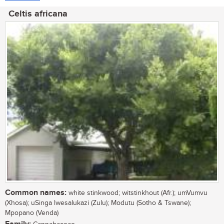
Celtis africana
Common names:
white stinkwood; witstinkhout (Afr.); umVumvu
(Xhosa); uSinga lwesalukazi (Zulu); Modutu (Sotho & Tswane);
Mpopano (Venda)