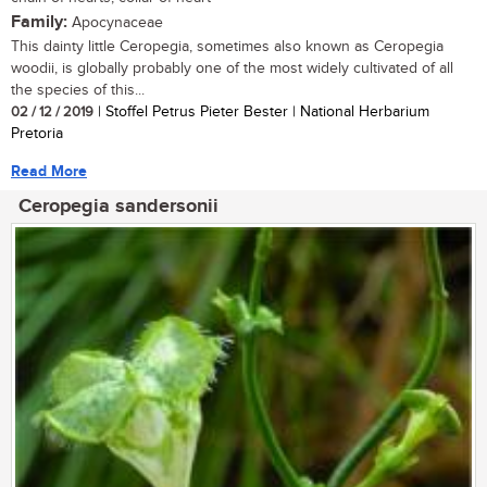
Family:
Apocynaceae
This dainty little Ceropegia, sometimes also known as Ceropegia
woodii, is globally probably one of the most widely cultivated of all
the species of this...
02 / 12 / 2019
| Stoffel Petrus Pieter Bester | National Herbarium
Pretoria
Read More
Ceropegia sandersonii