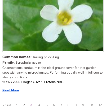
Common names:
Trailing phlox (Eng.)
Family:
Scrophulariaceae
Chaenostoma cordatum is the ideal groundcover for that garden
spot with varying microclimates. Performing equally well in full sun to
shady conditions...
15 / 12 / 2008
| Roger Oliver | Pretoria NBG
Read More
« first
1
2
3
4
5
6
7
8
9
10
11
12