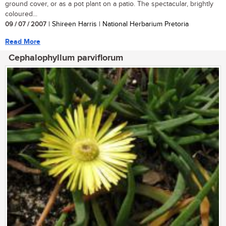
ground cover, or as a pot plant on a patio. The spectacular, brightly
coloured...
09 / 07 / 2007
| Shireen Harris | National Herbarium Pretoria
Read More
Cephalophyllum parviflorum