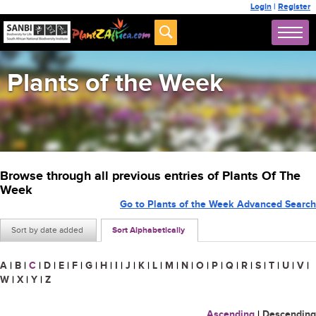
Login
|
Register
Plants of the Week
Browse through all previous entries of Plants Of The
Week
Go to Plants of the Week Advanced Search
Sort by date added
Sort Alphabetically
A
|
B
|
C
|
D
|
E
|
F
|
G
|
H
|
I
|
J
|
K
|
L
|
M
|
N
|
O
|
P
|
Q
|
R
|
S
|
T
|
U
|
V
|
W
|
X
|
Y
|
Z
Ascending
|
Descending