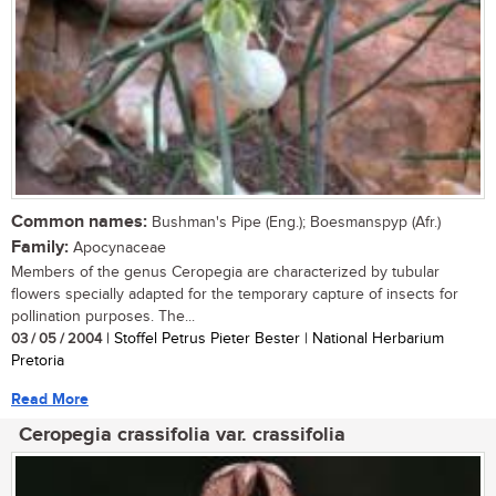
Common names:
Bushman's Pipe (Eng.); Boesmanspyp (Afr.)
Family:
Apocynaceae
Members of the genus Ceropegia are characterized by tubular
flowers specially adapted for the temporary capture of insects for
pollination purposes. The...
03 / 05 / 2004
| Stoffel Petrus Pieter Bester | National Herbarium
Pretoria
Read More
Ceropegia crassifolia var. crassifolia