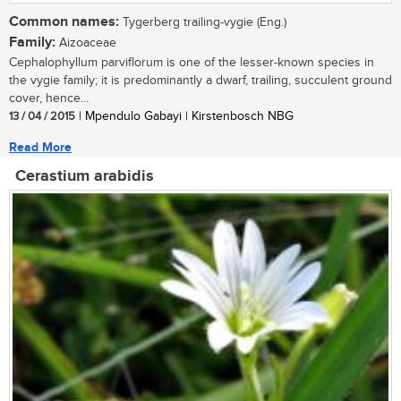
Common names:
Tygerberg trailing-vygie (Eng.)
Family:
Aizoaceae
Cephalophyllum parviflorum is one of the lesser-known species in
the vygie family; it is predominantly a dwarf, trailing, succulent ground
cover, hence...
13 / 04 / 2015
| Mpendulo Gabayi | Kirstenbosch NBG
Read More
Cerastium arabidis