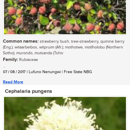
Common names:
strawberry bush, tree-strawberry, quinine berry
(Eng.); witaarbeibos, witpruim (Afr.); mothotwe, motlholobu (Northern
Sotho); murondo, mutsanda (Tshiv
Family:
Rubiaceae
...
07 / 08 / 2017
| Lufuno Nenungwi | Free State NBG
Read More
Cephalaria pungens