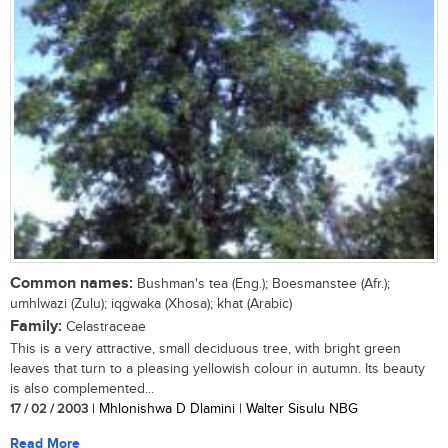
Common names:
Bushman's tea (Eng.); Boesmanstee (Afr.);
umhlwazi (Zulu); iqgwaka (Xhosa); khat (Arabic)
Family:
Celastraceae
This is a very attractive, small deciduous tree, with bright green
leaves that turn to a pleasing yellowish colour in autumn. Its beauty
is also complemented...
17 / 02 / 2003
| Mhlonishwa D Dlamini | Walter Sisulu NBG
Read More