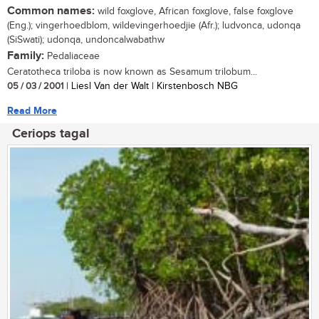
Common names:
wild foxglove, African foxglove, false foxglove
(Eng.); vingerhoedblom, wildevingerhoedjie (Afr.); ludvonca, udonqa
(SiSwati); udonqa, undoncalwabathw
Family:
Pedaliaceae
Ceratotheca triloba is now known as Sesamum trilobum...
05 / 03 / 2001
| Liesl Van der Walt | Kirstenbosch NBG
Read More
Ceriops tagal