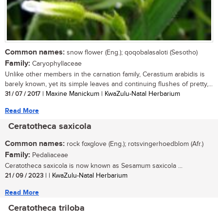
Common names:
snow flower (Eng.); qoqobalasaloti (Sesotho)
Family:
Caryophyllaceae
Unlike other members in the carnation family, Cerastium arabidis is
barely known, yet its simple leaves and continuing flushes of pretty,...
31 / 07 / 2017
| Maxine Manickum | KwaZulu-Natal Herbarium
Read More
Ceratotheca saxicola
Common names:
rock foxglove (Eng.); rotsvingerhoedblom (Afr.)
Family:
Pedaliaceae
Ceratotheca saxicola is now known as Sesamum saxicola ...
21 / 09 / 2023
| | KwaZulu-Natal Herbarium
Read More
Ceratotheca triloba