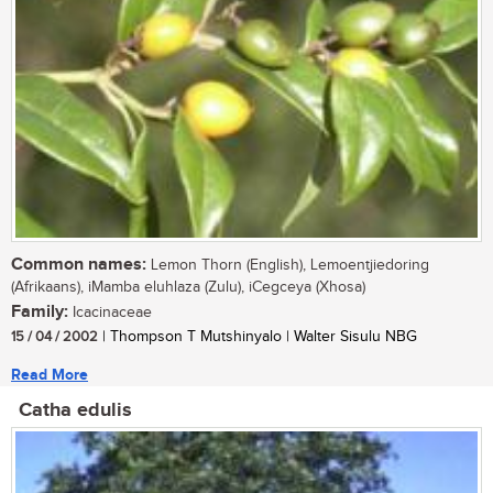
Common names:
Lemon Thorn (English), Lemoentjiedoring
(Afrikaans), iMamba eluhlaza (Zulu), iCegceya (Xhosa)
Family:
Icacinaceae
15 / 04 / 2002
| Thompson T Mutshinyalo | Walter Sisulu NBG
Read More
Catha edulis