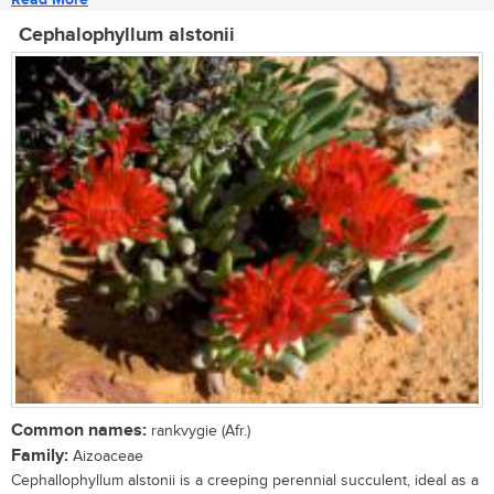
Cephalophyllum alstonii
Common names:
rankvygie (Afr.)
Family:
Aizoaceae
Cephallophyllum alstonii is a creeping perennial succulent, ideal as a