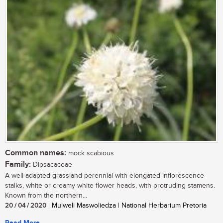
Common names:
mock scabious
Family:
Dipsacaceae
A well-adapted grassland perennial with elongated inflorescence
stalks, white or creamy white flower heads, with protruding stamens.
Known from the northern...
20 / 04 / 2020
| Mulweli Maswoliedza | National Herbarium Pretoria
Read More