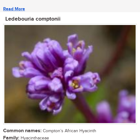
Read More
Ledebouria comptonii
Common names:
Compton’s African Hyacinth
Family:
Hyacinthaceae