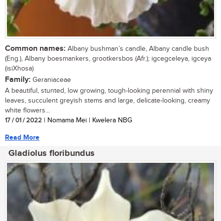
Common names:
Albany bushman’s candle, Albany candle bush
(Eng.), Albany boesmankers, grootkersbos (Afr.); igcegceleya, igceya
(isiXhosa)
Family:
Geraniaceae
A beautiful, stunted, low growing, tough-looking perennial with shiny
leaves, succulent greyish stems and large, delicate-looking, creamy
white flowers...
17 / 01 / 2022
| Nomama Mei | Kwelera NBG
Read More
Gladiolus floribundus