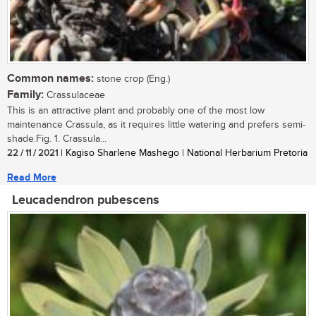
Common names:
stone crop (Eng.)
Family:
Crassulaceae
This is an attractive plant and probably one of the most low
maintenance Crassula, as it requires little watering and prefers semi-
shade.Fig. 1. Crassula...
22 / 11 / 2021
| Kagiso Sharlene Mashego | National Herbarium Pretoria
Read More
Leucadendron pubescens