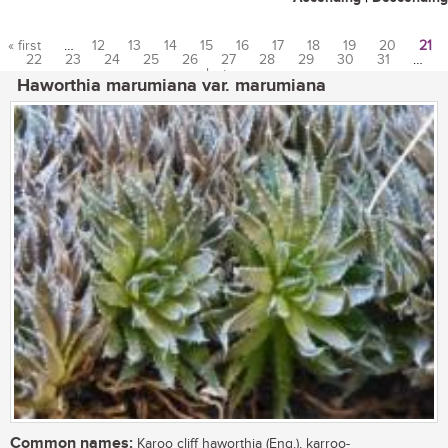
« first
…
12
13
14
15
16
17
18
19
20
21
22
23
24
25
26
27
28
29
30
31
…
Pages
last »
Haworthia marumiana var. marumiana
Common names:
Karoo cliff haworthia (Eng.), karroo-