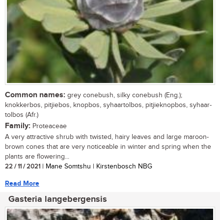
Common names:
grey conebush, silky conebush (Eng.);
knokkerbos, pitjiebos, knopbos, syhaartolbos, pitjieknopbos, syhaar-
tolbos (Afr.)
Family:
Proteaceae
A very attractive shrub with twisted, hairy leaves and large maroon-
brown cones that are very noticeable in winter and spring when the
plants are flowering...
22 / 11 / 2021
| Mane Somtshu | Kirstenbosch NBG
Read More
Gasteria langebergensis