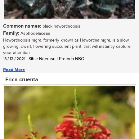
Common names:
black haworthiopsis
Family:
Asphodelaceae
Haworthiopsis nigra, formerly known as Haworthia nigra, is a slow
growing, dwarf, flowering succulent plant, that will instantly capture
your attention...
13 / 12 / 2021
| Sihle Nqentsu | Pretoria NBG
Read More
Erica cruenta