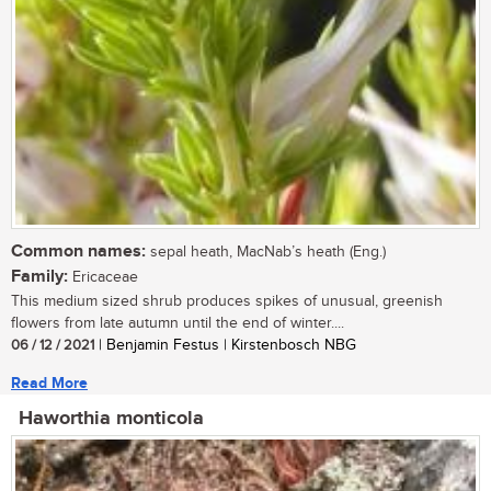
Common names:
sepal heath, MacNab’s heath (Eng.)
Family:
Ericaceae
This medium sized shrub produces spikes of unusual, greenish
flowers from late autumn until the end of winter....
06 / 12 / 2021
| Benjamin Festus | Kirstenbosch NBG
Read More
Haworthia monticola