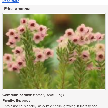
Read More
Erica amoena
Common names:
feathery heath (Eng.)
Family:
Ericaceae
Erica amoena is a fairly lanky little shrub, growing in marshy and