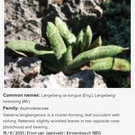
Common names:
Langeberg ox-tongue (Eng.); Langeberg-
beestong (Afr.)
Family:
Asphodelaceae
Gasteria langbergensis is a cluster-forming, leaf succulent with
oblong, flattened, slightly wrinkled leaves in two opposite rows
(distichous) and bearing...
15 / 11 / 2021
| Ernst van Jaarsveld | Kirstenbosch NBG