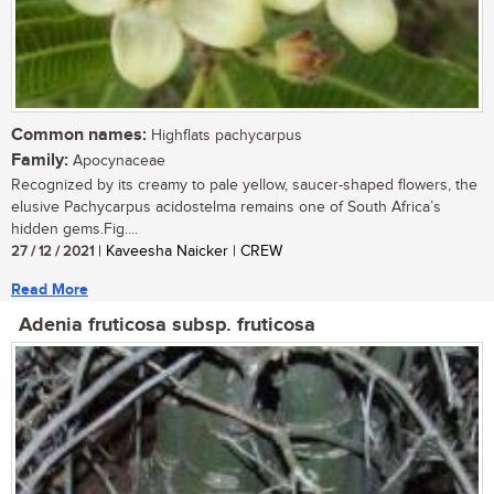
Common names:
Highflats pachycarpus
Family:
Apocynaceae
Recognized by its creamy to pale yellow, saucer-shaped flowers, the
elusive Pachycarpus acidostelma remains one of South Africa’s
hidden gems.Fig....
27 / 12 / 2021
| Kaveesha Naicker | CREW
Read More
Adenia fruticosa subsp. fruticosa