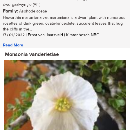
dwergaalwyntjie (Afr.)
Family:
Asphodelaceae
Haworthia marumiana var. marumiana is a dwarf plant with numerous
rosettes of dark green, ovate-lanceolate, succulent leaves that hug
the cliffs in the...
17 / 01 / 2022
| Ernst van Jaarsveld | Kirstenbosch NBG
Read More
Monsonia vanderietiae