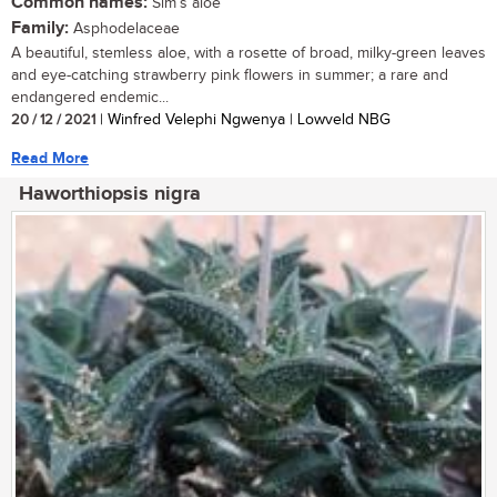
Common names:
Sim’s aloe
Family:
Asphodelaceae
A beautiful, stemless aloe, with a rosette of broad, milky-green leaves
and eye-catching strawberry pink flowers in summer; a rare and
endangered endemic...
20 / 12 / 2021
| Winfred Velephi Ngwenya | Lowveld NBG
Read More
Haworthiopsis nigra