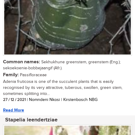
Common names:
Sekhukhune greenstem, greenstem (Eng.);
sekoekoenie-bobbejaangif (Afr.).
Family:
Passifloraceae
Adenia fruticosa is one of the succulent plants that is easily
recognised by its very attractive, tuberous, swollen, green stem,
sometimes splitting into...
27 / 12 / 2021
| Nomndeni Nkosi | Kirstenbosch NBG
Read More
Stapelia leendertziae