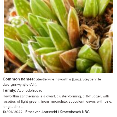
Common names:
Steytlerville haworthia (Eng.), Steytlerville
dwergaalwyntjie (Afr.).
Family:
Asphodelaceae
Haworthia zantneriana is a dwarf, cluster-forming, cliff-hugger, with
rosettes of light green, linear lanceolate, succulent leaves with pale,
longitudinal...
10 / 01 / 2022
| Ernst van Jaarsveld | Kirstenbosch NBG