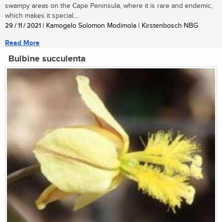
swampy areas on the Cape Peninsula, where it is rare and endemic,
which makes it special....
29 / 11 / 2021
| Kamogelo Solomon Modimola | Kirstenbosch NBG
Read More
Bulbine succulenta