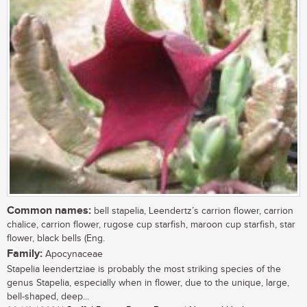
Common names:
bell stapelia, Leendertz’s carrion flower, carrion
chalice, carrion flower, rugose cup starfish, maroon cup starfish, star
flower, black bells (Eng.
Family:
Apocynaceae
Stapelia leendertziae is probably the most striking species of the
genus Stapelia, especially when in flower, due to the unique, large,
bell-shaped, deep...