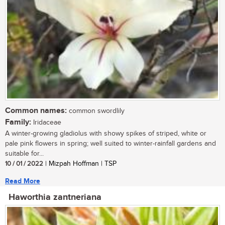
Common names:
common swordlily
Family:
Iridaceae
A winter-growing gladiolus with showy spikes of striped, white or
pale pink flowers in spring; well suited to winter-rainfall gardens and
suitable for...
10 / 01 / 2022
| Mizpah Hoffman | TSP
Read More
Haworthia zantneriana