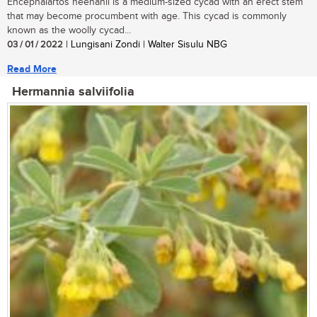
Encephalartos heenanii is a medium-sized cycad with an erect stem
that may become procumbent with age. This cycad is commonly
known as the woolly cycad...
03 / 01 / 2022
| Lungisani Zondi | Walter Sisulu NBG
Read More
Hermannia salviifolia