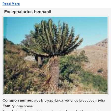
Read More
Encephalartos heenanii
Common names:
woolly cycad (Eng.), wollerige broodboom (Afr.)
Family:
Zamiaceae