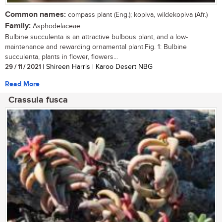
Common names:
compass plant (Eng.); kopiva, wildekopiva (Afr.)
Family:
Asphodelaceae
Bulbine succulenta is an attractive bulbous plant, and a low-
maintenance and rewarding ornamental plant.Fig. 1: Bulbine
succulenta, plants in flower, flowers...
29 / 11 / 2021
| Shireen Harris | Karoo Desert NBG
Read More
Crassula fusca