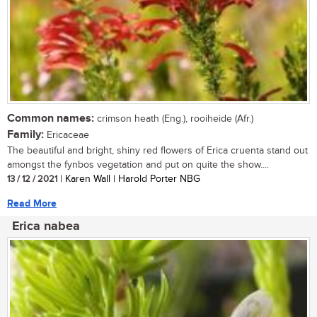
Common names:
crimson heath (Eng.), rooiheide (Afr.)
Family:
Ericaceae
The beautiful and bright, shiny red flowers of Erica cruenta stand out
amongst the fynbos vegetation and put on quite the show....
13 / 12 / 2021
| Karen Wall | Harold Porter NBG
Read More
Erica nabea