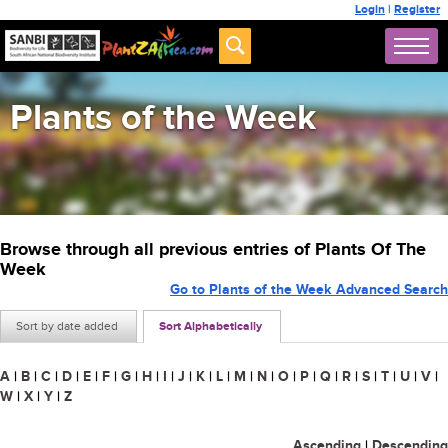
Login
|
Register
Plants of the Week
Browse through all previous entries of Plants Of The
Week
Go to Plants of the Week Advanced Search
Sort by date added
Sort Alphabetically
A
|
B
|
C
|
D
|
E
|
F
|
G
|
H
|
I
|
J
|
K
|
L
|
M
|
N
|
O
|
P
|
Q
|
R
|
S
|
T
|
U
|
V
|
W
|
X
|
Y
|
Z
Ascending
|
Descending