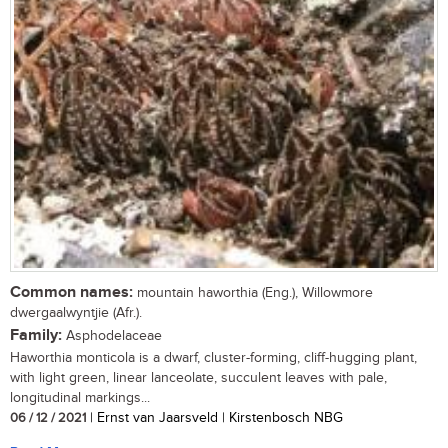
Common names:
mountain haworthia (Eng.), Willowmore
dwergaalwyntjie (Afr.).
Family:
Asphodelaceae
Haworthia monticola is a dwarf, cluster-forming, cliff-hugging plant,
with light green, linear lanceolate, succulent leaves with pale,
longitudinal markings...
06 / 12 / 2021
| Ernst van Jaarsveld | Kirstenbosch NBG