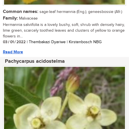
Common names:
sage-leaf hermannia (Eng.); geneesbossie (Afr.)
Family:
Malvaceae
Hermannia salviifolia is a lovely bushy, soft, shrub with densely hairy,
lime green, scarcely toothed leaves and clusters of yellow to orange
flowers in...
03 / 01 / 2022
| Thembakazi Dyariwe | Kirstenbosch NBG
Read More
Pachycarpus acidostelma