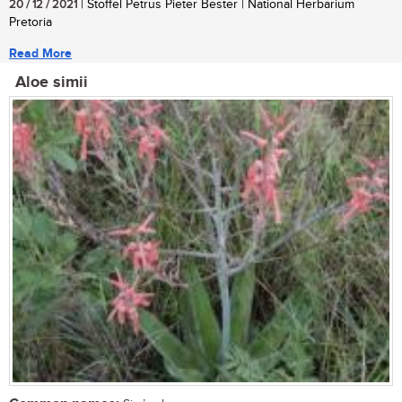
20 / 12 / 2021
| Stoffel Petrus Pieter Bester | National Herbarium
Pretoria
Read More
Aloe simii