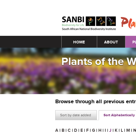
Main menu
HOME
ABOUT
P
Plants of the 
Browse through all previous ent
Sort by date added
Sort Alphabetically
A
|
B
|
C
|
D
|
E
|
F
|
G
|
H
|
I
|
J
|
K
|
L
|
M
|