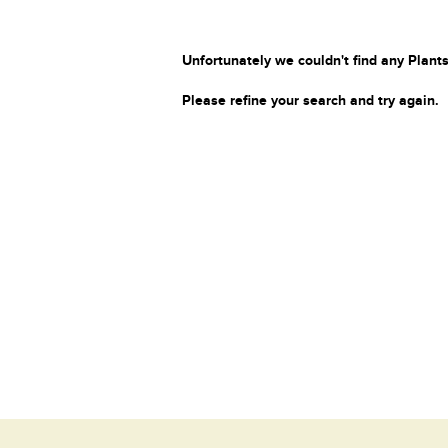
Unfortunately we couldn't find any Plants
Please refine your search and try again.