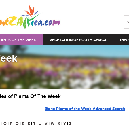
LANTS OF THE WEEK
VEGETATION OF SOUTH AFRICA
INFO
Week
ries of Plants Of The Week
Go to Plants of the Week Advanced Search
N
|
O
|
P
|
Q
|
R
|
S
|
T
|
U
|
V
|
W
|
X
|
Y
|
Z