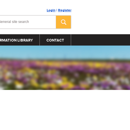
Login
|
Register
RMATION LIBRARY
CONTACT