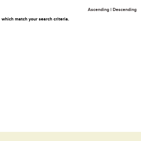
Ascending
|
Descending
 which match your search criteria.