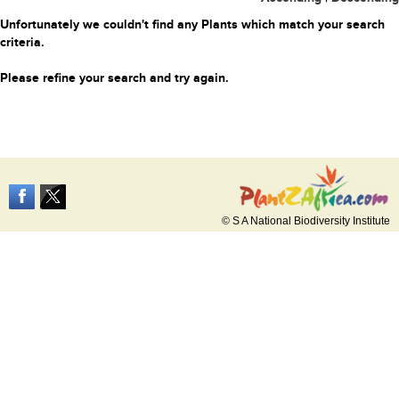
Unfortunately we couldn't find any Plants which match your search
criteria.
Please refine your search and try again.
© S A National Biodiversity Institute