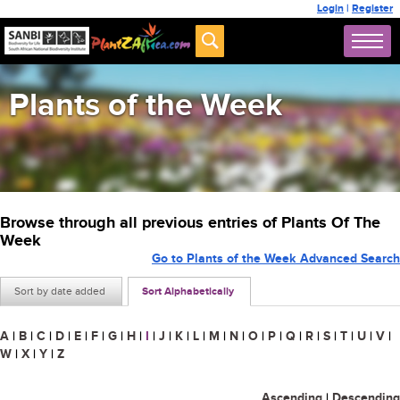
Login
|
Register
Plants of the Week
Browse through all previous entries of Plants Of The
Week
Go to Plants of the Week Advanced Search
Sort by date added
Sort Alphabetically
A
|
B
|
C
|
D
|
E
|
F
|
G
|
H
|
I
|
J
|
K
|
L
|
M
|
N
|
O
|
P
|
Q
|
R
|
S
|
T
|
U
|
V
|
W
|
X
|
Y
|
Z
Ascending
|
Descending