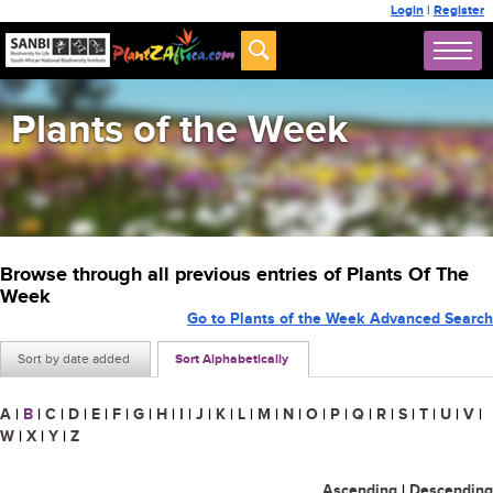
Login
|
Register
Plants of the Week
Browse through all previous entries of Plants Of The
Week
Go to Plants of the Week Advanced Search
Sort by date added
Sort Alphabetically
A
|
B
|
C
|
D
|
E
|
F
|
G
|
H
|
I
|
J
|
K
|
L
|
M
|
N
|
O
|
P
|
Q
|
R
|
S
|
T
|
U
|
V
|
W
|
X
|
Y
|
Z
Ascending
|
Descending