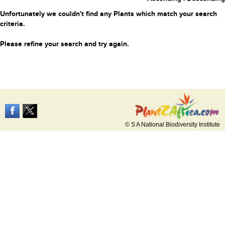
Unfortunately we couldn't find any Plants which match your search
criteria.
Please refine your search and try again.
© S A National Biodiversity Institute