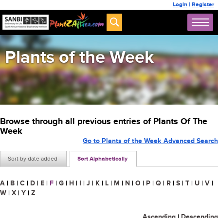
Login
|
Register
Plants of the Week
Browse through all previous entries of Plants Of The
Week
Go to Plants of the Week Advanced Search
Sort by date added
Sort Alphabetically
A
|
B
|
C
|
D
|
E
|
F
|
G
|
H
|
I
|
J
|
K
|
L
|
M
|
N
|
O
|
P
|
Q
|
R
|
S
|
T
|
U
|
V
|
W
|
X
|
Y
|
Z
Ascending
|
Descending