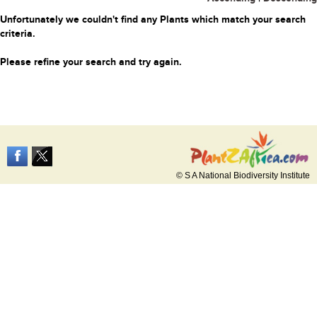
Unfortunately we couldn't find any Plants which match your search
criteria.
Please refine your search and try again.
© S A National Biodiversity Institute