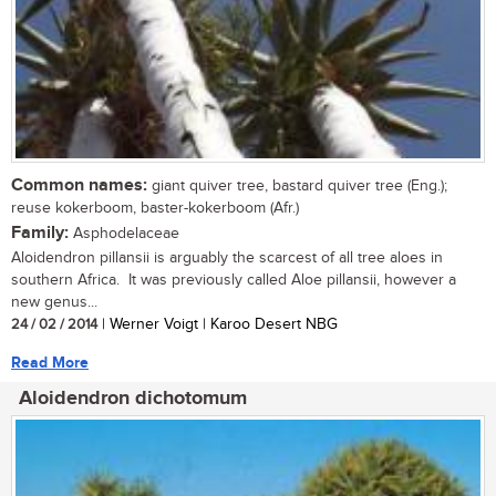
Common names:
giant quiver tree, bastard quiver tree (Eng.);
reuse kokerboom, baster-kokerboom (Afr.)
Family:
Asphodelaceae
Aloidendron pillansii is arguably the scarcest of all tree aloes in
southern Africa. It was previously called Aloe pillansii, however a
new genus...
24 / 02 / 2014
| Werner Voigt | Karoo Desert NBG
Read More
Aloidendron dichotomum