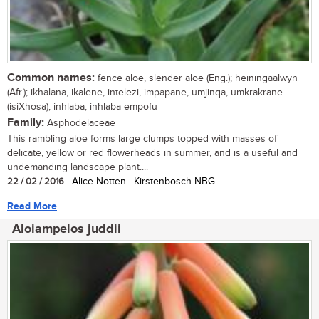
Common names:
fence aloe, slender aloe (Eng.); heiningaalwyn
(Afr.); ikhalana, ikalene, intelezi, impapane, umjinqa, umkrakrane
(isiXhosa); inhlaba, inhlaba empofu
Family:
Asphodelaceae
This rambling aloe forms large clumps topped with masses of
delicate, yellow or red flowerheads in summer, and is a useful and
undemanding landscape plant....
22 / 02 / 2016
| Alice Notten | Kirstenbosch NBG
Read More
Aloiampelos juddii