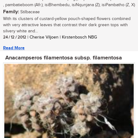
, pambatieboom (Afr.); isiBhembedu, isiNqunjana (Z); isiPambatho (Z, X)
Family:
Stilbaceae
With its clusters of custard-yellow pouch-shaped flowers combined
with very attractive leaves that contrast their dark green tops with
silvery white and...
24 / 12 / 2012
| Cherise Viljoen | Kirstenbosch NBG
Read More
Anacampseros filamentosa subsp. filamentosa