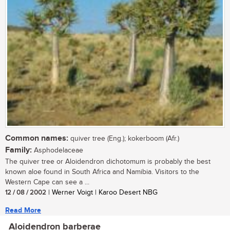
Common names:
quiver tree (Eng.); kokerboom (Afr.)
Family:
Asphodelaceae
The quiver tree or Aloidendron dichotomum is probably the best
known aloe found in South Africa and Namibia. Visitors to the
Western Cape can see a ...
12 / 08 / 2002
| Werner Voigt | Karoo Desert NBG
Read More
Aloidendron barberae