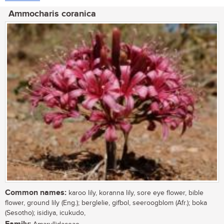
Ammocharis coranica
Common names:
karoo lily, koranna lily, sore eye flower, bible
flower, ground lily (Eng.); berglelie, gifbol, seeroogblom (Afr.); boka
(Sesotho); isidiya, icukudo,