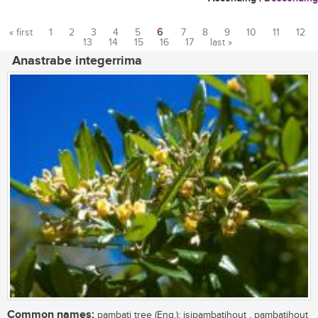
« first
1
2
3
4
5
6
7
8
9
10
11
12
13
14
15
16
17
last »
Pages
Anastrabe integerrima
Common names:
pambati tree (Eng.); isipambatihout , pambatihout