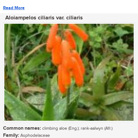
Read More
Aloiampelos ciliaris var. ciliaris
Common names:
climbing aloe (Eng.); rank-aalwyn (Afr.)
Family:
Asphodelaceae