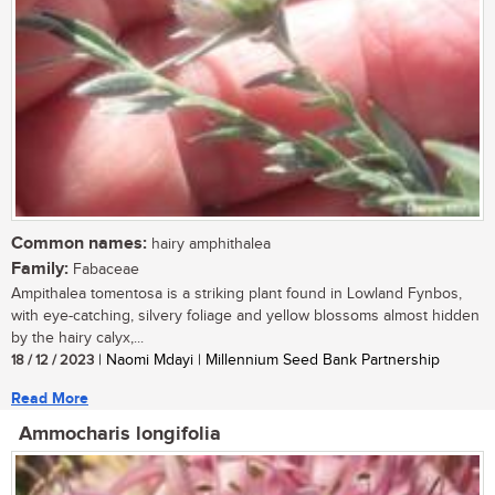
Common names:
hairy amphithalea
Family:
Fabaceae
Ampithalea tomentosa is a striking plant found in Lowland Fynbos,
with eye-catching, silvery foliage and yellow blossoms almost hidden
by the hairy calyx,...
18 / 12 / 2023
| Naomi Mdayi | Millennium Seed Bank Partnership
Read More
Ammocharis longifolia