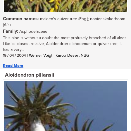
Common names:
maiden's quiver tree (Eng.); nooienskokerboom
(Afr.)
Family:
Asphodelaceae
This aloe is without a doubt the most profusely branched of all aloes.
Like its closest relative, Aloidendron dichotomum or quiver tree, it
has a very...
19 / 04 / 2004
| Werner Voigt | Karoo Desert NBG
Read More
Aloidendron pillansii