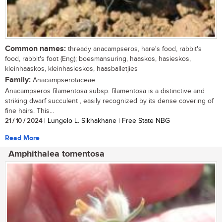
Common names:
thready anacampseros, hare's food, rabbit's
food, rabbit's foot (Eng); boesmansuring, haaskos, hasieskos,
kleinhaaskos, kleinhasieskos, haasballetjies
Family:
Anacampserotaceae
Anacampseros filamentosa subsp. filamentosa is a distinctive and
striking dwarf succulent , easily recognized by its dense covering of
fine hairs. This...
21 / 10 / 2024
| Lungelo L. Sikhakhane | Free State NBG
Read More
Amphithalea tomentosa