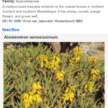
Family:
Asphodelaceae
A medium-sized tree-aloe endemic to the coastal forests in northern
Zululand and southern Mozambique. It has showy, curved, orange
flowers, and grows well...
05 / 01 / 2015
| Ernst van Jaarsveld | Kirstenbosch NBG
Read More
Aloidendron ramosissimum