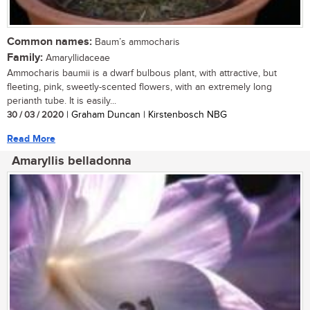
Common names:
Baum’s ammocharis
Family:
Amaryllidaceae
Ammocharis baumii is a dwarf bulbous plant, with attractive, but
fleeting, pink, sweetly-scented flowers, with an extremely long
perianth tube. It is easily...
30 / 03 / 2020
| Graham Duncan | Kirstenbosch NBG
Read More
Amaryllis belladonna