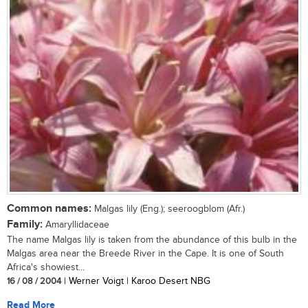
Common names:
Malgas lily (Eng.); seeroogblom (Afr.)
Family:
Amaryllidaceae
The name Malgas lily is taken from the abundance of this bulb in the
Malgas area near the Breede River in the Cape. It is one of South
Africa's showiest...
16 / 08 / 2004
| Werner Voigt | Karoo Desert NBG
Read More