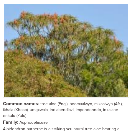
Common names:
tree aloe (Eng.); boomaalwyn, mikaalwyn (Afr.);
ikhala (Xhosa); umgxwala, indlabendlazi, impondonndo, inkalane-
enkulu (Zulu)
Family:
Asphodelaceae
Aloidendron barberae is a striking sculptural tree aloe bearing a