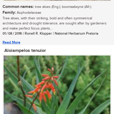
Common names:
tree aloes (Eng.); boomaalwyne (Afr.)
Family:
Asphodelaceae
Tree aloes, with their striking, bold and often symmetrical
architecture and drought tolerance, are sought after by gardeners
and make perfect focus plants...
01 / 08 / 2016
| Ronell R. Klopper | National Herbarium Pretoria
Read More
Aloiampelos tenuior