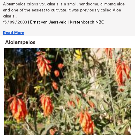
Aloiampelos ciliaris var. ciliaris is a small, handsome, climbing aloe
and one of the easiest to cultivate. It was previously called Aloe
ciliaris...
15 / 09 / 2003
| Ernst van Jaarsveld | Kirstenbosch NBG
Read More
Aloiampelos