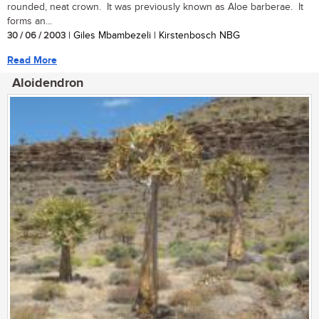
rounded, neat crown. It was previously known as Aloe barberae. It
forms an...
30 / 06 / 2003
| Giles Mbambezeli | Kirstenbosch NBG
Read More
Aloidendron