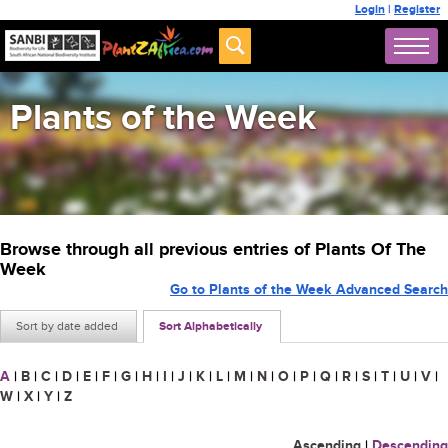
Login
|
Register
Plants of the Week
Browse through all previous entries of Plants Of The
Week
Go to Plants of the Week Advanced Search
Sort by date added
Sort Alphabetically
A
|
B
|
C
|
D
|
E
|
F
|
G
|
H
|
I
|
J
|
K
|
L
|
M
|
N
|
O
|
P
|
Q
|
R
|
S
|
T
|
U
|
V
|
W
|
X
|
Y
|
Z
Ascending
|
Descending