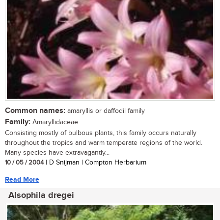
Common names:
amaryllis or daffodil family
Family:
Amaryllidaceae
Consisting mostly of bulbous plants, this family occurs naturally
throughout the tropics and warm temperate regions of the world.
Many species have extravagantly...
10 / 05 / 2004
| D Snijman | Compton Herbarium
Read More
Alsophila dregei