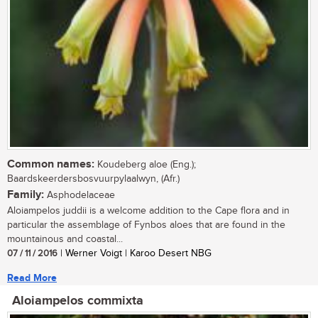
Common names:
Koudeberg aloe (Eng.);
Baardskeerdersbosvuurpylaalwyn, (Afr.)
Family:
Asphodelaceae
Aloiampelos juddii is a welcome addition to the Cape flora and in
particular the assemblage of Fynbos aloes that are found in the
mountainous and coastal...
07 / 11 / 2016
| Werner Voigt | Karoo Desert NBG
Read More
Aloiampelos commixta