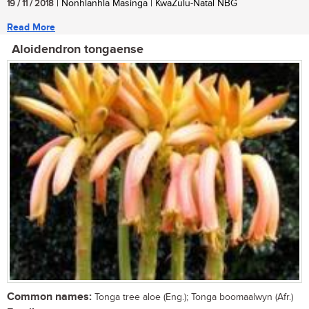
19 / 11 / 2018
| Nonhlanhla Masinga | KwaZulu-Natal NBG
Read More
Aloidendron tongaense
Common names:
Tonga tree aloe (Eng.); Tonga boomaalwyn (Afr.)