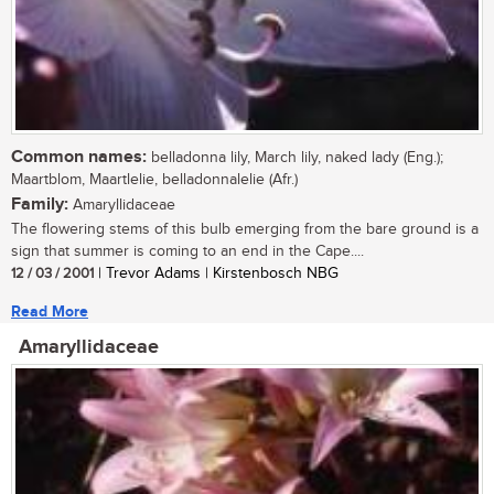
Common names:
belladonna lily, March lily, naked lady (Eng.);
Maartblom, Maartlelie, belladonnalelie (Afr.)
Family:
Amaryllidaceae
The flowering stems of this bulb emerging from the bare ground is a
sign that summer is coming to an end in the Cape....
12 / 03 / 2001
| Trevor Adams | Kirstenbosch NBG
Read More
Amaryllidaceae