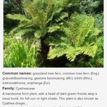
Common names:
grassland tree fern, common tree fern, (Eng.);
grasveldboomvaring, gewone boomvaring, (Afr.); isihihi (Xho.);
isikhomakhoma, umphanga (Zul.)
Family:
Cyatheaceae
A handsome form plant, with a head of dark green fronds atop a
stout trunk, for full sun or light shade. This plant is also known as
Cyathea dregei....