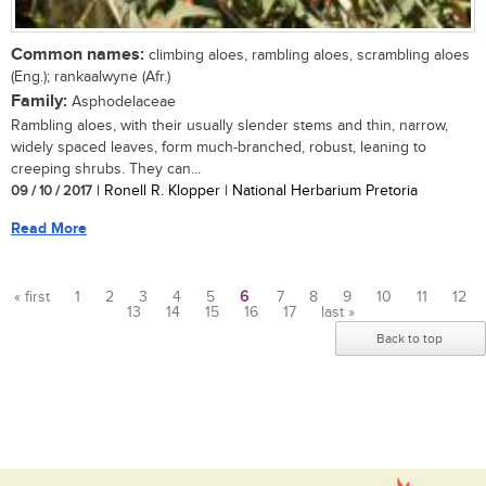
Common names:
climbing aloes, rambling aloes, scrambling aloes
(Eng.); rankaalwyne (Afr.)
Family:
Asphodelaceae
Rambling aloes, with their usually slender stems and thin, narrow,
widely spaced leaves, form much-branched, robust, leaning to
creeping shrubs. They can...
09 / 10 / 2017
| Ronell R. Klopper | National Herbarium Pretoria
Read More
« first
1
2
3
4
5
6
7
8
9
10
11
12
13
14
15
16
17
last »
Pages
Back to top