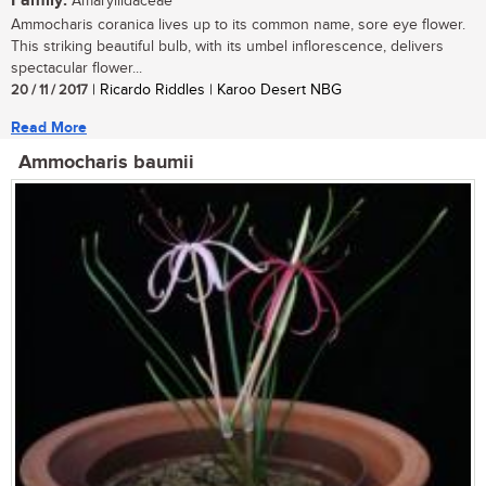
Family:
Amaryllidaceae
Ammocharis coranica lives up to its common name, sore eye flower.
This striking beautiful bulb, with its umbel inflorescence, delivers
spectacular flower...
20 / 11 / 2017
| Ricardo Riddles | Karoo Desert NBG
Read More
Ammocharis baumii