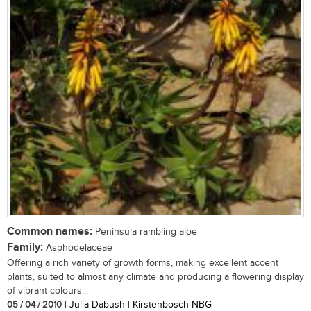
Common names:
Peninsula rambling aloe
Family:
Asphodelaceae
Offering a rich variety of growth forms, making excellent accent
plants, suited to almost any climate and producing a flowering display
of vibrant colours...
05 / 04 / 2010
| Julia Dabush | Kirstenbosch NBG