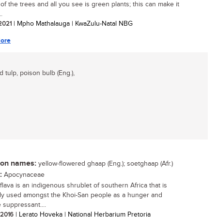
of the trees and all you see is green plants; this can make it
..
 2021
| Mpho Mathalauga | KwaZulu-Natal NBG
ore
d tulp, poison bulb (Eng.),
n names:
yellow-flowered ghaap (Eng.); soetghaap (Afr.)
:
Apocynaceae
flava is an indigenous shrublet of southern Africa that is
ly used amongst the Khoi-San people as a hunger and
 suppressant....
/ 2016
| Lerato Hoveka | National Herbarium Pretoria