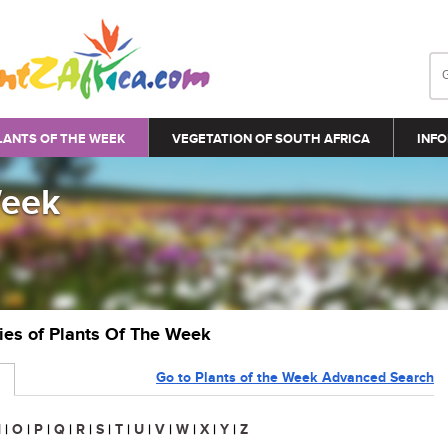
LANTS OF THE WEEK
VEGETATION OF SOUTH AFRICA
INFO
Week
ries of Plants Of The Week
Go to Plants of the Week Advanced Search
N
|
O
|
P
|
Q
|
R
|
S
|
T
|
U
|
V
|
W
|
X
|
Y
|
Z