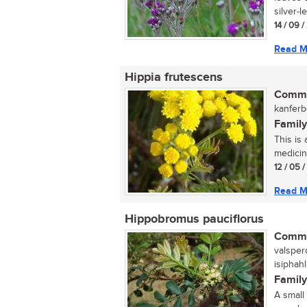
silver-l
14 / 09 
Read M
Hippia frutescens
Commo
kanferbo
Family
This is
medicina
12 / 05 
Read M
Hippobromus pauciflorus
Commo
valsper
isiphah
Family
A small