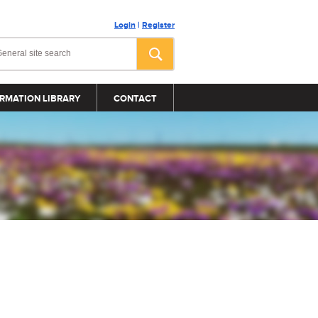
Login
|
Register
RMATION LIBRARY
CONTACT