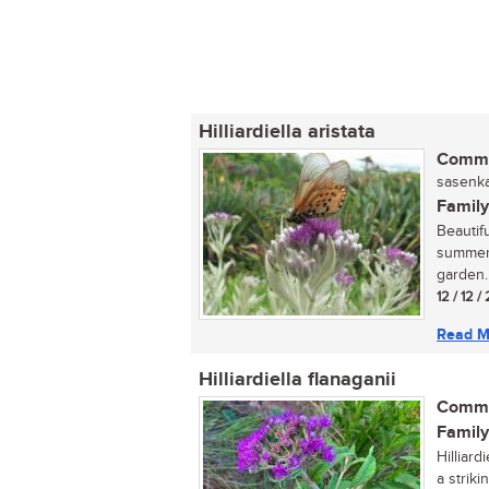
Hilliardiella aristata
Commo
sasenka
Family
Beautif
summer, 
garden..
12 / 12 
Read M
Hilliardiella flanaganii
Commo
Family
Hilliar
a strik