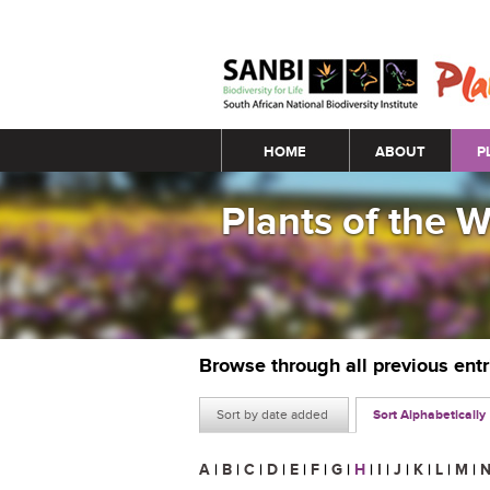
Main menu
HOME
ABOUT
P
Plants of the 
Browse through all previous ent
Sort by date added
Sort Alphabetically
A
|
B
|
C
|
D
|
E
|
F
|
G
|
H
|
I
|
J
|
K
|
L
|
M
|