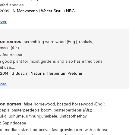
eafed species...
/ 2009
| N Mankazana | Walter Sisulu NBG
ore
n names:
scrambling wormwood (Eng.); rankals,
ssie (Afr.)
:
Asteraceae
 a good plant for moist gardens and also has a traditional
l use....
/ 2014
| B Busch | National Herbarium Pretoria
ore
n names:
false horsewood, bastard horsewood (Eng.);
depis, basterperdepis boom, basterperdepis (Afr.);
luka, uqhume, umnungumabele, umfazothethay
:
Sapindaceae
 to medium sized, attractive, fast-growing tree with a dense