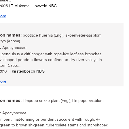
make...
/ 2005
| T Mukoma | Lowveld NBG
ore
n names:
bootlace huernia (Eng.); skoenveter-aasblom
mitya (Xhosa)
:
Apocynaceae
 pendula is a cliff hanger with rope-like leafless branches
l-shaped pendent flowers confined to dry river valleys in
ern Cape....
 2010
| | Kirstenbosch NBG
ore
n names:
Limpopo snake plant (Eng.); Limpopo aasblom
:
Apocynaceae
mbent, mat-forming or pendent succulent with rough, 4-
 green to brownish-green, tuberculate stems and star-shaped