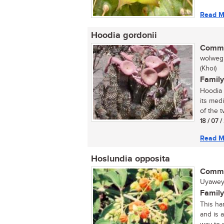
Read M
Hoodia gordonii
Commo
wolwegh
(Khoi)
Family
Hoodia 
its med
of the tw
18 / 07 
Read M
Hoslundia opposita
Commo
Uyawey
Family
This har
and is 