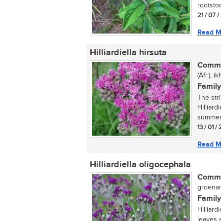
rootstoc
21 / 07 
Read M
Hilliardiella hirsuta
Commo
(Afr.), 
Family
The str
Hilliard
summer 
13 / 01 /
Read M
Hilliardiella oligocephala
Commo
groenam
Family
Hilliard
leaves 