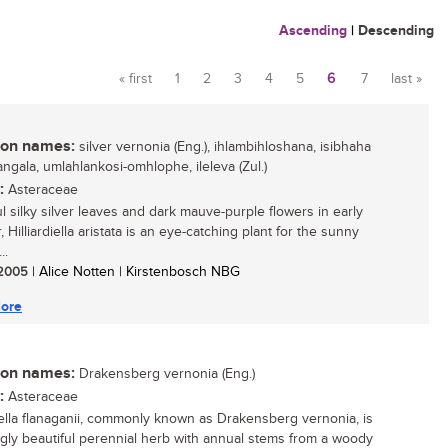
Ascending
|
Descending
« first
1
2
3
4
5
6
7
last »
Pages
n names:
silver vernonia (Eng.), ihlambihloshana, isibhaha
ngala, umlahlankosi-omhlophe, ileleva (Zul.)
:
Asteraceae
ul silky silver leaves and dark mauve-purple flowers in early
Hilliardiella aristata is an eye-catching plant for the sunny
..
/ 2005
| Alice Notten | Kirstenbosch NBG
ore
n names:
Drakensberg vernonia (Eng.)
:
Asteraceae
diella flanaganii, commonly known as Drakensberg vernonia, is
ingly beautiful perennial herb with annual stems from a woody