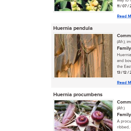
way to 
11 / 07 
Read M
Huernia pendula
Commo
(Afr.); i
Family
Huernia
and bow
the East
13 / 12 /
Read M
Huernia procumbens
Commo
(Afr.)
Family
A procu
ribbed,