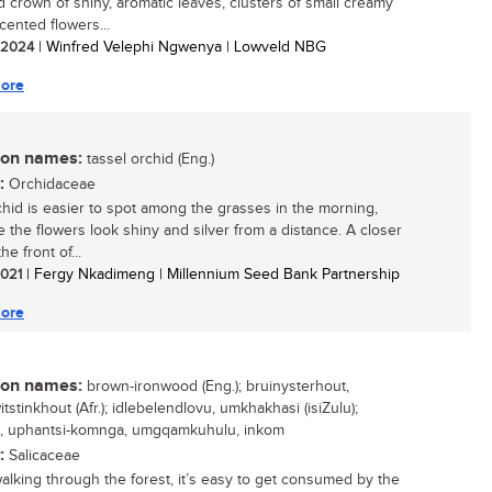
 crown of shiny, aromatic leaves, clusters of small creamy
cented flowers...
/ 2024
| Winfred Velephi Ngwenya | Lowveld NBG
ore
n names:
tassel orchid (Eng.)
:
Orchidaceae
chid is easier to spot among the grasses in the morning,
 the flowers look shiny and silver from a distance. A closer
he front of...
 2021
| Fergy Nkadimeng | Millennium Seed Bank Partnership
ore
n names:
brown-ironwood (Eng.); bruinysterhout,
tstinkhout (Afr.); idlebelendlovu, umkhakhasi (isiZulu);
e, uphantsi-komnga, umgqamkuhulu, inkom
:
Salicaceae
lking through the forest, it’s easy to get consumed by the