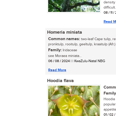
density 
difficult.
08 / 11 /
Read M
Homeria miniata
Common names:
two-leaf Cape tulip, re
pronktulp, rooitulp, geeltulp, kraaitulp (Afr.)
Family:
Iridaceae
see Moraea miniata...
06 / 08 / 2024
| | KwaZulu-Natal NBG
Read More
Hoodia flava
Commo
Family
Hoodia 
popular
appetite
01 / 02 