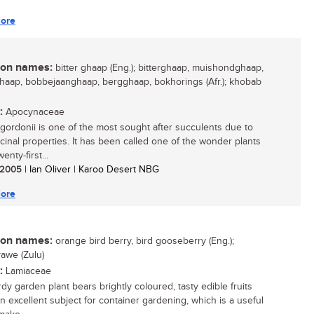
ore
n names:
bitter ghaap (Eng.); bitterghaap, muishondghaap,
aap, bobbejaanghaap, bergghaap, bokhorings (Afr.); khobab
:
Apocynaceae
gordonii is one of the most sought after succulents due to
icinal properties. It has been called one of the wonder plants
enty-first...
/ 2005
| Ian Oliver | Karoo Desert NBG
ore
n names:
orange bird berry, bird gooseberry (Eng.);
awe (Zulu)
:
Lamiaceae
dy garden plant bears brightly coloured, tasty edible fruits
an excellent subject for container gardening, which is a useful