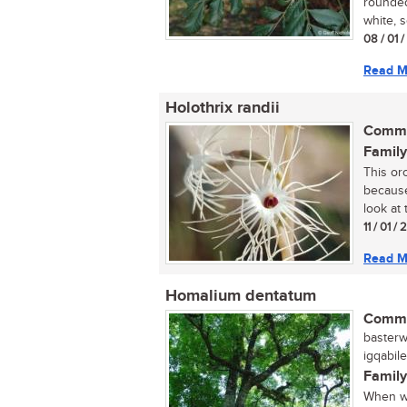
rounded
white, s
08 / 01 
Read M
Holothrix randii
Commo
Family
This or
because
look at t
11 / 01 /
Read M
Homalium dentatum
Commo
basterwi
igqabil
Family
When wa