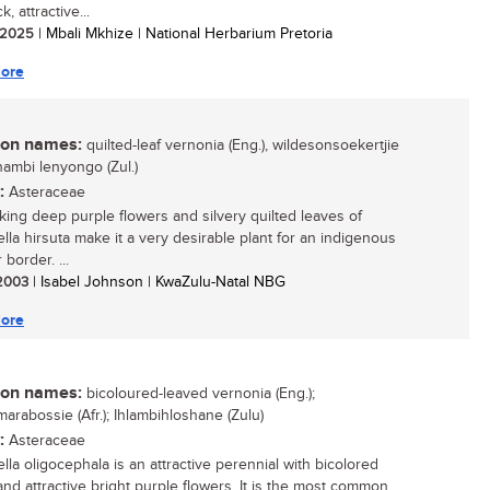
k, attractive...
/ 2025
| Mbali Mkhize | National Herbarium Pretoria
ore
n names:
quilted-leaf vernonia (Eng.), wildesonsoekertjie
ikhambi lenyongo (Zul.)
:
Asteraceae
iking deep purple flowers and silvery quilted leaves of
iella hirsuta make it a very desirable plant for an indigenous
border. ...
 2003
| Isabel Johnson | KwaZulu-Natal NBG
ore
n names:
bicoloured-leaved vernonia (Eng.);
arabossie (Afr.); Ihlambihloshane (Zulu)
:
Asteraceae
iella oligocephala is an attractive perennial with bicolored
and attractive bright purple flowers. It is the most common