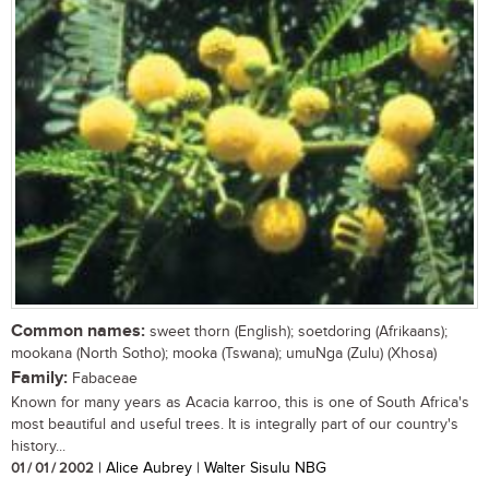
Common names:
sweet thorn (English); soetdoring (Afrikaans);
mookana (North Sotho); mooka (Tswana); umuNga (Zulu) (Xhosa)
Family:
Fabaceae
Known for many years as Acacia karroo, this is one of South Africa's
most beautiful and useful trees. It is integrally part of our country's
history...
01 / 01 / 2002
| Alice Aubrey | Walter Sisulu NBG