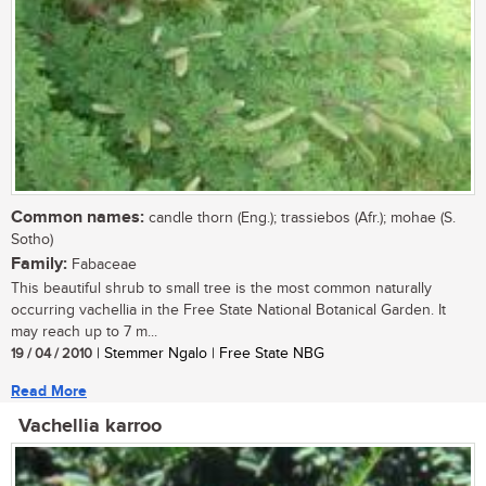
Common names:
candle thorn (Eng.); trassiebos (Afr.); mohae (S.
Sotho)
Family:
Fabaceae
This beautiful shrub to small tree is the most common naturally
occurring vachellia in the Free State National Botanical Garden. It
may reach up to 7 m...
19 / 04 / 2010
| Stemmer Ngalo | Free State NBG
Read More
Vachellia karroo