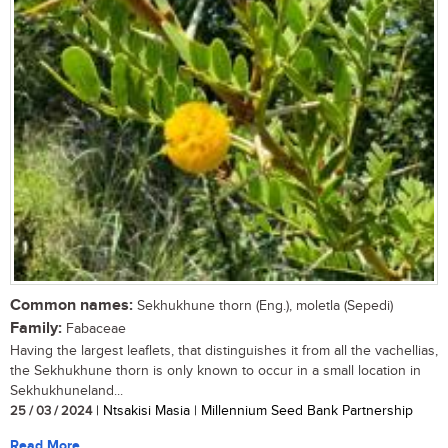
Common names:
Sekhukhune thorn (Eng.), moletla (Sepedi)
Family:
Fabaceae
Having the largest leaflets, that distinguishes it from all the vachellias,
the Sekhukhune thorn is only known to occur in a small location in
Sekhukhuneland...
25 / 03 / 2024
| Ntsakisi Masia | Millennium Seed Bank Partnership
Read More