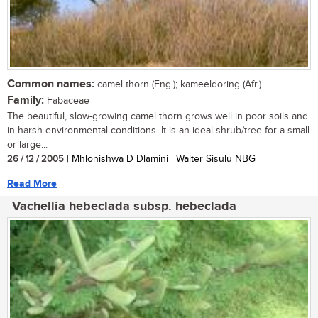
Common names:
camel thorn (Eng.); kameeldoring (Afr.)
Family:
Fabaceae
The beautiful, slow-growing camel thorn grows well in poor soils and
in harsh environmental conditions. It is an ideal shrub/tree for a small
or large...
26 / 12 / 2005
| Mhlonishwa D Dlamini | Walter Sisulu NBG
Read More
Vachellia hebeclada subsp. hebeclada