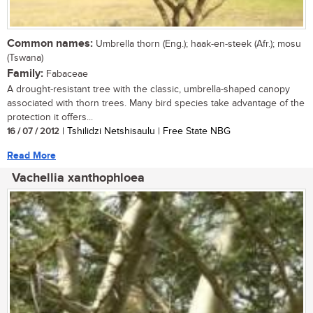
Common names:
Umbrella thorn (Eng.); haak-en-steek (Afr.); mosu
(Tswana)
Family:
Fabaceae
A drought-resistant tree with the classic, umbrella-shaped canopy
associated with thorn trees. Many bird species take advantage of the
protection it offers...
16 / 07 / 2012
| Tshilidzi Netshisaulu | Free State NBG
Read More
Vachellia xanthophloea