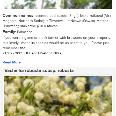
Common names:
scented-pod acacia ( Eng. ); lekkerruikpeul (Afr.);
Mogohlo (Northern Sotho); isiThwetwe, umNcawe (Siswati); Motsha
(Tshwana); umNqawe (Zulu) African
Family:
Fabaceae
If you were a game or stock farmer with browsers on your property,
this lovely Vachellia species would be an asset to you. Please just
remember the...
21 / 02 / 2005
| K Behr | Pretoria NBG
Read More
Vachellia robusta subsp. robusta