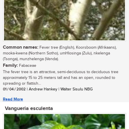
Common names:
Fever tree (English), Koorsboom (Afrikaans),
mooka-kwena (Northern Sotho), umHlosinga (Zulu), nkelenga
(Tsonga), munzhelenga (Venda).
Family:
Fabaceae
The fever tree is an attractive, semi-deciduous to deciduous tree
approximately 15 to 25 meters tall and has an open, rounded to
spreading or flattish...
01 / 04 / 2002
| Andrew Hankey | Walter Sisulu NBG
Read More
Vangueria esculenta