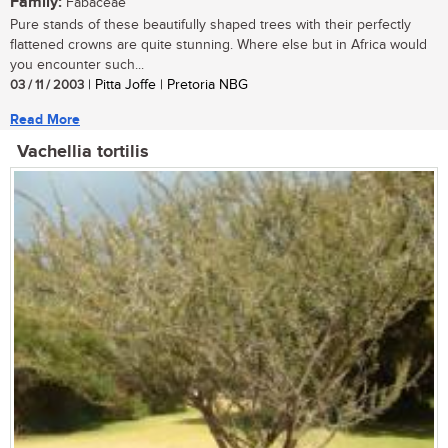
Family:
Fabaceae
Pure stands of these beautifully shaped trees with their perfectly
flattened crowns are quite stunning. Where else but in Africa would
you encounter such...
03 / 11 / 2003
| Pitta Joffe | Pretoria NBG
Read More
Vachellia tortilis