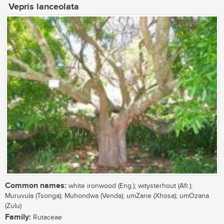
Vepris lanceolata
Common names:
white ironwood (Eng.); witysterhout (Afr.);
Muruvula (Tsonga); Muhondwa (Venda); umZane (Xhosa); umOzana
(Zulu)
Family:
Rutaceae