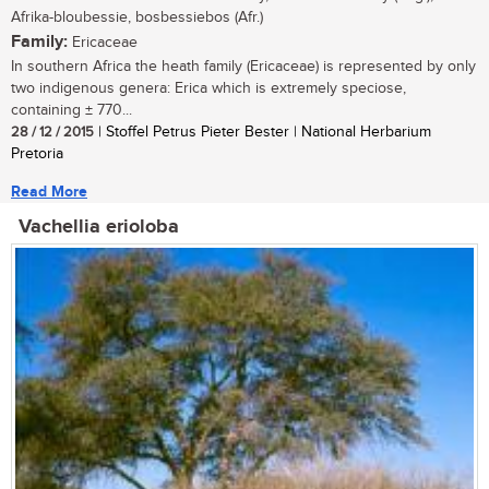
Afrika-bloubessie, bosbessiebos (Afr.)
Family:
Ericaceae
In southern Africa the heath family (Ericaceae) is represented by only
two indigenous genera: Erica which is extremely speciose,
containing ± 770...
28 / 12 / 2015
| Stoffel Petrus Pieter Bester | National Herbarium
Pretoria
Read More
Vachellia erioloba