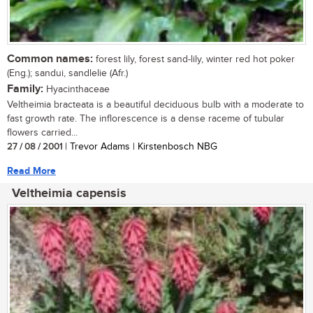
Common names:
forest lily, forest sand-lily, winter red hot poker
(Eng.); sandui, sandlelie (Afr.)
Family:
Hyacinthaceae
Veltheimia bracteata is a beautiful deciduous bulb with a moderate to
fast growth rate. The inflorescence is a dense raceme of tubular
flowers carried...
27 / 08 / 2001
| Trevor Adams | Kirstenbosch NBG
Read More
Veltheimia capensis