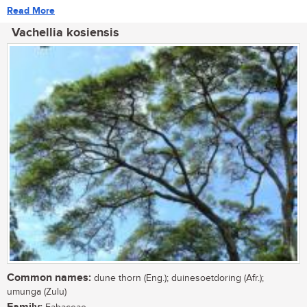
Read More
Vachellia kosiensis
Common names:
dune thorn (Eng.); duinesoetdoring (Afr.);
umunga (Zulu)