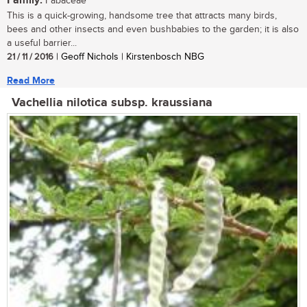
Family:
Fabaceae
This is a quick-growing, handsome tree that attracts many birds,
bees and other insects and even bushbabies to the garden; it is also
a useful barrier...
21 / 11 / 2016
| Geoff Nichols | Kirstenbosch NBG
Read More
Vachellia nilotica subsp. kraussiana