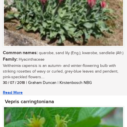
Common names:
quarobe, sand lily (Eng.); kwarobe, sandlelie (Afr.)
Family:
Hyacinthaceae
Veltheimia capensis is an autumn- and winter-flowering bulb with
striking rosettes of wavy or curled, grey-blue leaves and pendent,
pink-speckled flowers....
30 / 07 / 2018
| Graham Duncan | Kirstenbosch NBG
Read More
Vepris carringtoniana