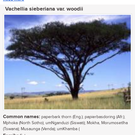
Vachellia sieberiana var. woodii
Common names:
paperbark thorn (Eng.); papierbasdoring (Afr.);
Mphoka (North Sotho); umNganduzi (Siswati); Mokha, Morumosetlha
(Tswana); Musaunga (Venda); umKhamba (