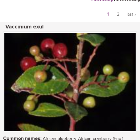
1
2
last »
Pages
Vaccinium exul
Common names:
African blueberry, African cranberry (Eng.);