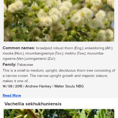
Common names:
broadpod robust thorn (Eng.); enkeldoring (Afr.);
mooka (Nso.); mvumbangwenya (Tso.); mokhu (Tsw.); muvumba-
ngwena (Ven.);umngamanzi (Zul.)
Family:
Fabaceae
This is a small to medium, upright, deciduous thorn tree consisting of
a narrow crown. The narrow upright growth and majestic stature,
makes it one of...
14 / 09 / 2015
| Andrew Hankey | Walter Sisulu NBG
Read More
Vachellia sekhukhuniensis