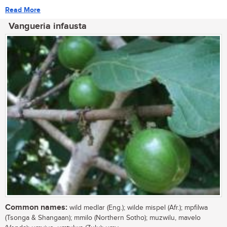
Read More
Vangueria infausta
Common names:
wild medlar (Eng.); wilde mispel (Afr.); mpfilwa
(Tsonga & Shangaan); mmilo (Northern Sotho); muzwilu, mavelo