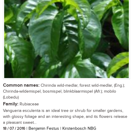
Common names:
Chirinda wild-medlar, forest wild-medlar, (Eng.);
Chirinda-wildemispel, bosmispel, blinkblaarmispel (Afr.); mobilo
(Lobedu)
Family:
Rubiaceae
Vangueria esculenta is an ideal tree or shrub for smaller gardens,
with glossy foliage and an interesting shape, and its flowers release
a pleasant sweet...
18 / 07 / 2016
| Benjamin Festus | Kirstenbosch NBG