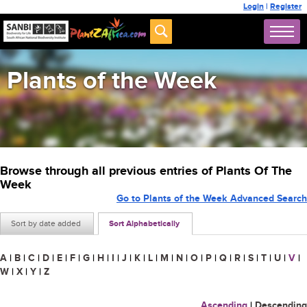
Login
|
Register
Plants of the Week
Browse through all previous entries of Plants Of The
Week
Go to Plants of the Week Advanced Search
Sort by date added
Sort Alphabetically
A
|
B
|
C
|
D
|
E
|
F
|
G
|
H
|
I
|
J
|
K
|
L
|
M
|
N
|
O
|
P
|
Q
|
R
|
S
|
T
|
U
|
V
|
W
|
X
|
Y
|
Z
Ascending
|
Descending