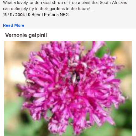
What a lovely, underrated shrub or tree-a plant that South Africans
can definitely try in their gardens in the future!...
15 / 11 / 2004
| K Behr | Pretoria NBG
Read More
Vernonia galpinii