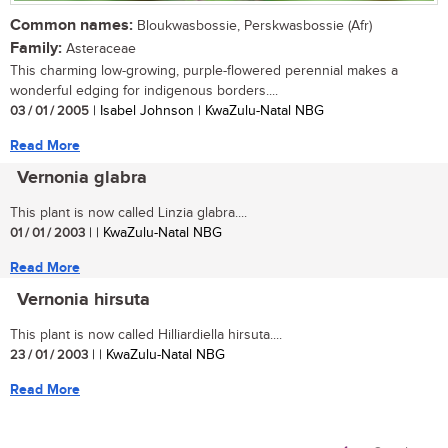
Common names:
Bloukwasbossie, Perskwasbossie (Afr)
Family:
Asteraceae
This charming low-growing, purple-flowered perennial makes a
wonderful edging for indigenous borders....
03 / 01 / 2005
| Isabel Johnson | KwaZulu-Natal NBG
Read More
Vernonia glabra
This plant is now called Linzia glabra....
01 / 01 / 2003
| | KwaZulu-Natal NBG
Read More
Vernonia hirsuta
This plant is now called Hilliardiella hirsuta....
23 / 01 / 2003
| | KwaZulu-Natal NBG
Read More