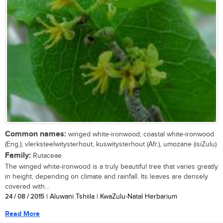
Common names:
winged white-ironwood; coastal white-ironwood
(Eng.); vlerksteelwitysterhout, kuswitysterhout (Afr.), umozane (isiZulu)
Family:
Rutaceae
The winged white-ironwood is a truly beautiful tree that varies greatly
in height, depending on climate and rainfall. Its leaves are densely
covered with...
24 / 08 / 2015
| Aluwani Tshiila | KwaZulu-Natal Herbarium
Read More