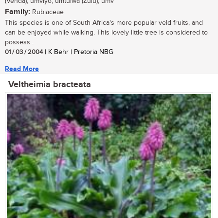
(Venda); umviyo, umtulwa (Zulu); umv
Family:
Rubiaceae
This species is one of South Africa's more popular veld fruits, and
can be enjoyed while walking. This lovely little tree is considered to
possess...
01 / 03 / 2004
| K Behr | Pretoria NBG
Read More
Veltheimia bracteata