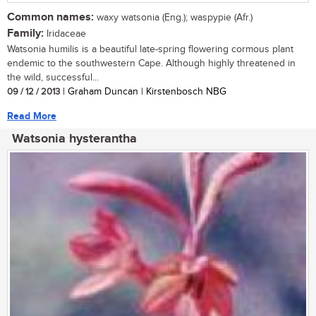
Common names:
waxy watsonia (Eng.); waspypie (Afr.)
Family:
Iridaceae
Watsonia humilis is a beautiful late-spring flowering cormous plant
endemic to the southwestern Cape. Although highly threatened in
the wild, successful...
09 / 12 / 2013
| Graham Duncan | Kirstenbosch NBG
Read More
Watsonia hysterantha