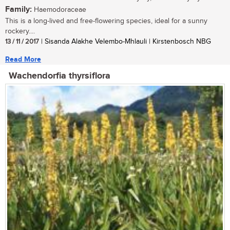
Family:
Haemodoraceae
This is a long-lived and free-flowering species, ideal for a sunny
rockery....
13 / 11 / 2017
| Sisanda Alakhe Velembo-Mhlauli | Kirstenbosch NBG
Read More
Wachendorfia thyrsiflora