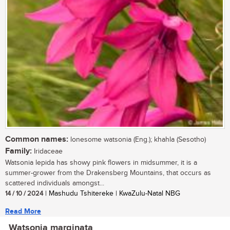
Common names:
lonesome watsonia (Eng.); khahla (Sesotho)
Family:
Iridaceae
Watsonia lepida has showy pink flowers in midsummer, it is a
summer-grower from the Drakensberg Mountains, that occurs as
scattered individuals amongst...
14 / 10 / 2024
| Mashudu Tshitereke | KwaZulu-Natal NBG
Read More
Watsonia marginata