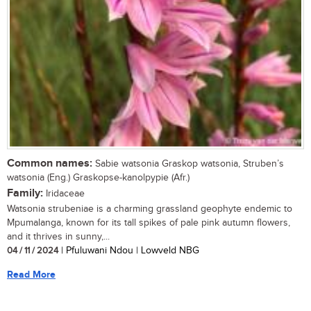
Common names:
Sabie watsonia Graskop watsonia, Struben’s
watsonia (Eng.) Graskopse-kanolpypie (Afr.)
Family:
Iridaceae
Watsonia strubeniae is a charming grassland geophyte endemic to
Mpumalanga, known for its tall spikes of pale pink autumn flowers,
and it thrives in sunny,...
04 / 11 / 2024
| Pfuluwani Ndou | Lowveld NBG
Read More