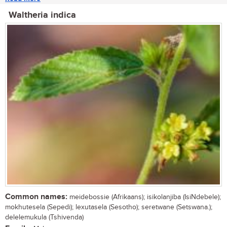
Waltheria indica
Common names:
meidebossie (Afrikaans); isikolanjiba (IsiNdebele);
mokhutesela (Sepedi); lexutasela (Sesotho); seretwane (Setswana.);
delelemukula (Tshivenda)