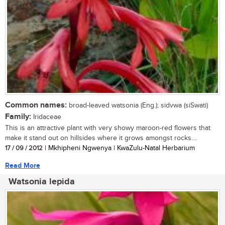
Common names:
broad-leaved watsonia (Eng.); sidvwa (siSwati)
Family:
Iridaceae
This is an attractive plant with very showy maroon-red flowers that
make it stand out on hillsides where it grows amongst rocks....
17 / 09 / 2012
| Mkhipheni Ngwenya | KwaZulu-Natal Herbarium
Read More
Watsonia lepida