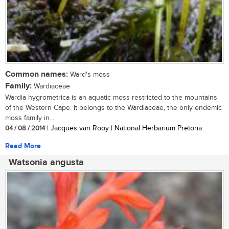
Common names:
Ward's moss
Family:
Wardiaceae
Wardia hygrometrica is an aquatic moss restricted to the mountains
of the Western Cape. It belongs to the Wardiaceae, the only endemic
moss family in...
04 / 08 / 2014
| Jacques van Rooy | National Herbarium Pretoria
Read More
Watsonia angusta