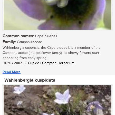
Common names:
Cape bluebell
Family:
Campanulaceae
Wahlenbergia capensis, the Cape bluebell, is a member of the
Campanulaceae (the bellflower family). Its showy flowers start
appearing from early spring,...
01 / 10 / 2007
| C Cupido | Compton Herbarium
Read More
Wahlenbergia cuspidata