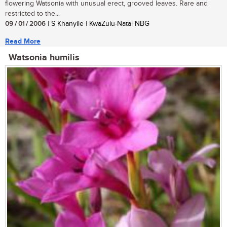
flowering Watsonia with unusual erect, grooved leaves. Rare and
restricted to the...
09 / 01 / 2006
| S Khanyile | KwaZulu-Natal NBG
Read More
Watsonia humilis