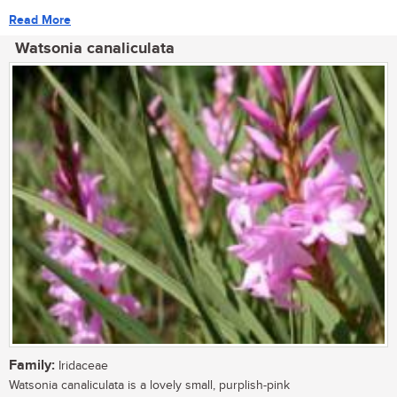
Read More
Watsonia canaliculata
Family:
Iridaceae
Watsonia canaliculata is a lovely small, purplish-pink