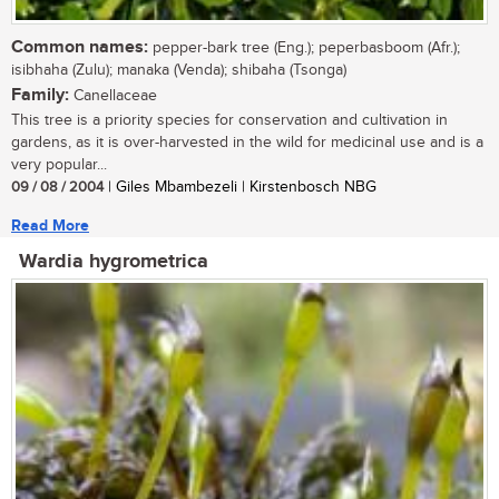
Common names:
pepper-bark tree (Eng.); peperbasboom (Afr.);
isibhaha (Zulu); manaka (Venda); shibaha (Tsonga)
Family:
Canellaceae
This tree is a priority species for conservation and cultivation in
gardens, as it is over-harvested in the wild for medicinal use and is a
very popular...
09 / 08 / 2004
| Giles Mbambezeli | Kirstenbosch NBG
Read More
Wardia hygrometrica