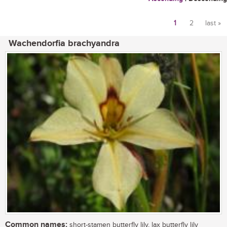
1
2
last »
Pages
Wachendorfia brachyandra
Common names:
short-stamen butterfly lily, lax butterfly lily