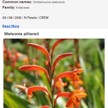
Common names:
Umtamvuna watsonia
Family:
Iridaceae
...
03 / 09 / 2012
| N Petela | CREW
Read More
Watsonia pillansii