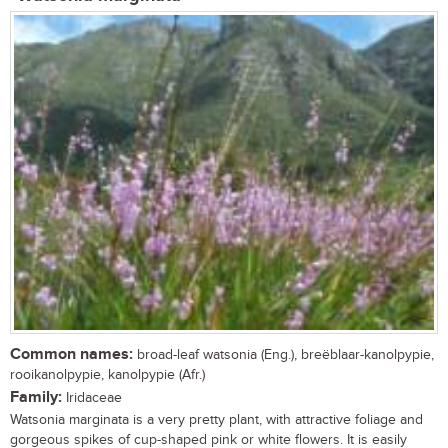
Common names:
broad-leaf watsonia (Eng.), breëblaar-kanolpypie,
rooikanolpypie, kanolpypie (Afr.)
Family:
Iridaceae
Watsonia marginata is a very pretty plant, with attractive foliage and
gorgeous spikes of cup-shaped pink or white flowers. It is easily