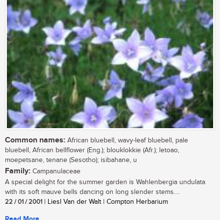
Common names:
African bluebell, wavy-leaf bluebell, pale
bluebell, African bellflower (Eng.); blouklokkie (Afr.); letoao,
moepetsane, tenane (Sesotho); isibahane, u
Family:
Campanulaceae
A special delight for the summer garden is Wahlenbergia undulata
with its soft mauve bells dancing on long slender stems....
22 / 01 / 2001
| Liesl Van der Walt | Compton Herbarium
Read More