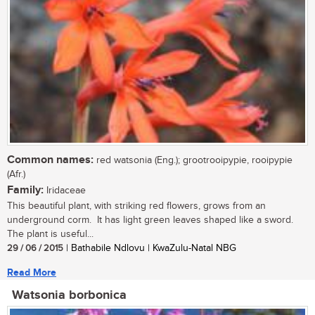
Common names:
red watsonia (Eng.); grootrooipypie, rooipypie
(Afr.)
Family:
Iridaceae
This beautiful plant, with striking red flowers, grows from an
underground corm. It has light green leaves shaped like a sword.
The plant is useful...
29 / 06 / 2015
| Bathabile Ndlovu | KwaZulu-Natal NBG
Read More
Watsonia borbonica