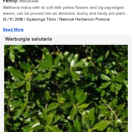
Family:
Malvaceae
Waltheria indica with its soft little yellow flowers and zig-zag-edged
leaves, can be pruned into an attractive, bushy and hardy pot plant....
12 / 11 / 2018
| Siyabonga Tibini | National Herbarium Pretoria
Read More
Warburgia salutaris