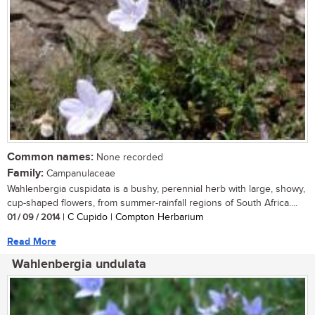
Common names:
None recorded
Family:
Campanulaceae
Wahlenbergia cuspidata is a bushy, perennial herb with large, showy,
cup-shaped flowers, from summer-rainfall regions of South Africa....
01 / 09 / 2014
| C Cupido | Compton Herbarium
Read More
Wahlenbergia undulata