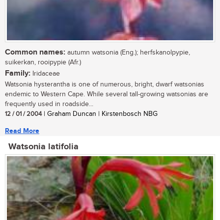
Common names:
autumn watsonia (Eng.); herfskanolpypie,
suikerkan, rooipypie (Afr.)
Family:
Iridaceae
Watsonia hysterantha is one of numerous, bright, dwarf watsonias
endemic to Western Cape. While several tall-growing watsonias are
frequently used in roadside...
12 / 01 / 2004
| Graham Duncan | Kirstenbosch NBG
Read More
Watsonia latifolia