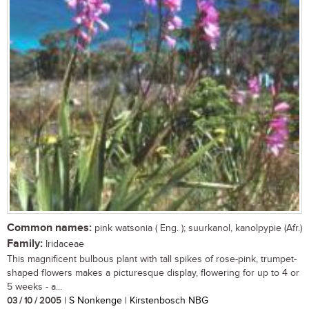
Common names:
pink watsonia ( Eng. ); suurkanol, kanolpypie (Afr.)
Family:
Iridaceae
This magnificent bulbous plant with tall spikes of rose-pink, trumpet-
shaped flowers makes a picturesque display, flowering for up to 4 or
5 weeks - a...
03 / 10 / 2005
| S Nonkenge | Kirstenbosch NBG