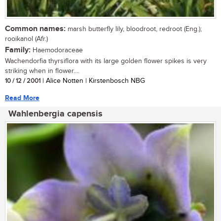
Common names:
marsh butterfly lily, bloodroot, redroot (Eng.);
rooikanol (Afr.)
Family:
Haemodoraceae
Wachendorfia thyrsiflora with its large golden flower spikes is very
striking when in flower....
10 / 12 / 2001
| Alice Notten | Kirstenbosch NBG
Read More
Wahlenbergia capensis