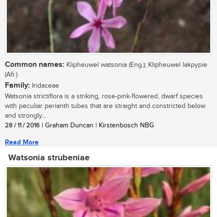
Common names:
Klipheuwel watsonia (Eng.); Klipheuwel lakpypie
(Afr.)
Family:
Iridaceae
Watsonia strictiflora is a striking, rose-pink-flowered, dwarf species
with peculiar perianth tubes that are straight and constricted below
and strongly...
28 / 11 / 2016
| Graham Duncan | Kirstenbosch NBG
Read More
Watsonia strubeniae