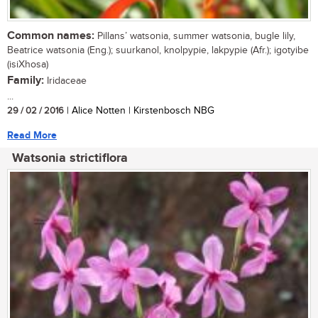
Common names:
Pillans’ watsonia, summer watsonia, bugle lily,
Beatrice watsonia (Eng.); suurkanol, knolpypie, lakpypie (Afr.); igotyibe
(isiXhosa)
Family:
Iridaceae
...
29 / 02 / 2016
| Alice Notten | Kirstenbosch NBG
Read More
Watsonia strictiflora