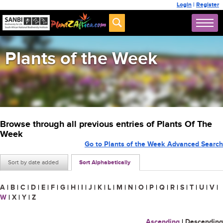
Login
|
Register
Plants of the Week
Browse through all previous entries of Plants Of The
Week
Go to Plants of the Week Advanced Search
Sort by date added
Sort Alphabetically
A
|
B
|
C
|
D
|
E
|
F
|
G
|
H
|
I
|
J
|
K
|
L
|
M
|
N
|
O
|
P
|
Q
|
R
|
S
|
T
|
U
|
V
|
W
|
X
|
Y
|
Z
Ascending
|
Descending