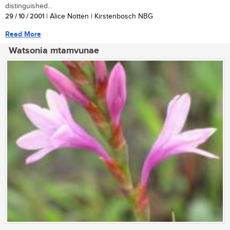
distinguished...
29 / 10 / 2001
| Alice Notten | Kirstenbosch NBG
Read More
Watsonia mtamvunae