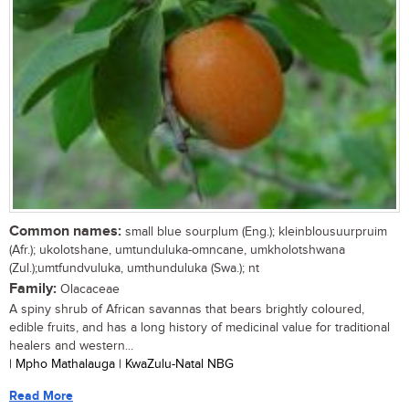
Common names:
small blue sourplum (Eng.); kleinblousuurpruim
(Afr.); ukolotshane, umtunduluka-omncane, umkholotshwana
(Zul.);umtfundvuluka, umthunduluka (Swa.); nt
Family:
Olacaceae
A spiny shrub of African savannas that bears brightly coloured,
edible fruits, and has a long history of medicinal value for traditional
healers and western...
| Mpho Mathalauga | KwaZulu-Natal NBG
Read More