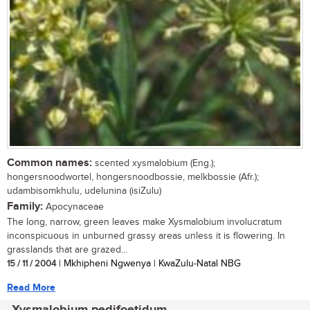
Common names:
scented xysmalobium (Eng.);
hongersnoodwortel, hongersnoodbossie, melkbossie (Afr.);
udambisomkhulu, udelunina (isiZulu)
Family:
Apocynaceae
The long, narrow, green leaves make Xysmalobium involucratum
inconspicuous in unburned grassy areas unless it is flowering. In
grasslands that are grazed...
15 / 11 / 2004
| Mkhipheni Ngwenya | KwaZulu-Natal NBG
Read More
Xysmalobium pedifoetidum