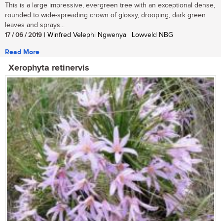
This is a large impressive, evergreen tree with an exceptional dense,
rounded to wide-spreading crown of glossy, drooping, dark green
leaves and sprays...
17 / 06 / 2019
| Winfred Velephi Ngwenya | Lowveld NBG
Read More
Xerophyta retinervis