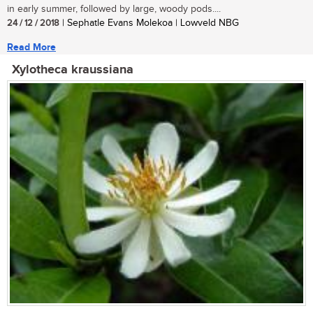
in early summer, followed by large, woody pods....
24 / 12 / 2018
| Sephatle Evans Molekoa | Lowveld NBG
Read More
Xylotheca kraussiana