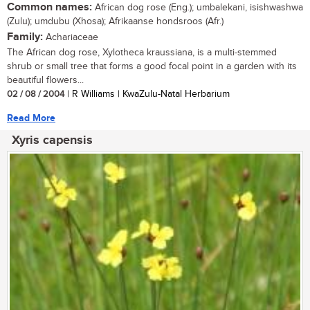
Common names:
African dog rose (Eng.); umbalekani, isishwashwa
(Zulu); umdubu (Xhosa); Afrikaanse hondsroos (Afr.)
Family:
Achariaceae
The African dog rose, Xylotheca kraussiana, is a multi-stemmed
shrub or small tree that forms a good focal point in a garden with its
beautiful flowers...
02 / 08 / 2004
| R Williams | KwaZulu-Natal Herbarium
Read More
Xyris capensis