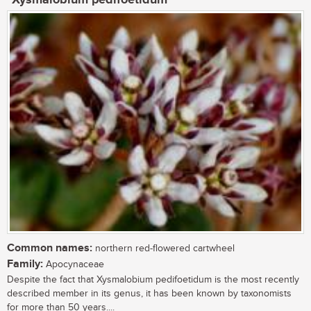
Common names:
northern red-flowered cartwheel
Family:
Apocynaceae
Despite the fact that Xysmalobium pedifoetidum is the most recently
described member in its genus, it has been known by taxonomists
for more than 50 years....