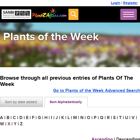
Login
|
Register
Plants of the Week
Browse through all previous entries of Plants Of The
Week
Go to Plants of the Week Advanced Search
Sort by date added
Sort Alphabetically
A
|
B
|
C
|
D
|
E
|
F
|
G
|
H
|
I
|
J
|
K
|
L
|
M
|
N
|
O
|
P
|
Q
|
R
|
S
|
T
|
U
|
V
|
W
|
X
|
Y
|
Z
Ascending
|
Descending