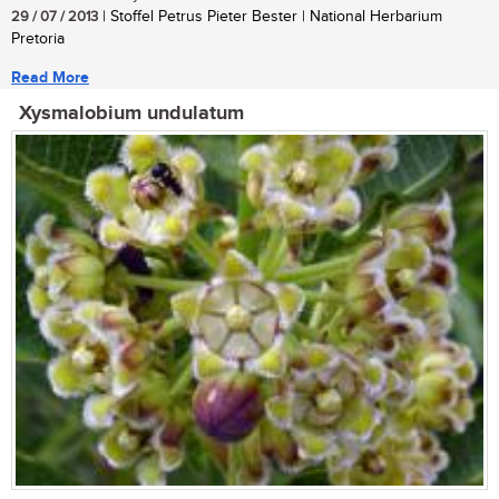
29 / 07 / 2013
| Stoffel Petrus Pieter Bester | National Herbarium
Pretoria
Read More
Xysmalobium undulatum