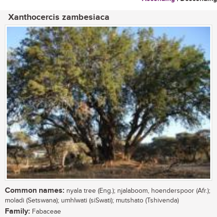
Xanthocercis zambesiaca
Common names:
nyala tree (Eng.); njalaboom, hoenderspoor (Afr.);
moladi (Setswana); umhlwati (siSwati); mutshato (Tshivenda)
Family:
Fabaceae