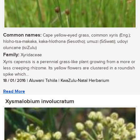
Common names:
Cape yellow-eyed grass, common xyris (Eng.);
hloho-tsa-makaka, kaka-hlothona (Sesotho); umuzi (SiSwati); udoyi
oluncane (isiZulu)
Family:
Xyridaceae
Xyris capensis is a perennial grass-like plant growing from a more or
less creeping rhizome. Its yellow flowers are clustered in a roundish
spike which...
18 / 01 / 2016
| Aluwani Tshiila | KwaZulu-Natal Herbarium
Read More
Xysmalobium involucratum