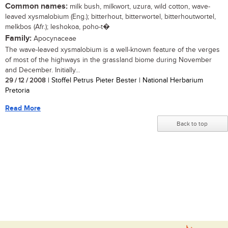
Common names:
milk bush, milkwort, uzura, wild cotton, wave-
leaved xysmalobium (Eng.); bitterhout, bitterwortel, bitterhoutwortel,
melkbos (Afr.); leshokoa, poho-t�
Family:
Apocynaceae
The wave-leaved xysmalobium is a well-known feature of the verges
of most of the highways in the grassland biome during November
and December. Initially...
29 / 12 / 2008
| Stoffel Petrus Pieter Bester | National Herbarium
Pretoria
Read More
Back to top