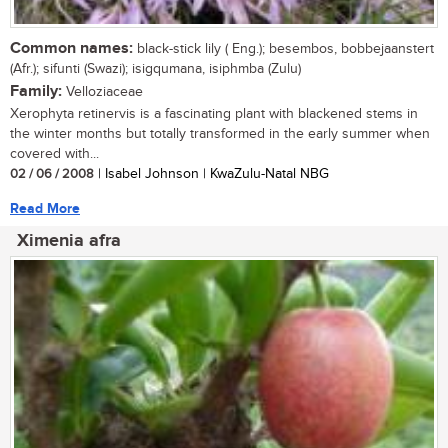
Common names:
black-stick lily ( Eng.); besembos, bobbejaanstert
(Afr.); sifunti (Swazi); isigqumana, isiphmba (Zulu)
Family:
Velloziaceae
Xerophyta retinervis is a fascinating plant with blackened stems in
the winter months but totally transformed in the early summer when
covered with...
02 / 06 / 2008
| Isabel Johnson | KwaZulu-Natal NBG
Read More
Ximenia afra