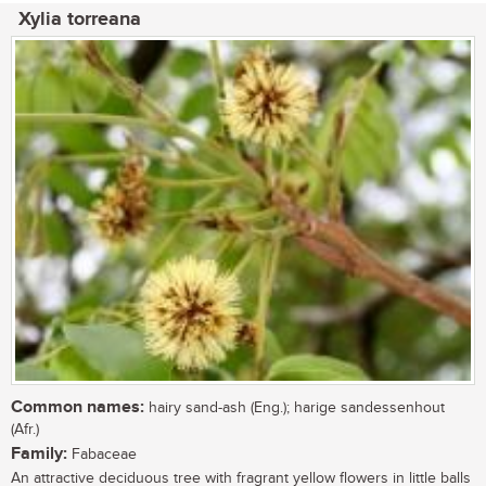
Xylia torreana
Common names:
hairy sand-ash (Eng.); harige sandessenhout
(Afr.)
Family:
Fabaceae
An attractive deciduous tree with fragrant yellow flowers in little balls