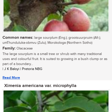
Common names:
large sourplum (Eng.); grootsuurpruim (Afr.);
umThunduluka-obmvu (Zulu); Morokologa (Northern Sotho)
Family:
Olacaceae
The large sourplum is a small tree or shrub with many traditional
uses and colourful fruit. It is suited to growing in a bush clump or as
part of a boundary...
| J K Baloyi | Pretoria NBG
Read More
Ximenia americana var. microphylla