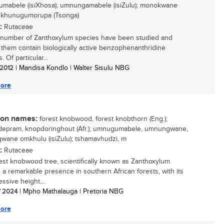
mabele (isiXhosa); umnungamabele (isiZulu); monokwane
; khunugumorupa (Tsonga)
:
Rutaceae
 number of Zanthoxylum species have been studied and
 them contain biologically active benzophenanthridine
. Of particular...
/ 2012
| Mandisa Kondlo | Walter Sisulu NBG
ore
n names:
forest knobwood, forest knobthorn (Eng.);
epram, knopdoringhout (Afr.); umnugumabele, umnungwane,
ane omkhulu (isiZulu); tshamavhudzi, m
:
Rutaceae
est knobwood tree, scientifically known as Zanthoxylum
is a remarkable presence in southern African forests, with its
essive height,...
/ 2024
| Mpho Mathalauga | Pretoria NBG
ore