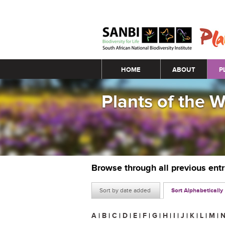
Main menu
HOME
ABOUT
P
Plants of the 
Browse through all previous ent
Sort by date added
Sort Alphabetically
A
|
B
|
C
|
D
|
E
|
F
|
G
|
H
|
I
|
J
|
K
|
L
|
M
|