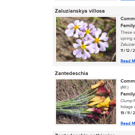
Zaluzianskya villosa
Commo
Family
These s
spring 
Zaluzian
11 / 12 /
Read M
Zantedeschia
Commo
(Afr.)
Family
Clump-f
foliage 
19 / 11 /
Read M