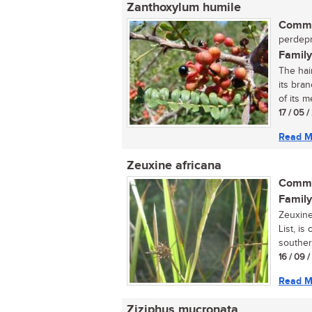
Zanthoxylum humile
Commo
perdepr
Family
The hai
its bran
of its me
17 / 05 
Read M
Zeuxine africana
Commo
Family
Zeuxine
List, is
souther
16 / 09 
Read M
Ziziphus mucronata