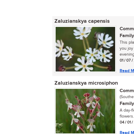
Zaluzianskya capensis
Commo
Family
This pla
you joy
evening
01 / 07 /
Read M
Zaluzianskya microsiphon
Commo
(Southe
Family
A day-f
flowers..
04 / 01 
Read M