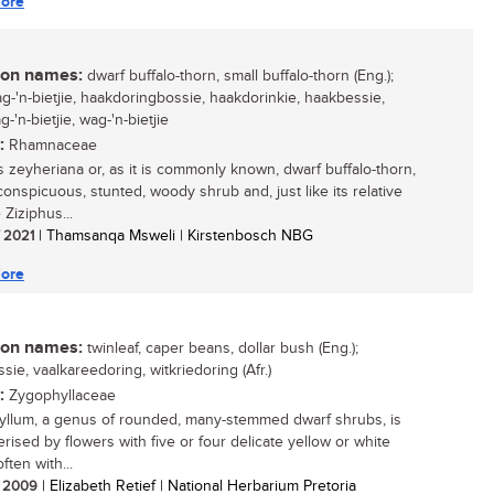
ore
n names:
dwarf buffalo-thorn, small buffalo-thorn (Eng.);
ag-'n-bietjie, haakdoringbossie, haakdorinkie, haakbessie,
-'n-bietjie, wag-'n-bietjie
:
Rhamnaceae
s zeyheriana or, as it is commonly known, dwarf buffalo-thorn,
conspicuous, stunted, woody shrub and, just like its relative
 Ziziphus...
/ 2021
| Thamsanqa Msweli | Kirstenbosch NBG
ore
n names:
twinleaf, caper beans, dollar bush (Eng.);
sie, vaalkareedoring, witkriedoring (Afr.)
:
Zygophyllaceae
llum, a genus of rounded, many-stemmed dwarf shrubs, is
rised by flowers with five or four delicate yellow or white
often with...
/ 2009
| Elizabeth Retief | National Herbarium Pretoria