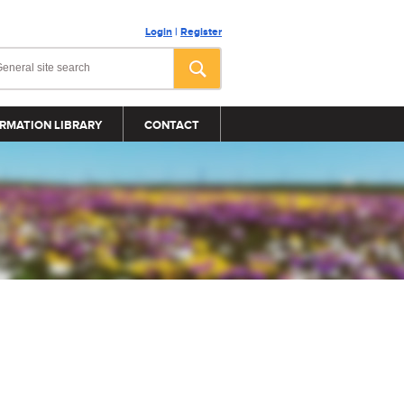
Login
|
Register
RMATION LIBRARY
CONTACT