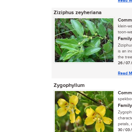
Read M
Ziziphus zeyheriana
Commo
klein-w
toon-wag
Family
Ziziphu
is an in
the tree
26 / 07 
Read M
Zygophyllum
Commo
spekbos
Family
Zygophy
characte
petals, 
30 / 03 