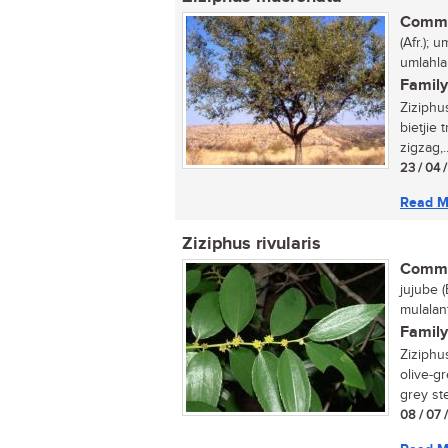
Commo
(Afr.); 
umlahla
Family
Ziziphu
bietjie
zigzag,..
23 / 04 
Read M
Ziziphus rivularis
Commo
jujube (
mulalan
Family
Ziziphus
olive-gr
grey ste
08 / 07 