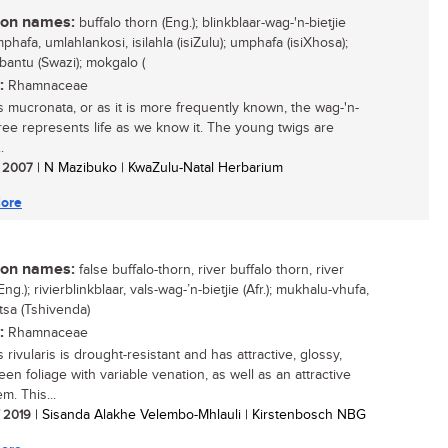
n names:
buffalo thorn (Eng.); blinkblaar-wag-'n-bietjie
umphafa, umlahlankosi, isilahla (isiZulu); umphafa (isiXhosa);
bantu (Swazi); mokgalo (
:
Rhamnaceae
s mucronata, or as it is more frequently known, the wag-'n-
 tree represents life as we know it. The young twigs are
.
/ 2007
| N Mazibuko | KwaZulu-Natal Herbarium
ore
n names:
false buffalo-thorn, river buffalo thorn, river
Eng.); rivierblinkblaar, vals-wag-’n-bietjie (Afr.); mukhalu-vhufa,
tsa (Tshivenda)
:
Rhamnaceae
 rivularis is drought-resistant and has attractive, glossy,
een foliage with variable venation, as well as an attractive
m. This...
/ 2019
| Sisanda Alakhe Velembo-Mhlauli | Kirstenbosch NBG