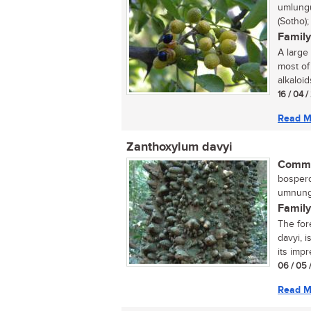
umlungu
(Sotho)
Family
A large
most of
alkaloids
16 / 04 
Read M
Zanthoxylum davyi
Commo
bosperd
umnungw
Family
The for
davyi, 
its impr
06 / 05 
Read M