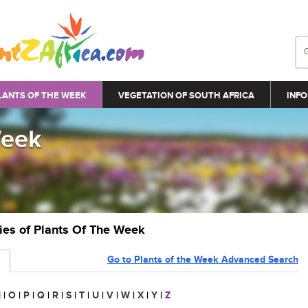
LANTS OF THE WEEK
VEGETATION OF SOUTH AFRICA
INFO
Week
ries of Plants Of The Week
Go to Plants of the Week Advanced Search
N
|
O
|
P
|
Q
|
R
|
S
|
T
|
U
|
V
|
W
|
X
|
Y
|
Z