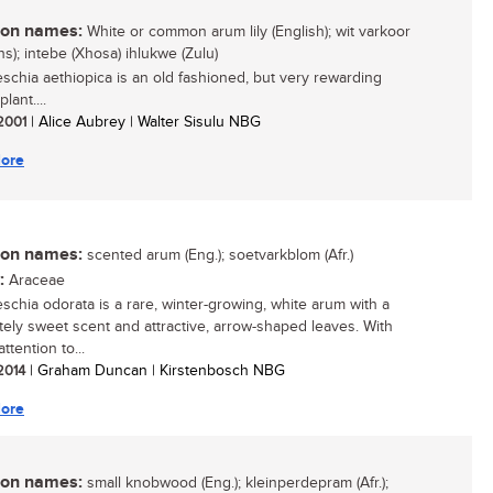
n names:
White or common arum lily (English); wit varkoor
ns); intebe (Xhosa) ihlukwe (Zulu)
schia aethiopica is an old fashioned, but very rewarding
lant....
 2001
| Alice Aubrey | Walter Sisulu NBG
ore
n names:
scented arum (Eng.); soetvarkblom (Afr.)
:
Araceae
schia odorata is a rare, winter-growing, white arum with a
ely sweet scent and attractive, arrow-shaped leaves. With
attention to...
 2014
| Graham Duncan | Kirstenbosch NBG
ore
n names:
small knobwood (Eng.); kleinperdepram (Afr.);