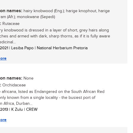
n names:
hairy knobwood (Eng.); harige knophout, harige
am (Afr.); monokwane (Sepedi)
:
Rutaceae
ry knobwood is dressed in a layer of short, grey hairs along
ches and armed with dark, sharp thorns, as if it is fully aware
dicinal...
/ 2021
| Lesiba Papo | National Herbarium Pretoria
ore
n names:
None
:
Orchidaceae
 africana, listed as Endangered on the South African Red
 only known from a single locality - the busiest port of
n Africa, Durban...
/ 2013
| K Zulu | CREW
ore