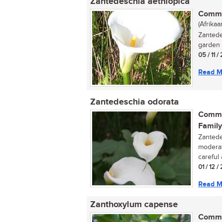
Zantedeschia aethiopica
Commo
(Afrikaa
Zantede
garden p
05 / 11 /
Read M
Zantedeschia odorata
Commo
Family
Zantede
moderat
careful 
01 / 12 /
Read M
Zanthoxylum capense
Commo