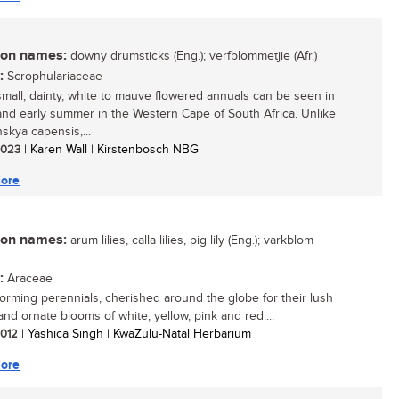
n names:
downy drumsticks (Eng.); verfblommetjie (Afr.)
:
Scrophulariaceae
mall, dainty, white to mauve flowered annuals can be seen in
and early summer in the Western Cape of South Africa. Unlike
skya capensis,...
 2023
| Karen Wall | Kirstenbosch NBG
ore
n names:
arum lilies, calla lilies, pig lily (Eng.); varkblom
:
Araceae
orming perennials, cherished around the globe for their lush
and ornate blooms of white, yellow, pink and red....
 2012
| Yashica Singh | KwaZulu-Natal Herbarium
ore