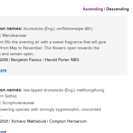
Ascending
|
Descending
n names:
drumsticks (Eng.); verfblommetjie (Afr.)
:
Marsileaceae
nt fills the evening air with a sweet fragrance that will give
 from May to November. The flowers open towards the
 and remain open...
 2013
| Benjamin Festus | Harold Porter NBG
ore
n names:
two-lipped drumsticks (Eng.); malthungthung
rn Sotho)
:
Scrophulariaceae
lowering species with strongly zygomorphic, unscented
..
/ 2021
| Xichavo Mathebula | Compton Herbarium
ore