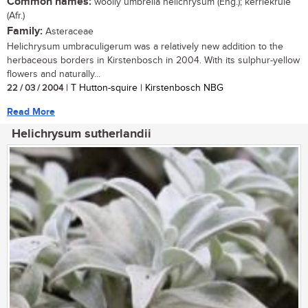
Common names:
woolly umbrella helichrysum (Eng.); kerriekruie
(Afr.)
Family:
Asteraceae
Helichrysum umbraculigerum was a relatively new addition to the
herbaceous borders in Kirstenbosch in 2004. With its sulphur-yellow
flowers and naturally...
22 / 03 / 2004
| T Hutton-squire | Kirstenbosch NBG
Read More
Helichrysum sutherlandii