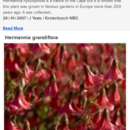
Hermannia hyssopifolia is a native of the Cape but it is known that
this plant was grown in famous gardens in Europe more than 200
years ago. It was collected...
29 / 01 / 2007
| J Yeats | Kirstenbosch NBG
Read More
Hermannia grandiflora