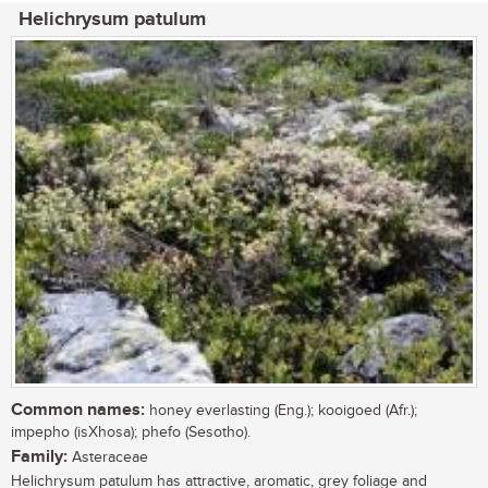
Helichrysum patulum
Common names:
honey everlasting (Eng.); kooigoed (Afr.);
impepho (isXhosa); phefo (Sesotho).
Family:
Asteraceae
Helichrysum patulum has attractive, aromatic, grey foliage and