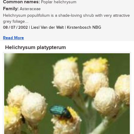
Common names:
Poplar helichrysum
Family:
Asteraceae
Helichrysum populifolium is a shade-loving shrub with very attractive
grey foliage....
08 / 07 / 2002
| Liesl Van der Walt | Kirstenbosch NBG
Read More
Helichrysum platypterum