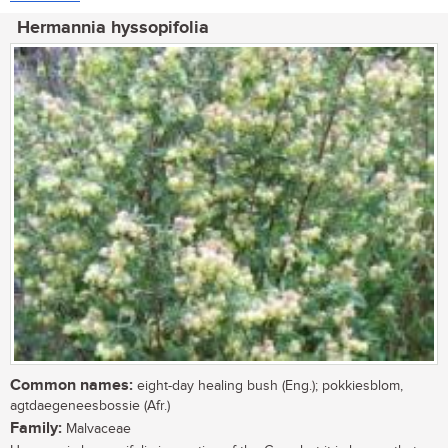
Hermannia hyssopifolia
Common names:
eight-day healing bush (Eng.); pokkiesblom,
agtdaegeneesbossie (Afr.)
Family:
Malvaceae