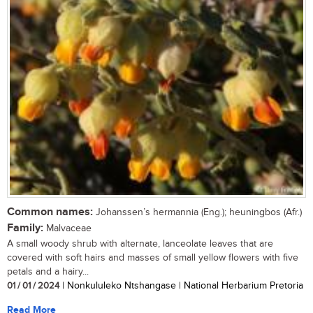
Common names:
Johanssen’s hermannia (Eng.); heuningbos (Afr.)
Family:
Malvaceae
A small woody shrub with alternate, lanceolate leaves that are
covered with soft hairs and masses of small yellow flowers with five
petals and a hairy...
01 / 01 / 2024
| Nonkululeko Ntshangase | National Herbarium Pretoria
Read More