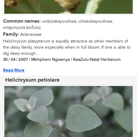
Common names:
umbizakayivuthwa, uhlokokayivuthwa,
umgunyuza (isiZulu)
Family:
Asteraceae
Helichrysum platypterum is equally attractive as other members of
the daisy family, more especially when in full bloom. If one is able to
dig deep enough...
30 / 04 / 2007
| Mkhipheni Ngwenya | KwaZulu-Natal Herbarium
Read More
Helichrysum petiolare