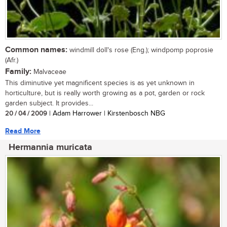
Common names:
windmill doll's rose (Eng.); windpomp poprosie
(Afr.)
Family:
Malvaceae
This diminutive yet magnificent species is as yet unknown in
horticulture, but is really worth growing as a pot, garden or rock
garden subject. It provides...
20 / 04 / 2009
| Adam Harrower | Kirstenbosch NBG
Read More
Hermannia muricata