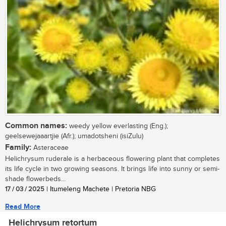
Common names:
weedy yellow everlasting (Eng.);
geelsewejaaartjie (Afr.); umadotsheni (isiZulu)
Family:
Asteraceae
Helichrysum ruderale is a herbaceous flowering plant that completes
its life cycle in two growing seasons. It brings life into sunny or semi-
shade flowerbeds...
17 / 03 / 2025
| Itumeleng Machete | Pretoria NBG
Read More
Helichrysum retortum