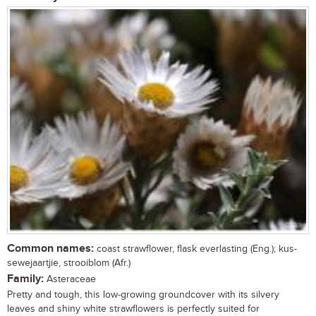
Common names:
coast strawflower, flask everlasting (Eng.); kus-
sewejaartjie, strooiblom (Afr.)
Family:
Asteraceae
Pretty and tough, this low-growing groundcover with its silvery
leaves and shiny white strawflowers is perfectly suited for