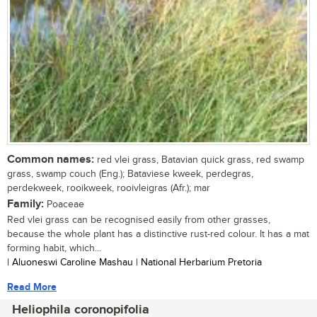
Common names:
red vlei grass, Batavian quick grass, red swamp
grass, swamp couch (Eng.); Bataviese kweek, perdegras,
perdekweek, rooikweek, rooivleigras (Afr.); mar
Family:
Poaceae
Red vlei grass can be recognised easily from other grasses,
because the whole plant has a distinctive rust-red colour. It has a mat
forming habit, which...
| Aluoneswi Caroline Mashau | National Herbarium Pretoria
Read More
Heliophila coronopifolia