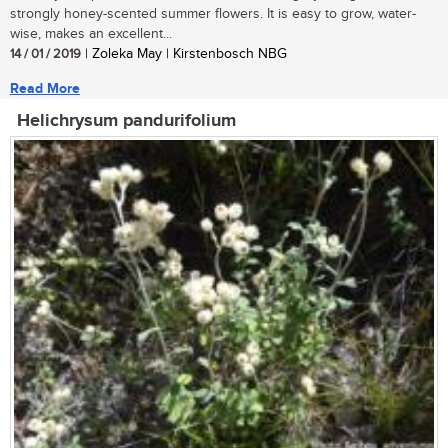
strongly honey-scented summer flowers. It is easy to grow, water-
wise, makes an excellent...
14 / 01 / 2019
| Zoleka May | Kirstenbosch NBG
Read More
Helichrysum pandurifolium