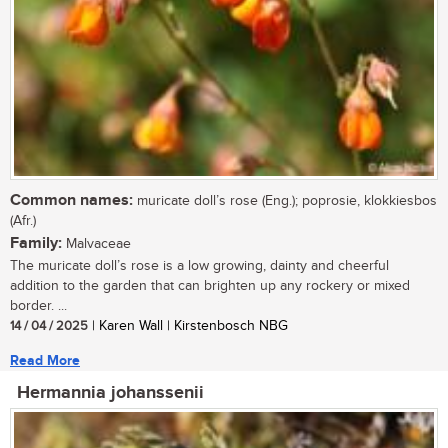
Common names:
muricate doll’s rose (Eng.); poprosie, klokkiesbos
(Afr.)
Family:
Malvaceae
The muricate doll’s rose is a low growing, dainty and cheerful
addition to the garden that can brighten up any rockery or mixed
border. ...
14 / 04 / 2025
| Karen Wall | Kirstenbosch NBG
Read More
Hermannia johanssenii