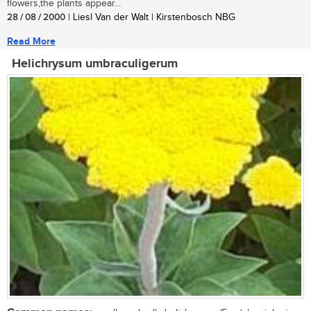
flowers,the plants appear...
28 / 08 / 2000
| Liesl Van der Walt | Kirstenbosch NBG
Read More
Helichrysum umbraculigerum