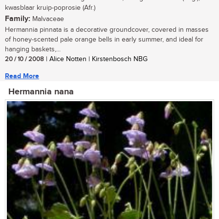
kwasblaar kruip-poprosie (Afr.)
Family:
Malvaceae
Hermannia pinnata is a decorative groundcover, covered in masses
of honey-scented pale orange bells in early summer, and ideal for
hanging baskets,...
20 / 10 / 2008
| Alice Notten | Kirstenbosch NBG
Read More
Hermannia nana