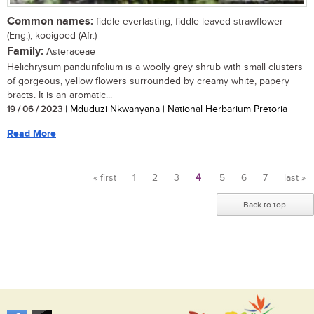
Common names:
fiddle everlasting; fiddle-leaved strawflower
(Eng.); kooigoed (Afr.)
Family:
Asteraceae
Helichrysum pandurifolium is a woolly grey shrub with small clusters
of gorgeous, yellow flowers surrounded by creamy white, papery
bracts. It is an aromatic...
19 / 06 / 2023
| Mduduzi Nkwanyana | National Herbarium Pretoria
Read More
« first
1
2
3
4
5
6
7
last »
Pages
Back to top