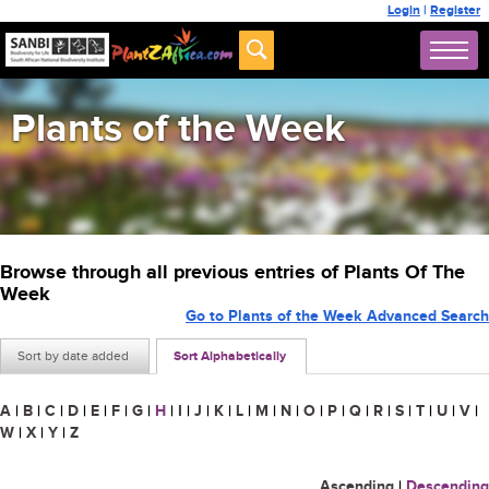
Login
|
Register
Plants of the Week
Browse through all previous entries of Plants Of The
Week
Go to Plants of the Week Advanced Search
Sort by date added
Sort Alphabetically
A
|
B
|
C
|
D
|
E
|
F
|
G
|
H
|
I
|
J
|
K
|
L
|
M
|
N
|
O
|
P
|
Q
|
R
|
S
|
T
|
U
|
V
|
W
|
X
|
Y
|
Z
Ascending
|
Descending