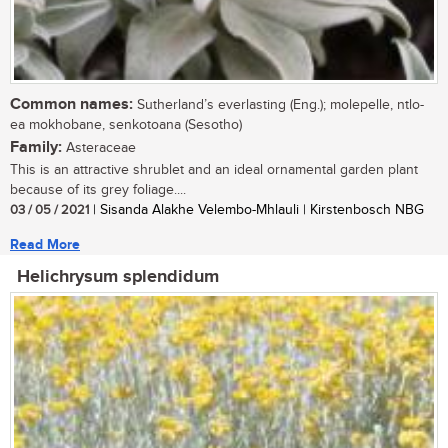
Common names:
Sutherland’s everlasting (Eng.); molepelle, ntlo-
ea mokhobane, senkotoana (Sesotho)
Family:
Asteraceae
This is an attractive shrublet and an ideal ornamental garden plant
because of its grey foliage....
03 / 05 / 2021
| Sisanda Alakhe Velembo-Mhlauli | Kirstenbosch NBG
Read More
Helichrysum splendidum