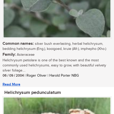
Common names:
silver bush everlasting, herbal helichrysum,
bedding helichrysum (Eng.), kooigoed, kruie (Afr.), imphepho (Xho.)
Family:
Asteraceae
Helichrysum petiolare is one of the best known and the most
commonly used helichrysums, easy to grow, with beautiful velvety
silver foliage....
06 / 09 / 2004
| Roger Oliver | Harold Porter NBG
Read More
Helichrysum pedunculatum