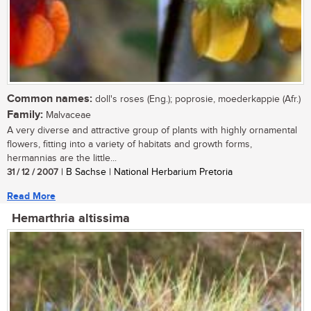
Common names:
doll's roses (Eng.); poprosie, moederkappie (Afr.)
Family:
Malvaceae
A very diverse and attractive group of plants with highly ornamental
flowers, fitting into a variety of habitats and growth forms,
hermannias are the little...
31 / 12 / 2007
| B Sachse | National Herbarium Pretoria
Read More
Hemarthria altissima