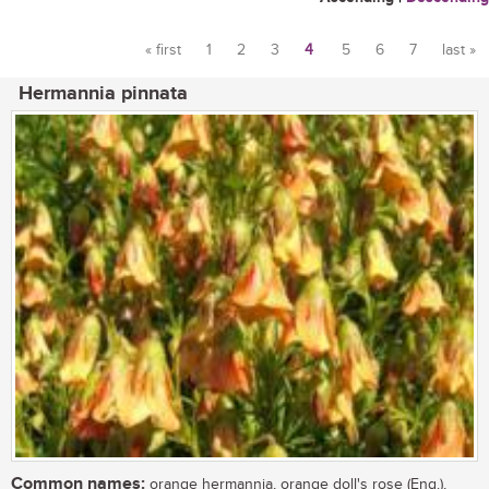
« first
1
2
3
4
5
6
7
last »
Pages
Hermannia pinnata
Common names:
orange hermannia, orange doll's rose (Eng.),