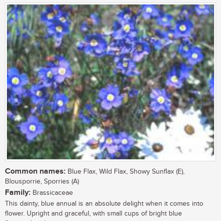
Common names:
Blue Flax, Wild Flax, Showy Sunflax (E),
Blousporrie, Sporries (A)
Family:
Brassicaceae
This dainty, blue annual is an absolute delight when it comes into
flower. Upright and graceful, with small cups of bright blue