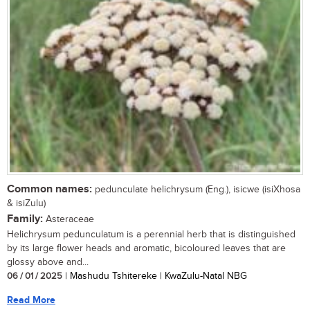
Common names:
pedunculate helichrysum (Eng.), isicwe (isiXhosa
& isiZulu)
Family:
Asteraceae
Helichrysum pedunculatum is a perennial herb that is distinguished
by its large flower heads and aromatic, bicoloured leaves that are
glossy above and...
06 / 01 / 2025
| Mashudu Tshitereke | KwaZulu-Natal NBG
Read More