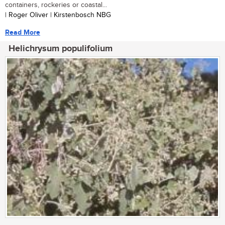
containers, rockeries or coastal...
| Roger Oliver | Kirstenbosch NBG
Read More
Helichrysum populifolium