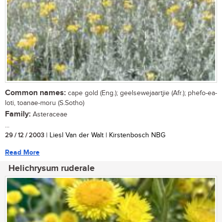
Common names:
cape gold (Eng.); geelsewejaartjie (Afr.); phefo-ea-
loti, toanae-moru (S.Sotho)
Family:
Asteraceae
...
29 / 12 / 2003
| Liesl Van der Walt | Kirstenbosch NBG
Read More
Helichrysum ruderale