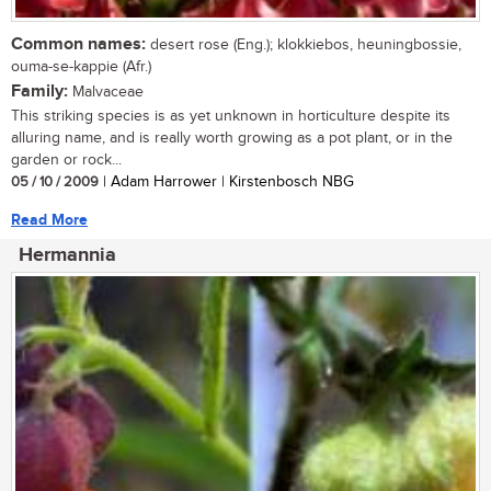
Common names:
desert rose (Eng.); klokkiebos, heuningbossie,
ouma-se-kappie (Afr.)
Family:
Malvaceae
This striking species is as yet unknown in horticulture despite its
alluring name, and is really worth growing as a pot plant, or in the
garden or rock...
05 / 10 / 2009
| Adam Harrower | Kirstenbosch NBG
Read More
Hermannia