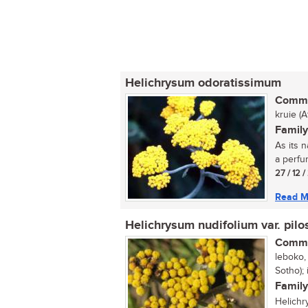
Helichrysum odoratissimum
Commo
kruie (
Family
As its n
a perfum
27 / 12 
Read M
Helichrysum nudifolium var. pilo
Commo
leboko, 
Sotho); 
Family
Helichr