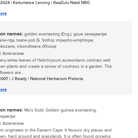
/ 2024
| Keitumetse Lenong | KwaZulu-Natal NBG
ore
n names:
golden everlasting (Eng.); goue sewejaartjie
toane-ntja, toane-poli (S. Sotho); impepho-emphlope,
kozane, inkondlwane (Xhosa)
:
Asteraceae
very-white leaves of Helichrysum aureonitens contrast well
een plants and create a sense of coolness in a garden. The
lowers are...
 2007
| J Ready | National Herbarium Pretoria
ore
n names:
Mo's Gold, Golden guinea everlasting,
ejaartjie
:
Asteraceae
ant originates in the Eastern Cape. It favours dry places and
pen, hard ground and grasslands. It is often found growing