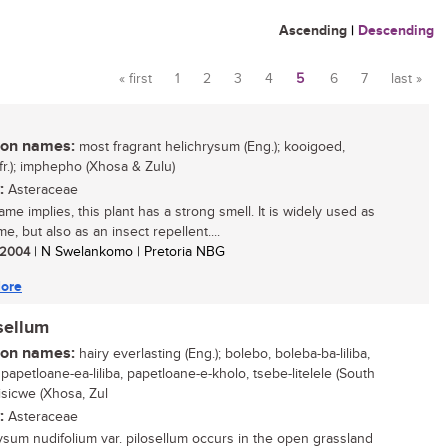
Ascending
|
Descending
« first
1
2
3
4
5
6
7
last »
Pages
n names:
most fragrant helichrysum (Eng.); kooigoed,
Afr.); imphepho (Xhosa & Zulu)
:
Asteraceae
ame implies, this plant has a strong smell. It is widely used as
e, but also as an insect repellent....
/ 2004
| N Swelankomo | Pretoria NBG
ore
sellum
n names:
hairy everlasting (Eng.); bolebo, boleba-ba-liliba,
papetloane-ea-liliba, papetloane-e-kholo, tsebe-litelele (South
isicwe (Xhosa, Zul
:
Asteraceae
ysum nudifolium var. pilosellum occurs in the open grassland