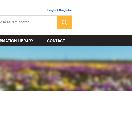
Login
|
Register
RMATION LIBRARY
CONTACT