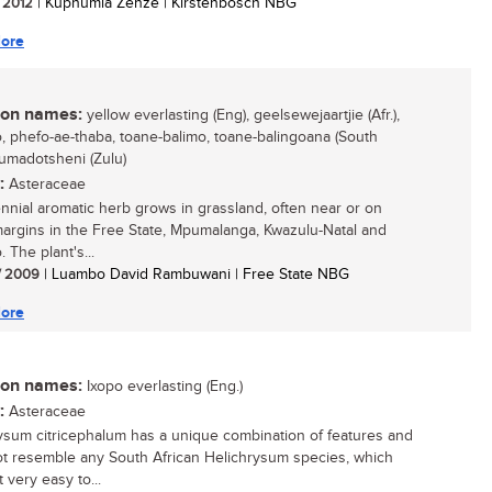
/ 2012
| Kuphumla Zenze | Kirstenbosch NBG
ore
n names:
yellow everlasting (Eng), geelsewejaartjie (Afr.),
, phefo-ae-thaba, toane-balimo, toane-balingoana (South
 umadotsheni (Zulu)
:
Asteraceae
ennial aromatic herb grows in grassland, often near or on
margins in the Free State, Mpumalanga, Kwazulu-Natal and
 The plant's...
/ 2009
| Luambo David Rambuwani | Free State NBG
ore
n names:
Ixopo everlasting (Eng.)
:
Asteraceae
ysum citricephalum has a unique combination of features and
t resemble any South African Helichrysum species, which
 very easy to...