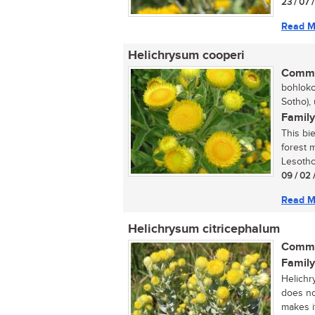
23 / 07 
Read M
Helichrysum cooperi
Commo
bohloko
Sotho),
Family
This bi
forest 
Lesotho.
09 / 02 
Read M
Helichrysum citricephalum
Commo
Family
Helichr
does no
makes it