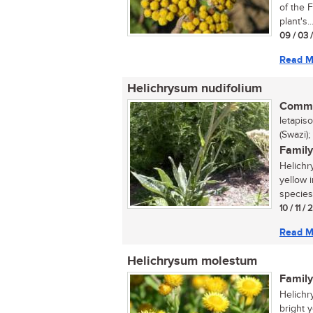
of the 
plant's..
09 / 03 
Read M
Helichrysum nudifolium
Commo
letapis
(Swazi);
Family
Helichr
yellow 
species 
10 / 11 /
Read M
Helichrysum molestum
Family
Helichr
bright 