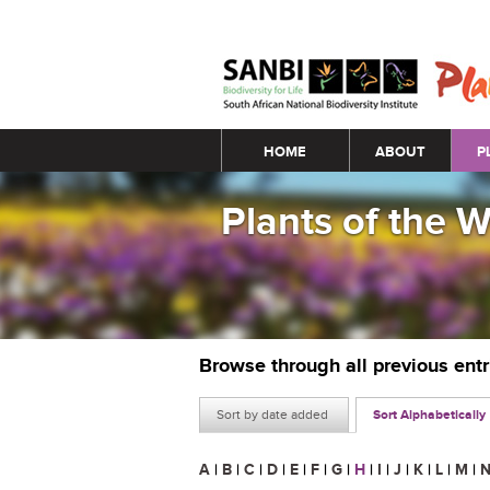
Main menu
HOME
ABOUT
P
Plants of the 
Browse through all previous ent
Sort by date added
Sort Alphabetically
A
|
B
|
C
|
D
|
E
|
F
|
G
|
H
|
I
|
J
|
K
|
L
|
M
|