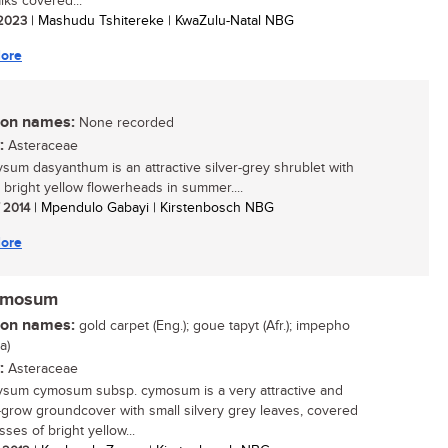
lks covered...
/ 2023
| Mashudu Tshitereke | KwaZulu-Natal NBG
ore
n names:
None recorded
:
Asteraceae
ysum dasyanthum is an attractive silver-grey shrublet with
, bright yellow flowerheads in summer....
/ 2014
| Mpendulo Gabayi | Kirstenbosch NBG
ore
cymosum
n names:
gold carpet (Eng.); goue tapyt (Afr.); impepho
a)
:
Asteraceae
ysum cymosum subsp. cymosum is a very attractive and
-grow groundcover with small silvery grey leaves, covered
ses of bright yellow...