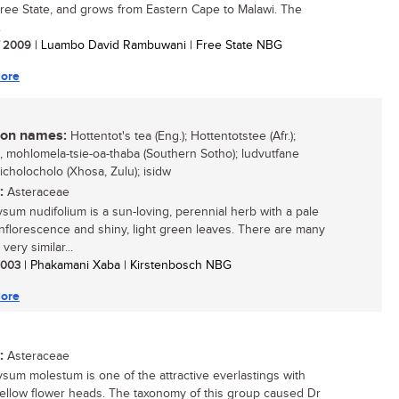
Free State, and grows from Eastern Cape to Malawi. The
.
/ 2009
| Luambo David Rambuwani | Free State NBG
ore
n names:
Hottentot's tea (Eng.); Hottentotstee (Afr.);
o, mohlomela-tsie-oa-thaba (Southern Sotho); ludvutfane
 icholocholo (Xhosa, Zulu); isidw
:
Asteraceae
ysum nudifolium is a sun-loving, perennial herb with a pale
inflorescence and shiny, light green leaves. There are many
very similar...
 2003
| Phakamani Xaba | Kirstenbosch NBG
ore
:
Asteraceae
ysum molestum is one of the attractive everlastings with
yellow flower heads. The taxonomy of this group caused Dr