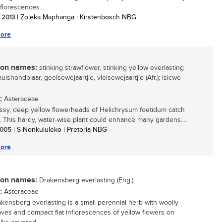
florescences...
/ 2013
| Zoleka Maphanga | Kirstenbosch NBG
ore
n names:
stinking strawflower, stinking yellow everlasting
muishondblaar, geelsewejaartjie, vleisewejaartjie (Afr.); isicwe
:
Asteraceae
ssy, deep yellow flowerheads of Helichrysum foetidum catch
. This hardy, water-wise plant could enhance many gardens....
 2005
| S Nonkululeko | Pretoria NBG
ore
n names:
Drakensberg everlasting (Eng.)
:
Asteraceae
kensberg everlasting is a small perennial herb with woolly
aves and compact flat inflorescences of yellow flowers on