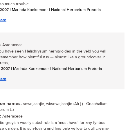
 so much trouble...
/ 2007
| Marinda Koekemoer | National Herbarium Pretoria
ore
:
Asteraceae
u have seen Helichrysum herniaroides in the veld you will
remember how plentiful it is — almost like a groundcover in
eas,...
/ 2007
| Marinda Koekemoer | National Herbarium Pretoria
ore
n names:
sewejaartjie, witsewejaartjie (Afr.) (= Gnaphalium
orum L.)
:
Asteraceae
ite-greyish woolly subshrub is a `must have' for any fynbos
se garden. It is sun-loving and has pale yellow to dull creamy