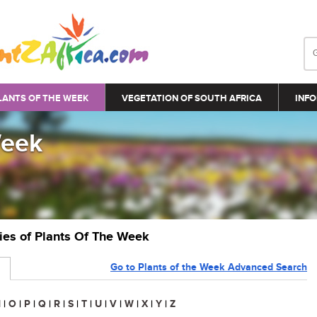
LANTS OF THE WEEK
VEGETATION OF SOUTH AFRICA
INFO
Week
ries of Plants Of The Week
Go to Plants of the Week Advanced Search
N
|
O
|
P
|
Q
|
R
|
S
|
T
|
U
|
V
|
W
|
X
|
Y
|
Z