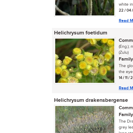
white in
22 / 04 
Read M
Helichrysum foetidum
Commo
(Eng.); 
(Zulu)
Family
The glo
the eye
14 / 11 /
Read M
Helichrysum drakensbergense
Commo
Family
The Dra
grey le