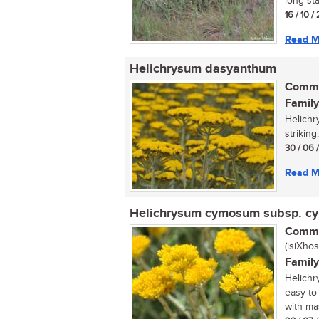
long sta
16 / 10 
Read M
Helichrysum dasyanthum
Commo
Family
Helichr
striking
30 / 06 
Read M
Helichrysum cymosum subsp. 
Commo
(isiXhos
Family
Helichr
easy-to
with mas