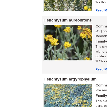
12 / 02 
Read M
Helichrysum aureonitens
Commo
(Afr.); 
indondo
Family
The sil
with gr
golden f
17 / 12 /
Read M
Helichrysum argyrophyllum
Commo
Vaalsew
Family
This pl
bare, o