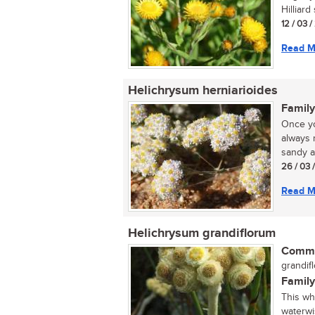
Hilliard
12 / 03 
Read M
Helichrysum herniarioides
Family
Once yo
always 
sandy ar
26 / 03 
Read M
Helichrysum grandiflorum
Commo
grandifl
Family
This wh
waterwi