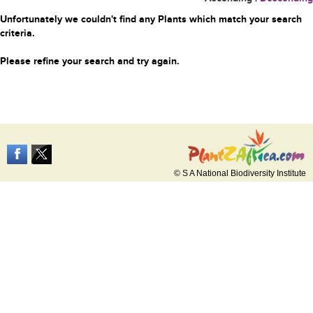
Unfortunately we couldn't find any Plants which match your search
criteria.
Please refine your search and try again.
© S A National Biodiversity Institute