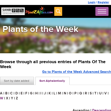
Login
|
Register
Plants of the Week
Browse through all previous entries of Plants Of The
Week
Go to Plants of the Week Advanced Search
Sort by date added
Sort Alphabetically
A
|
B
|
C
|
D
|
E
|
F
|
G
|
H
|
I
|
J
|
K
|
L
|
M
|
N
|
O
|
P
|
Q
|
R
|
S
|
T
|
U
|
V
|
W
|
X
|
Y
|
Z
Ascending
|
Descending