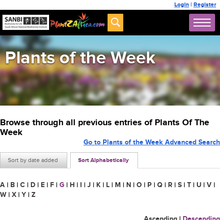
Login
|
Register
Plants of the Week
Browse through all previous entries of Plants Of The
Week
Go to Plants of the Week Advanced Search
Sort by date added
Sort Alphabetically
A
|
B
|
C
|
D
|
E
|
F
|
G
|
H
|
I
|
J
|
K
|
L
|
M
|
N
|
O
|
P
|
Q
|
R
|
S
|
T
|
U
|
V
|
W
|
X
|
Y
|
Z
Ascending
|
Descending