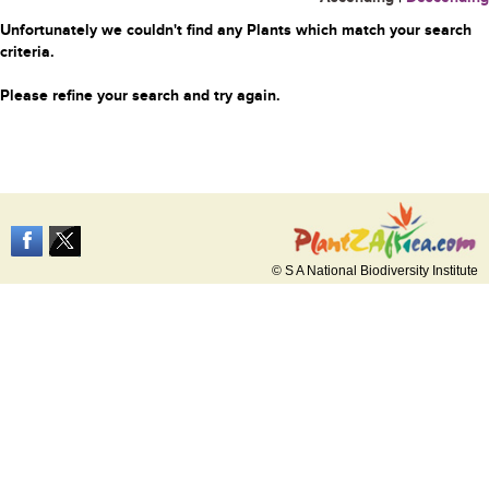
Unfortunately we couldn't find any Plants which match your search
criteria.
Please refine your search and try again.
© S A National Biodiversity Institute