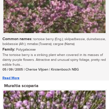
Common names:
tortoise berry (Eng.); skilpadbessie, duinebessie,
bokbessie (Afr.); mmaba (Tswana); cargoe (Nama)
Family:
Polygalaceae
The tortoise berry is a striking plant when covered in its masses of
dainty purple flowers. Attractive and unusual spiny foliage, pretty red
edible fruits...
05 / 09 / 2005
| Cherise Viljoen | Kirstenbosch NBG
Read More
Muraltia scoparia