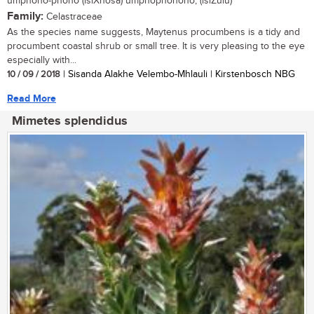
umphono-phono (isiXhosa) umphophonono; (isiZulu)
Family:
Celastraceae
As the species name suggests, Maytenus procumbens is a tidy and
procumbent coastal shrub or small tree. It is very pleasing to the eye
especially with...
10 / 09 / 2018
| Sisanda Alakhe Velembo-Mhlauli | Kirstenbosch NBG
Read More
Mimetes splendidus