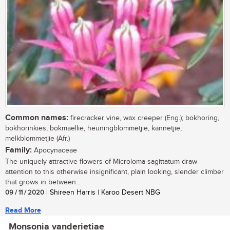
Common names:
firecracker vine, wax creeper (Eng.); bokhoring,
bokhorinkies, bokmaellie, heuningblommetjie, kannetjie,
melkblommetjie (Afr.)
Family:
Apocynaceae
The uniquely attractive flowers of Microloma sagittatum draw
attention to this otherwise insignificant, plain looking, slender climber
that grows in between...
09 / 11 / 2020
| Shireen Harris | Karoo Desert NBG
Read More
Monsonia vanderietiae