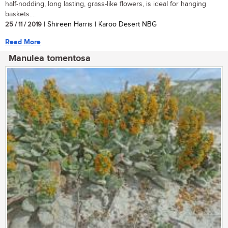
half-nodding, long lasting, grass-like flowers, is ideal for hanging
baskets....
25 / 11 / 2019
| Shireen Harris | Karoo Desert NBG
Read More
Manulea tomentosa