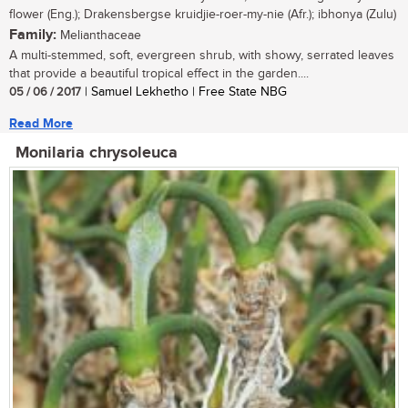
flower (Eng.); Drakensbergse kruidjie-roer-my-nie (Afr.); ibhonya (Zulu)
Family:
Melianthaceae
A multi-stemmed, soft, evergreen shrub, with showy, serrated leaves
that provide a beautiful tropical effect in the garden....
05 / 06 / 2017
| Samuel Lekhetho | Free State NBG
Read More
Monilaria chrysoleuca