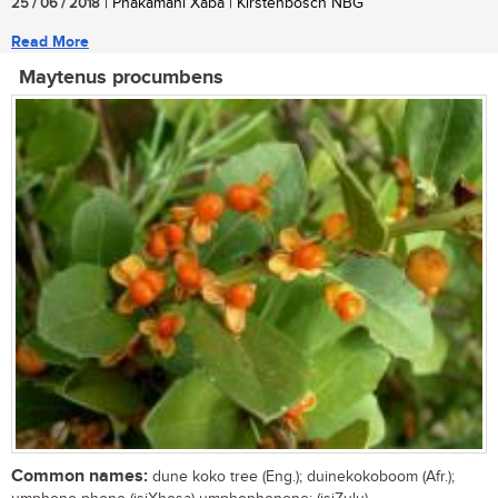
25 / 06 / 2018
| Phakamani Xaba | Kirstenbosch NBG
Read More
Maytenus procumbens
Common names:
dune koko tree (Eng.); duinekokoboom (Afr.);