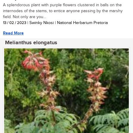
A splendorous plant with purple flowers clustered in balls on the
internodes of the stems, to entice anyone passing by the marshy
field. Not only are you...
13 / 02 / 2023
| Swinky Nkosi | National Herbarium Pretoria
Read More
Melianthus elongatus