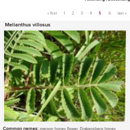
« first
1
2
3
4
5
6
last »
Pages
Melianthus villosus
Common names:
maroon honey flower, Drakensberg honey