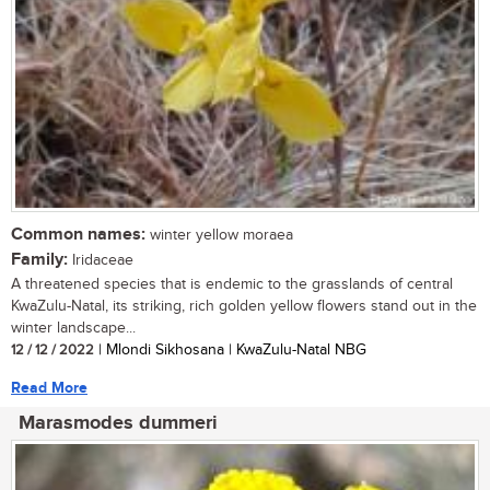
Common names:
winter yellow moraea
Family:
Iridaceae
A threatened species that is endemic to the grasslands of central
KwaZulu-Natal, its striking, rich golden yellow flowers stand out in the
winter landscape...
12 / 12 / 2022
| Mlondi Sikhosana | KwaZulu-Natal NBG
Read More
Marasmodes dummeri