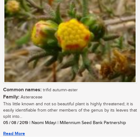
Common names:
trifid autumn-aster
Family:
Asteraceae
This little known and not so beautiful plant is highly threatened; it is
easily identifiable from other members of the genus by its leaves that
split into...
05 / 08 / 2019
| Naomi Mdayi | Millennium Seed Bank Partnership
Read More