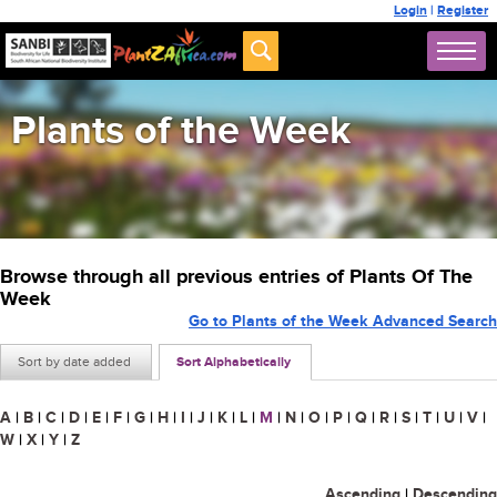
Login
|
Register
Plants of the Week
Browse through all previous entries of Plants Of The
Week
Go to Plants of the Week Advanced Search
Sort by date added
Sort Alphabetically
A
|
B
|
C
|
D
|
E
|
F
|
G
|
H
|
I
|
J
|
K
|
L
|
M
|
N
|
O
|
P
|
Q
|
R
|
S
|
T
|
U
|
V
|
W
|
X
|
Y
|
Z
Ascending
|
Descending