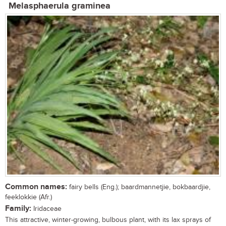
Melasphaerula graminea
Common names:
fairy bells (Eng.); baardmannetjie, bokbaardjie,
feeklokkie (Afr.)
Family:
Iridaceae
This attractive, winter-growing, bulbous plant, with its lax sprays of