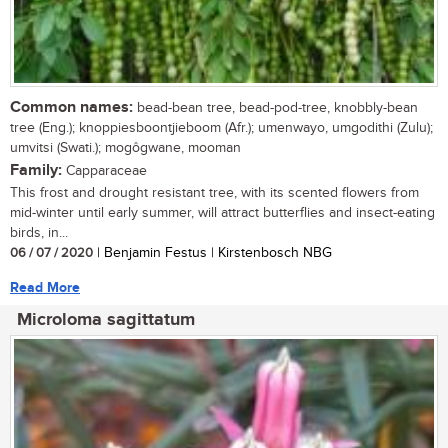
Common names:
bead-bean tree, bead-pod-tree, knobbly-bean
tree (Eng.); knoppiesboontjieboom (Afr.); umenwayo, umgodithi (Zulu);
umvitsi (Swati.); mogôgwane, mooman
Family:
Capparaceae
This frost and drought resistant tree, with its scented flowers from
mid-winter until early summer, will attract butterflies and insect-eating
birds, in...
06 / 07 / 2020
| Benjamin Festus | Kirstenbosch NBG
Read More
Microloma sagittatum