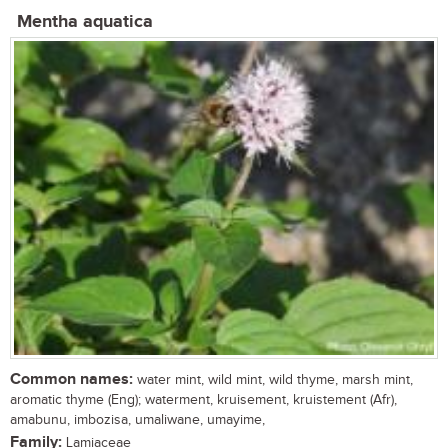
Mentha aquatica
Common names:
water mint, wild mint, wild thyme, marsh mint,
aromatic thyme (Eng); waterment, kruisement, kruistement (Afr),
amabunu, imbozisa, umaliwane, umayime,
Family:
Lamiaceae