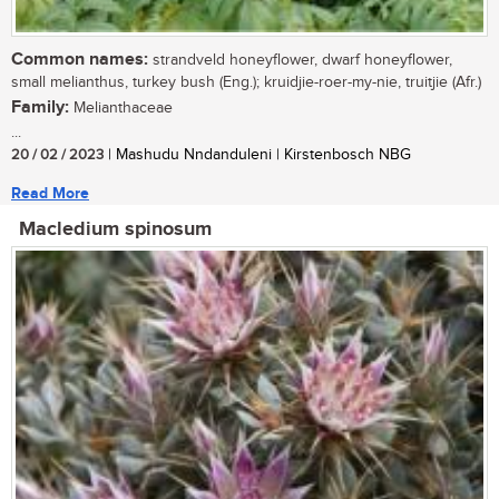
Common names:
strandveld honeyflower, dwarf honeyflower,
small melianthus, turkey bush (Eng.); kruidjie-roer-my-nie, truitjie (Afr.)
Family:
Melianthaceae
...
20 / 02 / 2023
| Mashudu Nndanduleni | Kirstenbosch NBG
Read More
Macledium spinosum