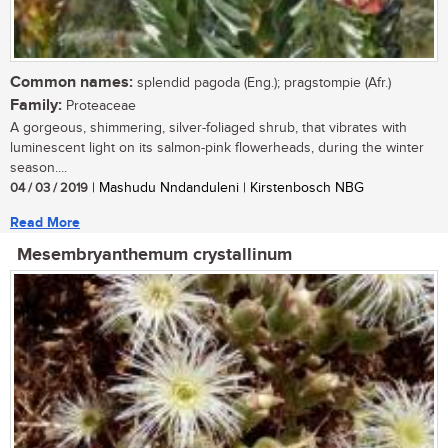
Common names:
splendid pagoda (Eng.); pragstompie (Afr.)
Family:
Proteaceae
A gorgeous, shimmering, silver-foliaged shrub, that vibrates with
luminescent light on its salmon-pink flowerheads, during the winter
season....
04 / 03 / 2019
| Mashudu Nndanduleni | Kirstenbosch NBG
Read More
Mesembryanthemum crystallinum