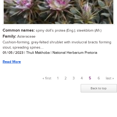
Common names:
spiny doll’s protea (Eng.); steekblom (Afr.)
Family:
Asteraceae
Cushion-forming, grey-felted shrublet with involucral bracts forming
stout, spreading spines....
01 / 05 / 2023
| Thuli Makhoba | National Herbarium Pretoria
Read More
« first
1
2
3
4
5
6
last »
Pages
Back to top