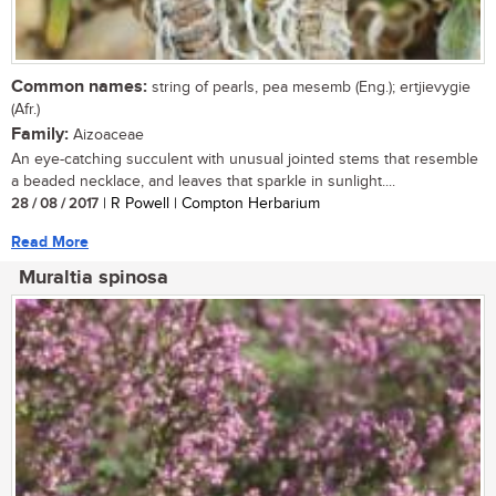
Common names:
string of pearls, pea mesemb (Eng.); ertjievygie
(Afr.)
Family:
Aizoaceae
An eye-catching succulent with unusual jointed stems that resemble
a beaded necklace, and leaves that sparkle in sunlight....
28 / 08 / 2017
| R Powell | Compton Herbarium
Read More
Muraltia spinosa