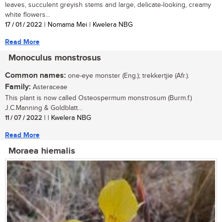
leaves, succulent greyish stems and large, delicate-looking, creamy
white flowers...
17 / 01 / 2022
| Nomama Mei | Kwelera NBG
Read More
Monoculus monstrosus
Common names:
one-eye monster (Eng.); trekkertjie (Afr.).
Family:
Asteraceae
This plant is now called Osteospermum monstrosum (Burm.f.)
J.C.Manning & Goldblatt...
11 / 07 / 2022
| | Kwelera NBG
Read More
Moraea hiemalis