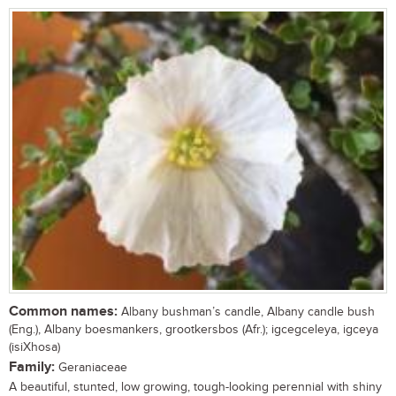
Common names:
Albany bushman’s candle, Albany candle bush
(Eng.), Albany boesmankers, grootkersbos (Afr.); igcegceleya, igceya
(isiXhosa)
Family:
Geraniaceae
A beautiful, stunted, low growing, tough-looking perennial with shiny