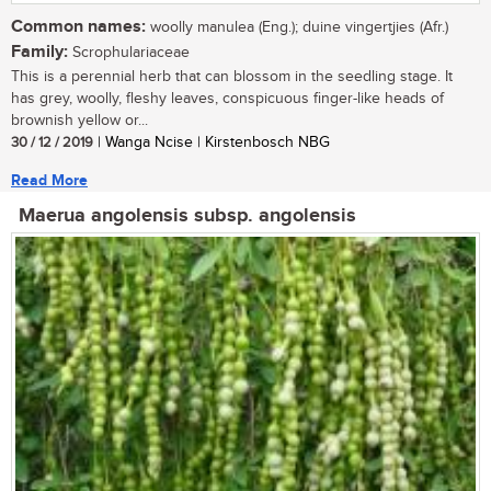
Common names:
woolly manulea (Eng.); duine vingertjies (Afr.)
Family:
Scrophulariaceae
This is a perennial herb that can blossom in the seedling stage. It
has grey, woolly, fleshy leaves, conspicuous finger-like heads of
brownish yellow or...
30 / 12 / 2019
| Wanga Ncise | Kirstenbosch NBG
Read More
Maerua angolensis subsp. angolensis