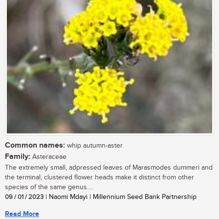
Common names:
whip autumn-aster
Family:
Asteraceae
The extremely small, adpressed leaves of Marasmodes dummeri and
the terminal, clustered flower heads make it distinct from other
species of the same genus....
09 / 01 / 2023
| Naomi Mdayi | Millennium Seed Bank Partnership
Read More