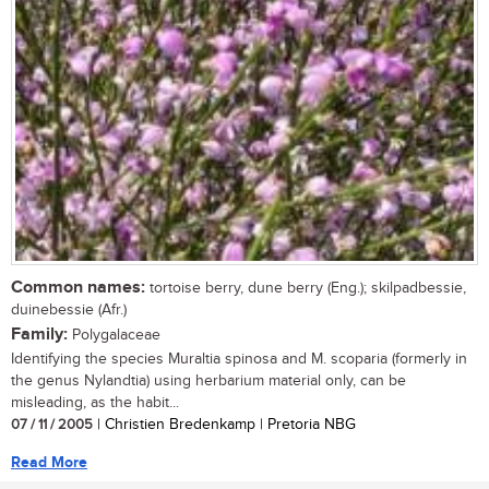
Common names:
tortoise berry, dune berry (Eng.); skilpadbessie,
duinebessie (Afr.)
Family:
Polygalaceae
Identifying the species Muraltia spinosa and M. scoparia (formerly in
the genus Nylandtia) using herbarium material only, can be
misleading, as the habit...
07 / 11 / 2005
| Christien Bredenkamp | Pretoria NBG
Read More