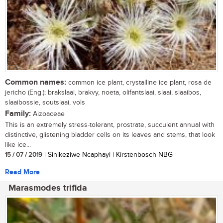
Common names:
common ice plant, crystalline ice plant, rosa de
jericho (Eng.); brakslaai, brakvy, noeta, olifantslaai, slaai, slaaibos,
slaaibossie, soutslaai, vols
Family:
Aizoaceae
This is an extremely stress-tolerant, prostrate, succulent annual with
distinctive, glistening bladder cells on its leaves and stems, that look
like ice...
15 / 07 / 2019
| Sinikeziwe Ncaphayi | Kirstenbosch NBG
Read More
Marasmodes trifida