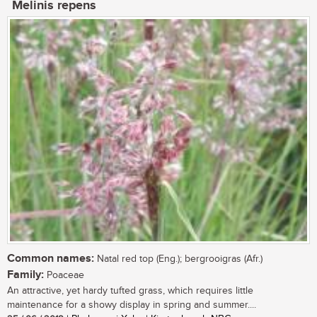
Melinis repens
Common names:
Natal red top (Eng.); bergrooigras (Afr.)
Family:
Poaceae
An attractive, yet hardy tufted grass, which requires little
maintenance for a showy display in spring and summer....