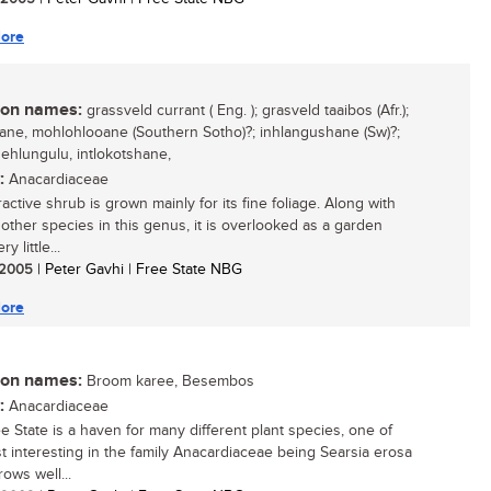
ore
n names:
grassveld currant ( Eng. ); grasveld taaibos (Afr.);
ne, mohlohlooane (Southern Sotho)?; inhlangushane (Sw)?;
ehlungulu, intlokotshane,
:
Anacardiaceae
ractive shrub is grown mainly for its fine foliage. Along with
 other species in this genus, it is overlooked as a garden
ry little...
/ 2005
| Peter Gavhi | Free State NBG
ore
n names:
Broom karee, Besembos
:
Anacardiaceae
e State is a haven for many different plant species, one of
t interesting in the family Anacardiaceae being Searsia erosa
rows well...