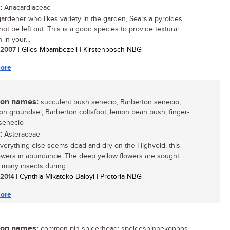
:
Anacardiaceae
gardener who likes variety in the garden, Searsia pyroides
ot be left out. This is a good species to provide textural
n in your...
/ 2007
| Giles Mbambezeli | Kirstenbosch NBG
ore
n names:
succulent bush senecio, Barberton senecio,
on groundsel, Barberton coltsfoot, lemon bean bush, finger-
senecio
:
Asteraceae
erything else seems dead and dry on the Highveld, this
lowers in abundance. The deep yellow flowers are sought
 many insects during...
/ 2014
| Cynthia Mikateko Baloyi | Pretoria NBG
ore
n names:
common pin spiderhead; speldespinnekopbos