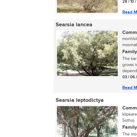
28 / 10 
Read M
Searsia lancea
Commo
monhloh
mosinab
Family
The kar
grows t
dependi
03 / 06 
Read M
Searsia leptodictya
Commo
klipkar
Sotho)
Family
The mou