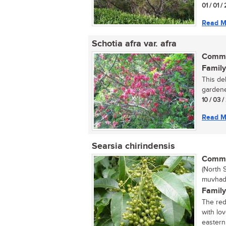
01 / 01 /
Read M
Schotia afra var. afra
Commo
Family
This del
gardene
10 / 03 
Read M
Searsia chirindensis
Commo
(North 
muvhad
Family
The red 
with lo
eastern 