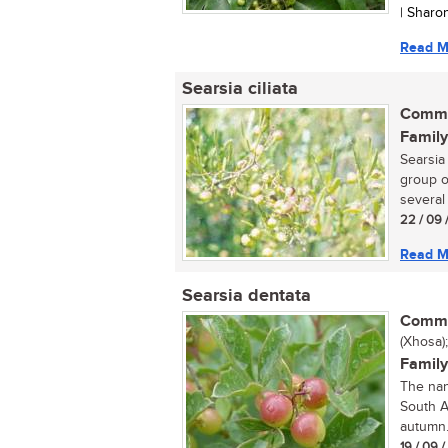
| Sharo
Read M
Searsia ciliata
Commo
Family
Searsia
group o
several 
22 / 09 
Read M
Searsia dentata
Commo
(Xhosa)
Family
The nan
South A
autumn.
19 / 09 