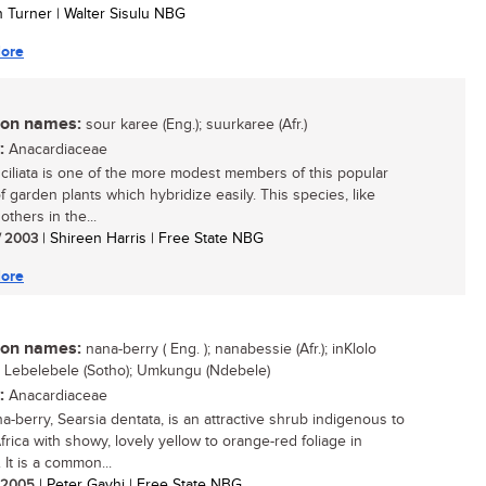
n Turner | Walter Sisulu NBG
ore
n names:
sour karee (Eng.); suurkaree (Afr.)
:
Anacardiaceae
 ciliata is one of the more modest members of this popular
f garden plants which hybridize easily. This species, like
others in the...
/ 2003
| Shireen Harris | Free State NBG
ore
n names:
nana-berry ( Eng. ); nanabessie (Afr.); inKlolo
; Lebelebele (Sotho); Umkungu (Ndebele)
:
Anacardiaceae
a-berry, Searsia dentata, is an attractive shrub indigenous to
frica with showy, lovely yellow to orange-red foliage in
 It is a common...
/ 2005
| Peter Gavhi | Free State NBG