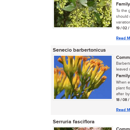
Family
To the 
should n
variatio
19 / 02 
Read M
Senecio barbertonicus
Commo
Barbert
leaved 
Family
When ev
plant f
after by
18 / 08 
Read M
Serruria fasciflora
Commo