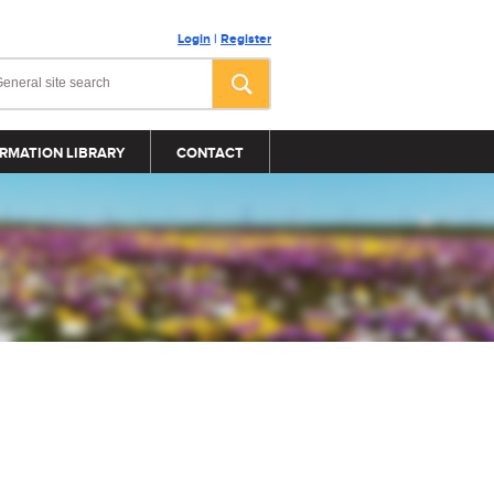
Login
|
Register
RMATION LIBRARY
CONTACT