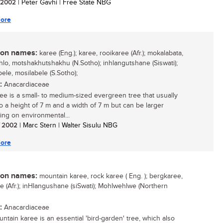
/ 2002
| Peter Gavhi | Free State NBG
ore
n names:
karee (Eng.); karee, rooikaree (Afr.); mokalabata,
lo, motshakhutshakhu (N.Sotho); inhlangutshane (Siswati);
ele, mosilabele (S.Sotho);
:
Anacardiaceae
ee is a small- to medium-sized evergreen tree that usually
o a height of 7 m and a width of 7 m but can be larger
ng on environmental...
/ 2002
| Marc Stern | Walter Sisulu NBG
ore
n names:
mountain karee, rock karee ( Eng. ); bergkaree,
ee (Afr.); inHlangushane (siSwati); Mohlwehlwe (Northern
:
Anacardiaceae
ntain karee is an essential 'bird-garden' tree, which also