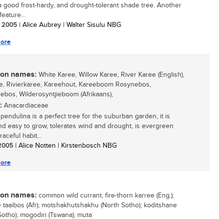
 good frost-hardy, and drought-tolerant shade tree. Another
feature...
/ 2005
| Alice Aubrey | Walter Sisulu NBG
ore
n names:
White Karee, Willow Karee, River Karee (English),
e, Rivierkaree, Kareehout, Kareeboom Rosynebos,
iebos, Wilderosyntjieboom (Afrikaans),
:
Anacardiaceae
pendulina is a perfect tree for the suburban garden, it is
nd easy to grow, tolerates wind and drought, is evergreen
raceful habit...
/ 2005
| Alice Notten | Kirstenbosch NBG
ore
n names:
common wild currant, fire-thorn karree (Eng.);
taaibos (Afr); motshakhutshakhu (North Sotho); koditshane
Sotho); mogodiri (Tswana); muta