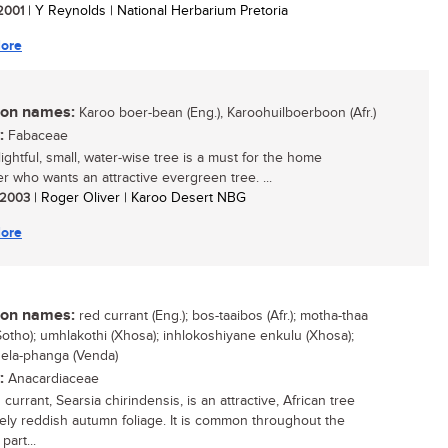
 2001
| Y Reynolds | National Herbarium Pretoria
ore
n names:
Karoo boer-bean (Eng.), Karoohuilboerboon (Afr.)
:
Fabaceae
ightful, small, water-wise tree is a must for the home
r who wants an attractive evergreen tree. ...
/ 2003
| Roger Oliver | Karoo Desert NBG
ore
n names:
red currant (Eng.); bos-taaibos (Afr.); motha-thaa
Sotho); umhlakothi (Xhosa); inhlokoshiyane enkulu (Xhosa);
ela-phanga (Venda)
:
Anacardiaceae
currant, Searsia chirindensis, is an attractive, African tree
vely reddish autumn foliage. It is common throughout the
part...