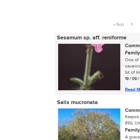
« first
1
Pages
Sesamum sp. aff. reniforme
Commo
Family
One of 
savanna
bit of l
19 / 09 
Read M
Salix mucronata
Commo
Kaapse 
(NS), 
Family
A gracef