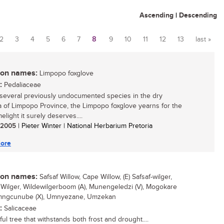
Ascending
|
Descending
2
3
4
5
6
7
8
9
10
11
12
13
last »
n names:
Limpopo foxglove
:
Pedaliaceae
several previously undocumented species in the dry
 of Limpopo Province, the Limpopo foxglove yearns for the
imelight it surely deserves....
/ 2005
| Pieter Winter | National Herbarium Pretoria
ore
n names:
Safsaf Willow, Cape Willow, (E) Safsaf-wilger,
Wilger, Wildewilgerboom (A), Munengeledzi (V), Mogokare
Umngcunube (X), Umnyezane, Umzekan
:
Salicaceae
ul tree that withstands both frost and drought....