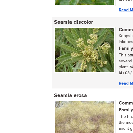
Read M
Searsia discolor
Commo
Koppsha
Inkobes
Family
This att
several
plant. Ve
14 / 03 
Read M
Searsia erosa
Commo
Family
The Fre
the mos
and it g