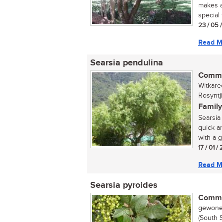
makes a
special 
23 / 05 
Read M
Searsia pendulina
Commo
Witkare
Rosyntj
Family
Searsia 
quick a
with a g
17 / 01 
Read M
Searsia pyroides
Commo
gewone 
(South 