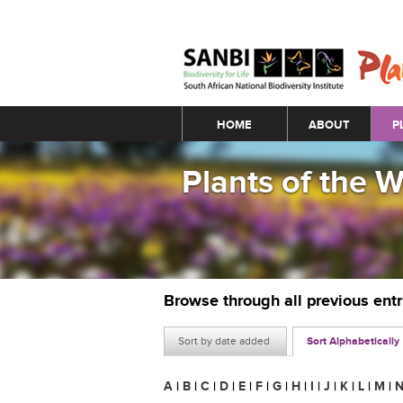
Main menu
HOME
ABOUT
P
Plants of the 
Browse through all previous ent
Sort by date added
Sort Alphabetically
A
|
B
|
C
|
D
|
E
|
F
|
G
|
H
|
I
|
J
|
K
|
L
|
M
|