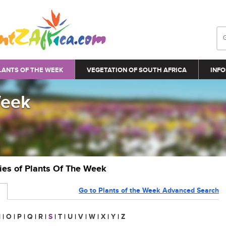
LANTS OF THE WEEK
VEGETATION OF SOUTH AFRICA
INFO
Week
ries of Plants Of The Week
Go to Plants of the Week Advanced Search
N
|
O
|
P
|
Q
|
R
|
S
|
T
|
U
|
V
|
W
|
X
|
Y
|
Z