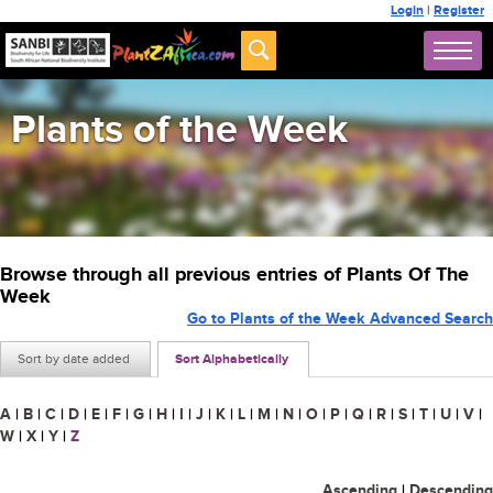
Login
|
Register
Plants of the Week
Browse through all previous entries of Plants Of The
Week
Go to Plants of the Week Advanced Search
Sort by date added
Sort Alphabetically
A
|
B
|
C
|
D
|
E
|
F
|
G
|
H
|
I
|
J
|
K
|
L
|
M
|
N
|
O
|
P
|
Q
|
R
|
S
|
T
|
U
|
V
|
W
|
X
|
Y
|
Z
Ascending
|
Descending