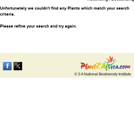
Unfortunately we couldn't find any Plants which match your search
criteria.
Please refine your search and try again.
© S A National Biodiversity Institute