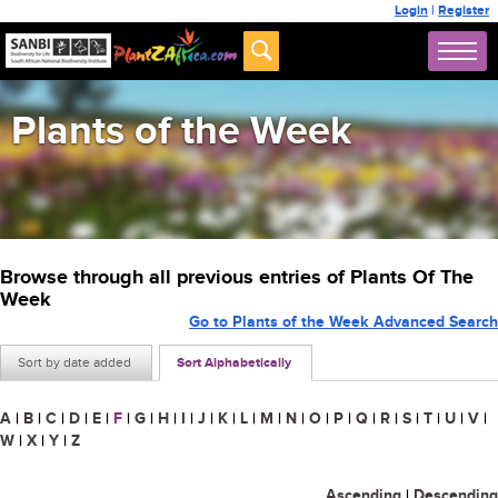
Login
|
Register
Plants of the Week
Browse through all previous entries of Plants Of The
Week
Go to Plants of the Week Advanced Search
Sort by date added
Sort Alphabetically
A
|
B
|
C
|
D
|
E
|
F
|
G
|
H
|
I
|
J
|
K
|
L
|
M
|
N
|
O
|
P
|
Q
|
R
|
S
|
T
|
U
|
V
|
W
|
X
|
Y
|
Z
Ascending
|
Descending