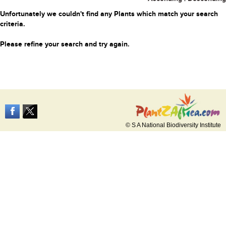
Unfortunately we couldn't find any Plants which match your search
criteria.
Please refine your search and try again.
© S A National Biodiversity Institute