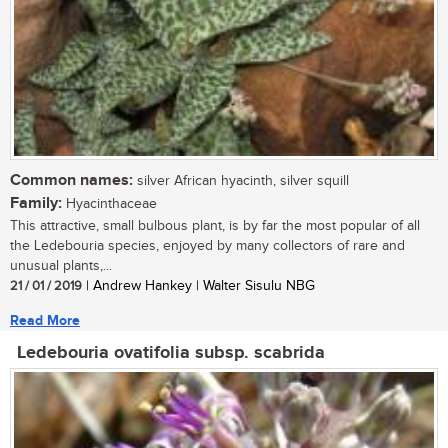
Common names:
silver African hyacinth, silver squill
Family:
Hyacinthaceae
This attractive, small bulbous plant, is by far the most popular of all
the Ledebouria species, enjoyed by many collectors of rare and
unusual plants,...
21 / 01 / 2019
| Andrew Hankey | Walter Sisulu NBG
Read More
Ledebouria ovatifolia subsp. scabrida