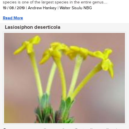
species is one of the largest species in the entire genus....
19 / 08 / 2019
| Andrew Hankey | Walter Sisulu NBG
Read More
Lasiosiphon deserticola