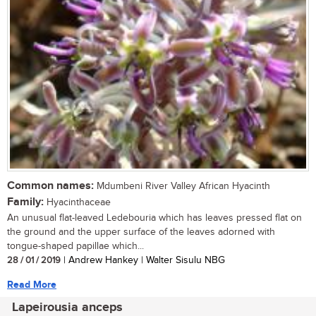
Common names:
Mdumbeni River Valley African Hyacinth
Family:
Hyacinthaceae
An unusual flat-leaved Ledebouria which has leaves pressed flat on
the ground and the upper surface of the leaves adorned with
tongue-shaped papillae which...
28 / 01 / 2019
| Andrew Hankey | Walter Sisulu NBG
Read More
Lapeirousia anceps