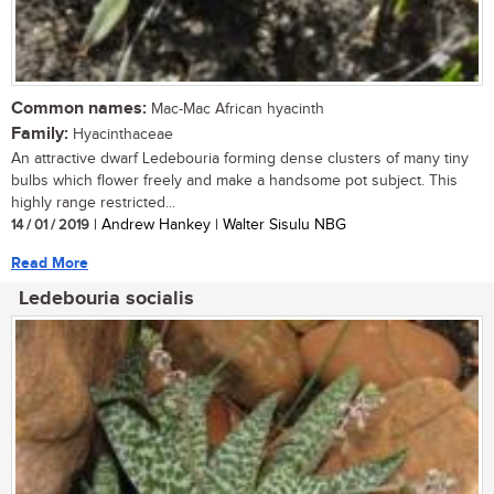
Common names:
Mac-Mac African hyacinth
Family:
Hyacinthaceae
An attractive dwarf Ledebouria forming dense clusters of many tiny
bulbs which flower freely and make a handsome pot subject. This
highly range restricted...
14 / 01 / 2019
| Andrew Hankey | Walter Sisulu NBG
Read More
Ledebouria socialis