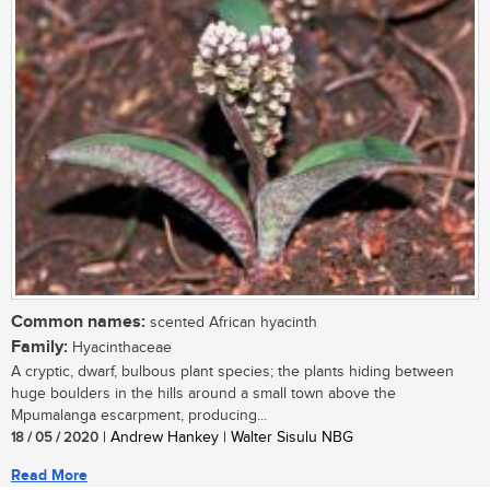
Common names:
scented African hyacinth
Family:
Hyacinthaceae
A cryptic, dwarf, bulbous plant species; the plants hiding between
huge boulders in the hills around a small town above the
Mpumalanga escarpment, producing...
18 / 05 / 2020
| Andrew Hankey | Walter Sisulu NBG
Read More