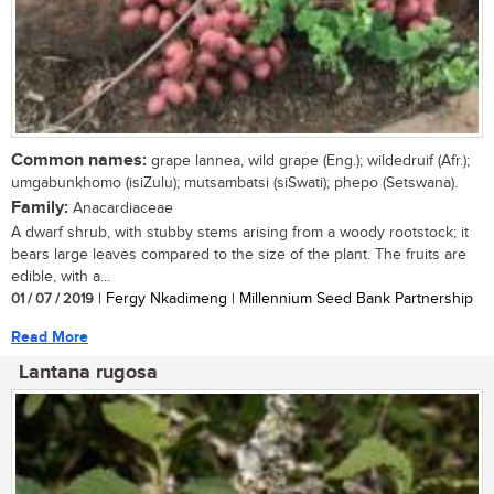
Common names:
grape lannea, wild grape (Eng.); wildedruif (Afr.);
umgabunkhomo (isiZulu); mutsambatsi (siSwati); phepo (Setswana).
Family:
Anacardiaceae
A dwarf shrub, with stubby stems arising from a woody rootstock; it
bears large leaves compared to the size of the plant. The fruits are
edible, with a...
01 / 07 / 2019
| Fergy Nkadimeng | Millennium Seed Bank Partnership
Read More
Lantana rugosa