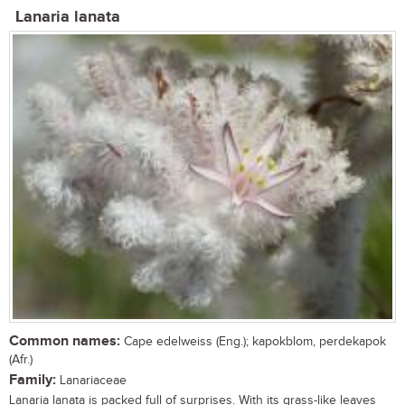
Lanaria lanata
Common names:
Cape edelweiss (Eng.); kapokblom, perdekapok
(Afr.)
Family:
Lanariaceae
Lanaria lanata is packed full of surprises. With its grass-like leaves