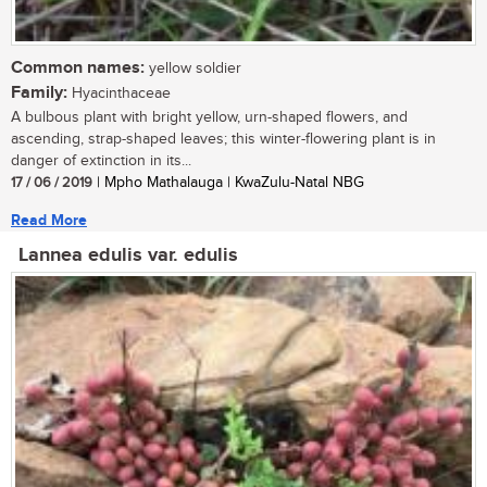
Common names:
yellow soldier
Family:
Hyacinthaceae
A bulbous plant with bright yellow, urn-shaped flowers, and
ascending, strap-shaped leaves; this winter-flowering plant is in
danger of extinction in its...
17 / 06 / 2019
| Mpho Mathalauga | KwaZulu-Natal NBG
Read More
Lannea edulis var. edulis