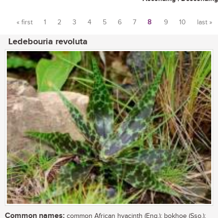
« first
1
2
3
4
5
6
7
8
9
10
last »
Pages
Ledebouria revoluta
Common names:
common African hyacinth (Eng.); bokhoe (Sso.);