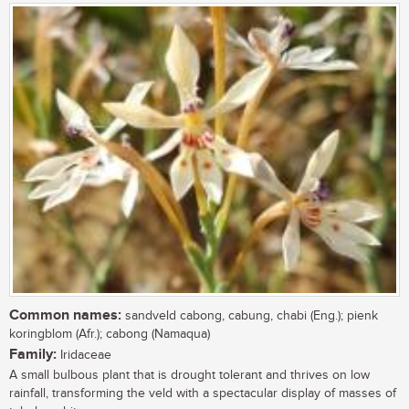
Common names:
sandveld cabong, cabung, chabi (Eng.); pienk
koringblom (Afr.); cabong (Namaqua)
Family:
Iridaceae
A small bulbous plant that is drought tolerant and thrives on low
rainfall, transforming the veld with a spectacular display of masses of