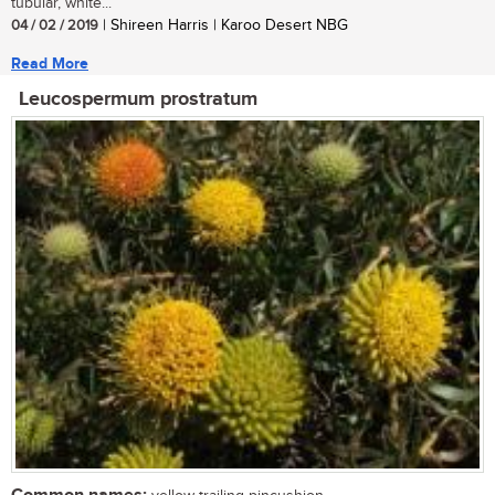
tubular, white...
04 / 02 / 2019
| Shireen Harris | Karoo Desert NBG
Read More
Leucospermum prostratum