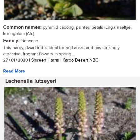
Common names:
pyramid cabong, painted petals (Eng.); naeltjie,
koringblom (Afr.)
Family:
Iridaceae
This hardy, dwarf irid is ideal for arid areas and has strikingly
attractive, fragrant flowers in spring....
27 / 01 / 2020
| Shireen Harris | Karoo Desert NBG
Read More
Lachenalia lutzeyeri