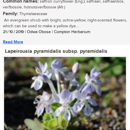
Common names:
saffron curryflower (Eng.); saffraan, saffraanbos,
verfbossie, hotnotsverfbossie (Afr.)
Family:
Thymelaeaceae
An evergreen shrub with bright, ochre-yellow, night-scented flowers,
which can be used to make a yellow dye....
21 / 10 / 2019
| Odwa Obose | Compton Herbarium
Read More
Lapeirousia pyramidalis subsp. pyramidalis