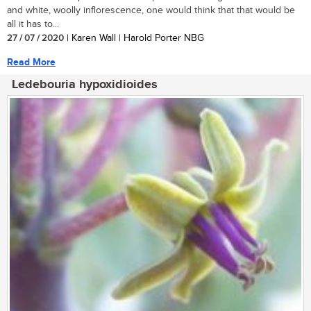
and white, woolly inflorescence, one would think that that would be
all it has to...
27 / 07 / 2020
| Karen Wall | Harold Porter NBG
Read More
Ledebouria hypoxidioides