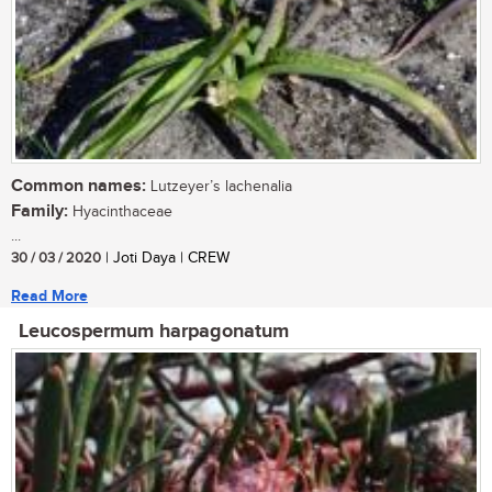
Common names:
Lutzeyer’s lachenalia
Family:
Hyacinthaceae
...
30 / 03 / 2020
| Joti Daya | CREW
Read More
Leucospermum harpagonatum