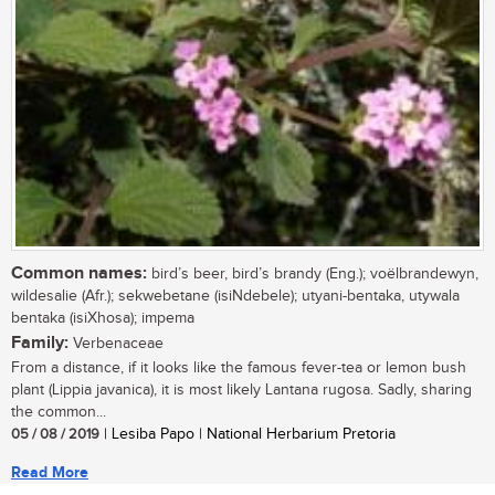
Common names:
bird’s beer, bird’s brandy (Eng.); voëlbrandewyn,
wildesalie (Afr.); sekwebetane (isiNdebele); utyani-bentaka, utywala
bentaka (isiXhosa); impema
Family:
Verbenaceae
From a distance, if it looks like the famous fever-tea or lemon bush
plant (Lippia javanica), it is most likely Lantana rugosa. Sadly, sharing
the common...
05 / 08 / 2019
| Lesiba Papo | National Herbarium Pretoria
Read More