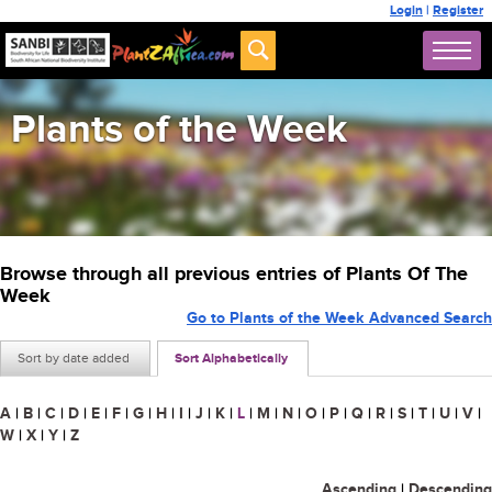
Login
|
Register
Plants of the Week
Browse through all previous entries of Plants Of The
Week
Go to Plants of the Week Advanced Search
Sort by date added
Sort Alphabetically
A
|
B
|
C
|
D
|
E
|
F
|
G
|
H
|
I
|
J
|
K
|
L
|
M
|
N
|
O
|
P
|
Q
|
R
|
S
|
T
|
U
|
V
|
W
|
X
|
Y
|
Z
Ascending
|
Descending