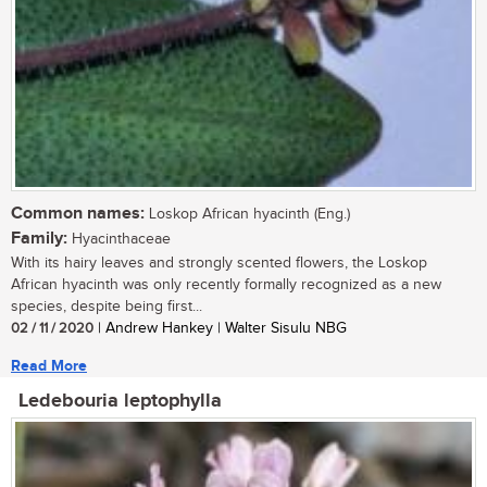
Common names:
Loskop African hyacinth (Eng.)
Family:
Hyacinthaceae
With its hairy leaves and strongly scented flowers, the Loskop
African hyacinth was only recently formally recognized as a new
species, despite being first...
02 / 11 / 2020
| Andrew Hankey | Walter Sisulu NBG
Read More
Ledebouria leptophylla