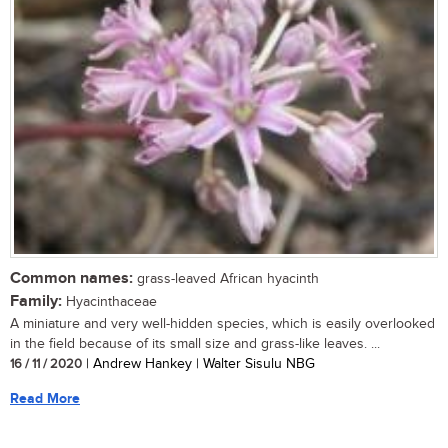
Common names:
grass-leaved African hyacinth
Family:
Hyacinthaceae
A miniature and very well-hidden species, which is easily overlooked
in the field because of its small size and grass-like leaves. ...
16 / 11 / 2020
| Andrew Hankey | Walter Sisulu NBG
Read More