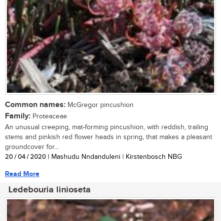
Common names:
McGregor pincushion
Family:
Proteaceae
An unusual creeping, mat-forming pincushion, with reddish, trailing
stems and pinkish red flower heads in spring, that makes a pleasant
groundcover for...
20 / 04 / 2020
| Mashudu Nndanduleni | Kirstenbosch NBG
Read More
Ledebouria linioseta