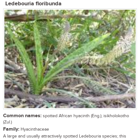
Ledebouria floribunda
Common names:
spotted African hyacinth (Eng.); isikholokotho
(Zul.)
Family:
Hyacinthaceae
A large and usually attractively spotted Ledebouria species; this