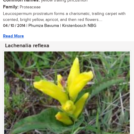
Common names:
yellow trailing pincushion
Family:
Proteaceae
Leucospermum prostratum forms a charismatic, trailing carpet with
scented, bright yellow, apricot, and then red flowers....
04 / 10 / 2014
| Phumza Bavuma | Kirstenbosch NBG
Read More
Lachenalia reflexa