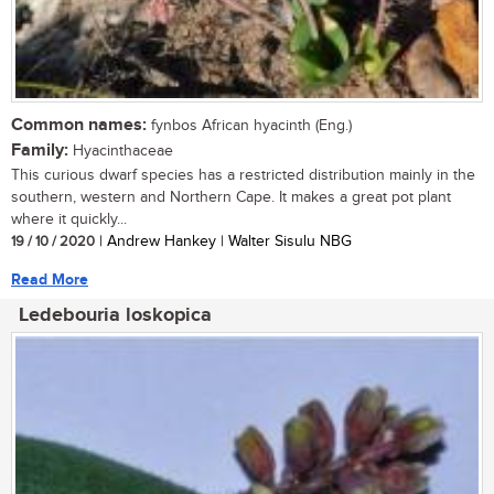
Common names:
fynbos African hyacinth (Eng.)
Family:
Hyacinthaceae
This curious dwarf species has a restricted distribution mainly in the
southern, western and Northern Cape. It makes a great pot plant
where it quickly...
19 / 10 / 2020
| Andrew Hankey | Walter Sisulu NBG
Read More
Ledebouria loskopica