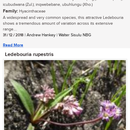
icubudwana (Zul.); inqwebebane, ubuhlungu (Xho.)
Family:
Hyacinthaceae
A widespread and very common species, this attractive Ledebouria
shows a tremendous amount of variation across its extensive
range....
31 / 12 / 2018
| Andrew Hankey | Walter Sisulu NBG
Read More
Ledebouria rupestris