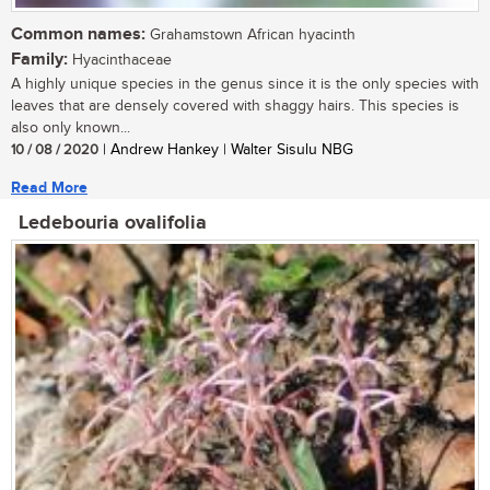
Common names:
Grahamstown African hyacinth
Family:
Hyacinthaceae
A highly unique species in the genus since it is the only species with
leaves that are densely covered with shaggy hairs. This species is
also only known...
10 / 08 / 2020
| Andrew Hankey | Walter Sisulu NBG
Read More
Ledebouria ovalifolia