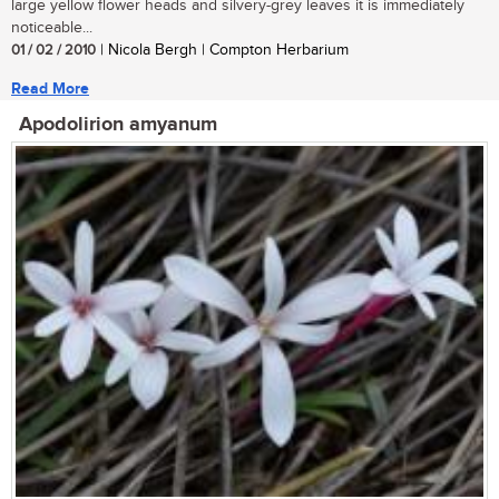
large yellow flower heads and silvery-grey leaves it is immediately
noticeable...
01 / 02 / 2010
| Nicola Bergh | Compton Herbarium
Read More
Apodolirion amyanum