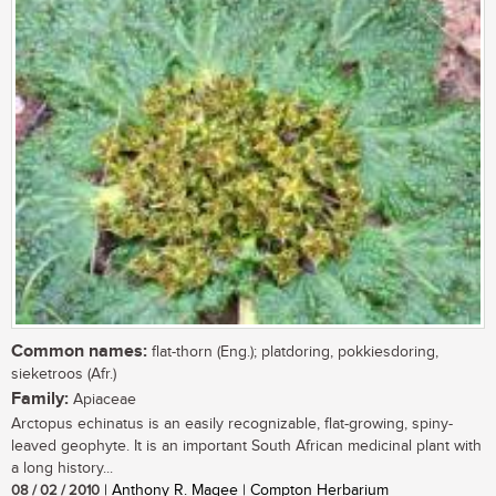
Common names:
flat-thorn (Eng.); platdoring, pokkiesdoring,
sieketroos (Afr.)
Family:
Apiaceae
Arctopus echinatus is an easily recognizable, flat-growing, spiny-
leaved geophyte. It is an important South African medicinal plant with
a long history...
08 / 02 / 2010
| Anthony R. Magee | Compton Herbarium