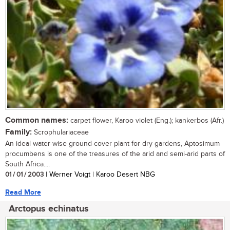
Common names:
carpet flower, Karoo violet (Eng.); kankerbos (Afr.)
Family:
Scrophulariaceae
An ideal water-wise ground-cover plant for dry gardens, Aptosimum
procumbens is one of the treasures of the arid and semi-arid parts of
South Africa....
01 / 01 / 2003
| Werner Voigt | Karoo Desert NBG
Read More
Arctopus echinatus