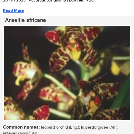
20 / 11 / 2023
| Accurate Sondlhana | Lowveld NBG
Read More
Ansellia africana
Common names:
leopard orchid (Eng.); luiperdorgidee (Afr.);
imfeyenkawu(Zulu)