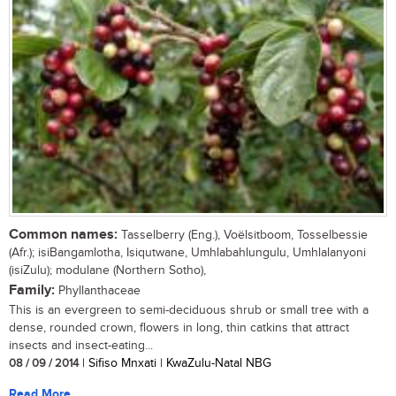
Common names:
Tasselberry (Eng.), Voëlsitboom, Tosselbessie
(Afr.); isiBangamlotha, Isiqutwane, Umhlabahlungulu, Umhlalanyoni
(isiZulu); modulane (Northern Sotho),
Family:
Phyllanthaceae
This is an evergreen to semi-deciduous shrub or small tree with a
dense, rounded crown, flowers in long, thin catkins that attract
insects and insect-eating...
08 / 09 / 2014
| Sifiso Mnxati | KwaZulu-Natal NBG
Read More