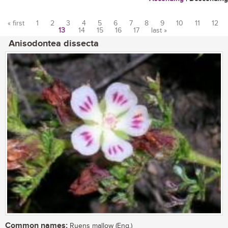
« first
1
2
3
4
5
6
7
8
9
10
11
12
13
14
15
16
17
last »
Pages
Anisodontea dissecta
Common names:
Ruens mallow (Eng.)