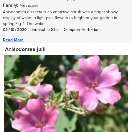
Family:
Malvaceae
Anisodontea dissecta is an attractive shrub with a bright showy
display of white to light pink flowers to brighten your garden in
spring.Fig. 1: The white...
05 / 10 / 2020
| Lindokuhle Sibisi | Compton Herbarium
Read More
Anisodontea julii