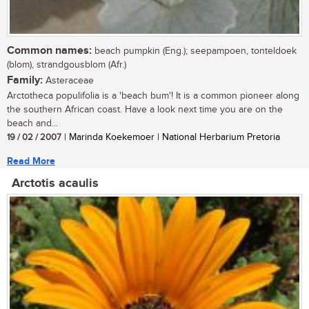
Common names:
beach pumpkin (Eng.); seepampoen, tonteldoek
(blom), strandgousblom (Afr.)
Family:
Asteraceae
Arctotheca populifolia is a 'beach bum'! It is a common pioneer along
the southern African coast. Have a look next time you are on the
beach and...
19 / 02 / 2007
| Marinda Koekemoer | National Herbarium Pretoria
Read More
Arctotis acaulis