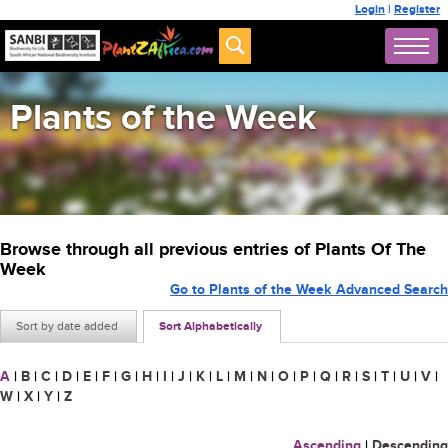
Login
|
Register
Plants of the Week
Browse through all previous entries of Plants Of The
Week
Go to Plants of the Week Advanced Search
Sort by date added
Sort Alphabetically
A
|
B
|
C
|
D
|
E
|
F
|
G
|
H
|
I
|
J
|
K
|
L
|
M
|
N
|
O
|
P
|
Q
|
R
|
S
|
T
|
U
|
V
|
W
|
X
|
Y
|
Z
Ascending
|
Descending