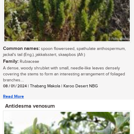
Common names:
spoon flowerseed, spathulate anthospermum,
jackal's tail (Eng.), jakkalsstert, skaapbos (Afr.)
Family:
Rubiaceae
A dense, woody shrublet with small, needle-like leaves densely
covering the stems to form an interesting arrangement of foliaged
branches....
08 / 01 / 2024
| Thabang Makola | Karoo Desert NBG
Read More
Antidesma venosum