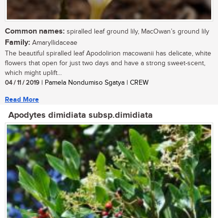
Common names:
spiralled leaf ground lily, MacOwan’s ground lily
Family:
Amaryllidaceae
The beautiful spiralled leaf Apodolirion macowanii has delicate, white
flowers that open for just two days and have a strong sweet-scent,
which might uplift...
04 / 11 / 2019
| Pamela Nondumiso Sgatya | CREW
Read More
Apodytes dimidiata subsp.dimidiata