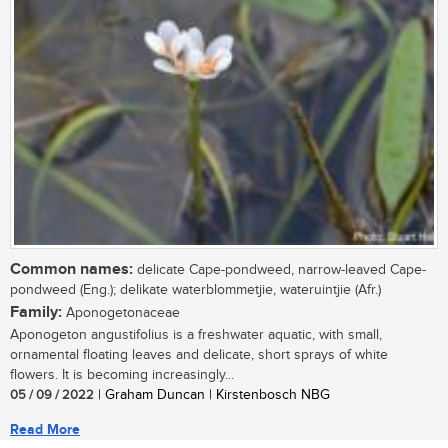
Common names:
delicate Cape-pondweed, narrow-leaved Cape-
pondweed (Eng.); delikate waterblommetjie, wateruintjie (Afr.)
Family:
Aponogetonaceae
Aponogeton angustifolius is a freshwater aquatic, with small,
ornamental floating leaves and delicate, short sprays of white
flowers. It is becoming increasingly...
05 / 09 / 2022
| Graham Duncan | Kirstenbosch NBG
Read More