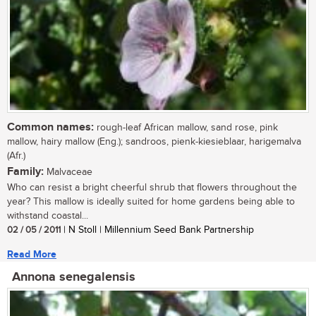
Common names:
rough-leaf African mallow, sand rose, pink
mallow, hairy mallow (Eng.); sandroos, pienk-kiesieblaar, harigemalva
(Afr.)
Family:
Malvaceae
Who can resist a bright cheerful shrub that flowers throughout the
year? This mallow is ideally suited for home gardens being able to
withstand coastal...
02 / 05 / 2011
| N Stoll | Millennium Seed Bank Partnership
Read More
Annona senegalensis