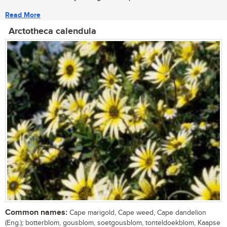
Read More
Arctotheca calendula
Common names:
Cape marigold, Cape weed, Cape dandelion
(Eng.); botterblom, gousblom, soetgousblom, tonteldoekblom, Kaapse