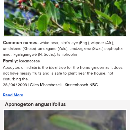
Common names:
white pear, bird's eye (Eng.); witpeer (Afr.);
umdakane (Xhosa); umdagane (Zulu); umdzagame (Swati) sephopha-
madi, kgalagangwê (N. Sotho), tshiphopha
Family:
Icacinaceae
Apodytes dimidiata is the ideal tree for the home garden as it does
not have messy fruits and is safe to plant near the house, not
disturbing the...
28 / 04 / 2003
| Giles Mbambezeli | Kirstenbosch NBG
Read More
Aponogeton angustifolius