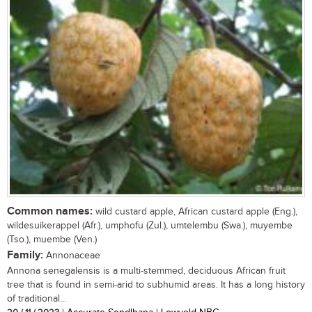
Common names:
wild custard apple, African custard apple (Eng.),
wildesuikerappel (Afr.), umphofu (Zul.), umtelembu (Swa.), muyembe
(Tso.), muembe (Ven.)
Family:
Annonaceae
Annona senegalensis is a multi-stemmed, deciduous African fruit
tree that is found in semi-arid to subhumid areas. It has a long history
of traditional...