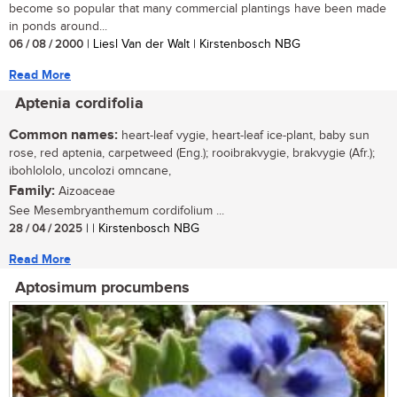
become so popular that many commercial plantings have been made
in ponds around...
06 / 08 / 2000
| Liesl Van der Walt | Kirstenbosch NBG
Read More
Aptenia cordifolia
Common names:
heart-leaf vygie, heart-leaf ice-plant, baby sun
rose, red aptenia, carpetweed (Eng.); rooibrakvygie, brakvygie (Afr.);
ibohlololo, uncolozi omncane,
Family:
Aizoaceae
See Mesembryanthemum cordifolium ...
28 / 04 / 2025
| | Kirstenbosch NBG
Read More
Aptosimum procumbens