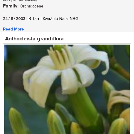
Family:
Orchidaceae
...
24 / 11 / 2003
| B Tarr | KwaZulu-Natal NBG
Read More
Anthocleista grandiflora