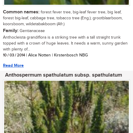
Common names:
forest fever tree, big-leaf fever tree, big leaf,
forest big-leaf, cabbage tree, tobacco tree (Eng.); grootblaarboom,
koorsboom, wildetabakboom (Afr.)
Family:
Gentianaceae
Anthocleista grandiflora is a striking tree with a tall straight trunk
topped with a crown of huge leaves. It needs a warm, sunny garden
with plenty of...
10 / 03 / 2014
| Alice Notten | Kirstenbosch NBG
Read More
Anthospermum spathulatum subsp. spathulatum