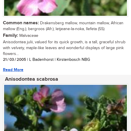
Common names:
Drakensberg mallow, mountain mallow, African
mallow (Eng.); bergroos (Afr.); letjeane-la-noka, llefeta (SS)
Family:
Malvaceae
Anisodontea julii, valued for its quick growth, is a tall, graceful shrub
with velvety, maple-like leaves and wonderful displays of large pink
flowers...
21 / 03 / 2005
| L Badenhorst | Kirstenbosch NBG
Read More
Anisodontea scabrosa