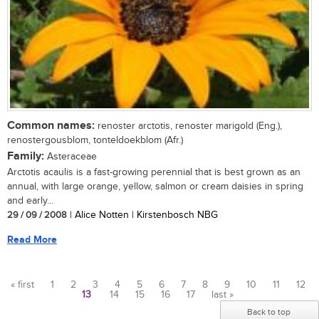
Common names:
renoster arctotis, renoster marigold (Eng.),
renostergousblom, tonteldoekblom (Afr.)
Family:
Asteraceae
Arctotis acaulis is a fast-growing perennial that is best grown as an
annual, with large orange, yellow, salmon or cream daisies in spring
and early...
29 / 09 / 2008
| Alice Notten | Kirstenbosch NBG
Read More
« first
1
2
3
4
5
6
7
8
9
10
11
12
13
14
15
16
17
last »
Pages
Back to top