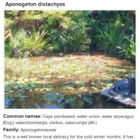
Aponogeton distachyos
Common names:
Cape pondweed, water onion, water asparagus
(Eng.); waterblommetjie, vleikos, wateruintjie (Afr.)
Family:
Aponogetonaceae
This is a well known local delicacy for the cold winter months. It has