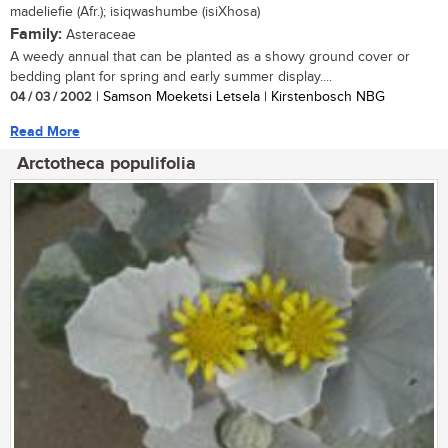
madeliefie (Afr.); isiqwashumbe (isiXhosa)
Family:
Asteraceae
A weedy annual that can be planted as a showy ground cover or
bedding plant for spring and early summer display....
04 / 03 / 2002
| Samson Moeketsi Letsela | Kirstenbosch NBG
Read More
Arctotheca populifolia