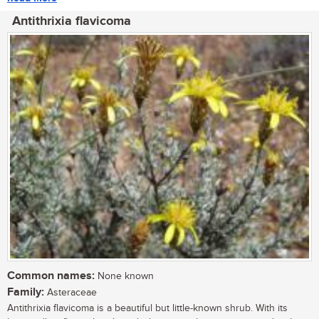
Antithrixia flavicoma
Common names:
None known
Family:
Asteraceae
Antithrixia flavicoma is a beautiful but little-known shrub. With its