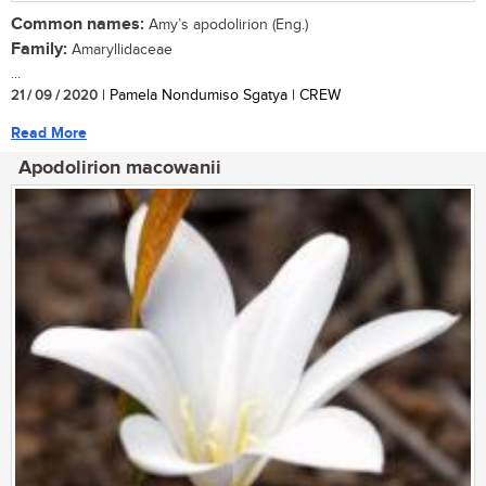
Common names:
Amy’s apodolirion (Eng.)
Family:
Amaryllidaceae
...
21 / 09 / 2020
| Pamela Nondumiso Sgatya | CREW
Read More
Apodolirion macowanii