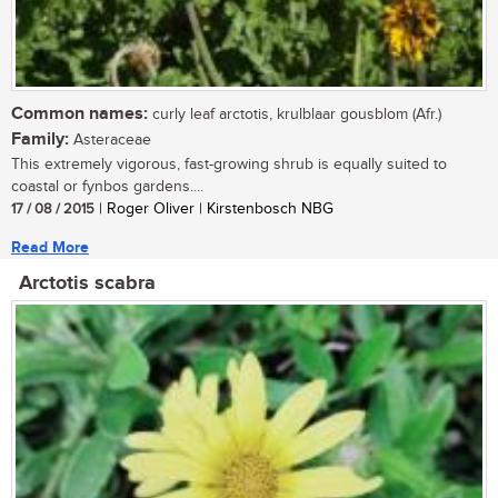
Common names:
curly leaf arctotis, krulblaar gousblom (Afr.)
Family:
Asteraceae
This extremely vigorous, fast-growing shrub is equally suited to
coastal or fynbos gardens....
17 / 08 / 2015
| Roger Oliver | Kirstenbosch NBG
Read More
Arctotis scabra