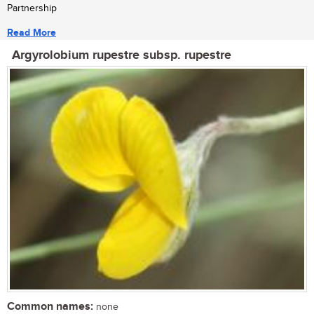
Partnership
Read More
Argyrolobium rupestre subsp. rupestre
Common names:
none