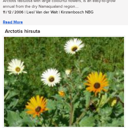
Arctotis fastuosa with large colourful flowers, is an easy-to-grow
annual from the dry Namaqualand region....
11 / 12 / 2006
| Liesl Van der Walt | Kirstenbosch NBG
Read More
Arctotis hirsuta