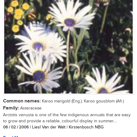
Common names:
Karoo marigold (Eng.); Karoo gousblom (Afr.)
Family:
Asteraceae
Arctotis venusta is one of the few indigenous annuals that are easy
to grow and provide a reliable, colourful display in summer....
06 / 02 / 2006
| Liesl Van der Walt | Kirstenbosch NBG