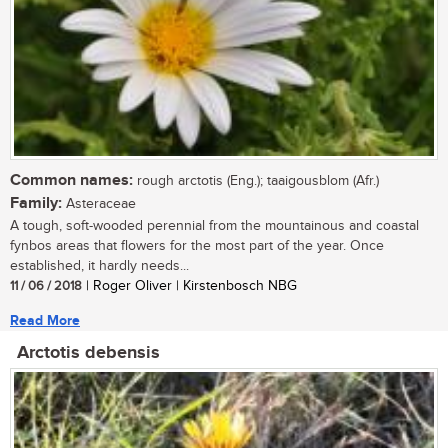
Common names:
rough arctotis (Eng.); taaigousblom (Afr.)
Family:
Asteraceae
A tough, soft-wooded perennial from the mountainous and coastal
fynbos areas that flowers for the most part of the year. Once
established, it hardly needs...
11 / 06 / 2018
| Roger Oliver | Kirstenbosch NBG
Read More
Arctotis debensis