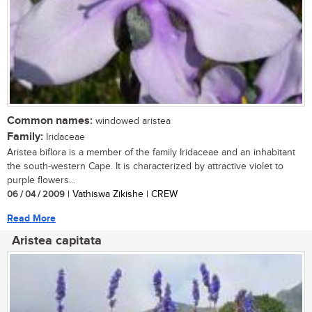
Common names:
windowed aristea
Family:
Iridaceae
Aristea biflora is a member of the family Iridaceae and an inhabitant
the south-western Cape. It is characterized by attractive violet to
purple flowers...
06 / 04 / 2009
| Vathiswa Zikishe | CREW
Read More
Aristea capitata