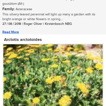
gousblom (Afr.)
Family:
Asteraceae
This silvery-leaved perennial will light up many a garden with its
bright orange or white flowers in spring....
27 / 08 / 2018
| Roger Oliver | Kirstenbosch NBG
Read More
Arctotis arctotoides