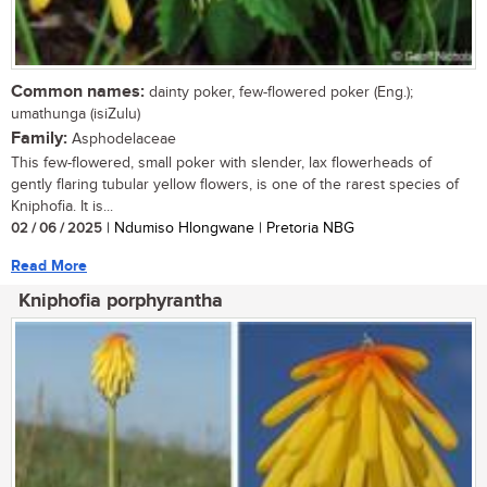
Common names:
dainty poker, few-flowered poker (Eng.);
umathunga (isiZulu)
Family:
Asphodelaceae
This few-flowered, small poker with slender, lax flowerheads of
gently flaring tubular yellow flowers, is one of the rarest species of
Kniphofia. It is...
02 / 06 / 2025
| Ndumiso Hlongwane | Pretoria NBG
Read More
Kniphofia porphyrantha