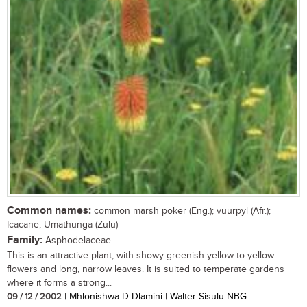
Common names:
common marsh poker (Eng.); vuurpyl (Afr.);
Icacane, Umathunga (Zulu)
Family:
Asphodelaceae
This is an attractive plant, with showy greenish yellow to yellow
flowers and long, narrow leaves. It is suited to temperate gardens
where it forms a strong...
09 / 12 / 2002
| Mhlonishwa D Dlamini | Walter Sisulu NBG