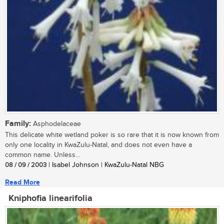
Family:
Asphodelaceae
This delicate white wetland poker is so rare that it is now known from
only one locality in KwaZulu-Natal, and does not even have a
common name. Unless...
08 / 09 / 2003
| Isabel Johnson | KwaZulu-Natal NBG
Read More
Kniphofia linearifolia