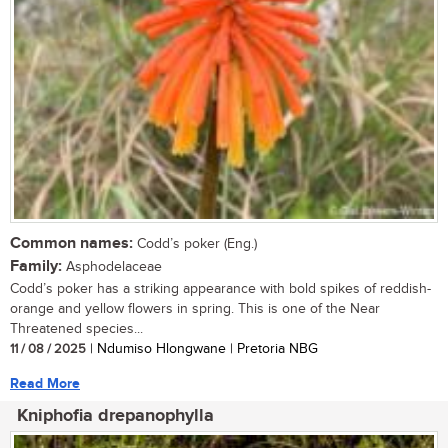
Common names:
Codd’s poker (Eng.)
Family:
Asphodelaceae
Codd’s poker has a striking appearance with bold spikes of reddish-
orange and yellow flowers in spring. This is one of the Near
Threatened species...
11 / 08 / 2025
| Ndumiso Hlongwane | Pretoria NBG
Read More
Kniphofia drepanophylla