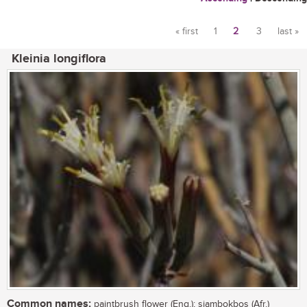
« first
1
2
3
last »
Pages
Kleinia longiflora
Common names:
paintbrush flower (Eng.); sjambokbos (Afr.)