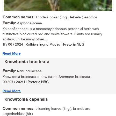
Common names:
Thode’s poker (Eng.); leloele (Sesotho)
Family:
Asphodelaceae
Kniphofia thodei is a monocotyledonous perennial herb with
distinctive bicoloured red and white flowers. Plants are usually
solitary, unlike many other...
17 / 06 / 2024
| Rofhiwa Ingrid Mudau | Pretoria NBG
Read More
Knowltonia bracteata
Family:
Ranunculaceae
Knowltonia bracteata is now called Anemone bracteata....
09 / 07 / 2021
| | Pretoria NBG
Read More
Knowltonia capensis
Common names:
blistering leaves (Eng.); brandblare,
katjiedrieblaar (Afr.)