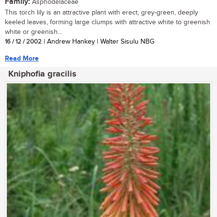
Family:
Asphodelaceae
This torch lily is an attractive plant with erect, grey-green, deeply
keeled leaves, forming large clumps with attractive white to greenish
white or greenish...
16 / 12 / 2002
| Andrew Hankey | Walter Sisulu NBG
Read More
Kniphofia gracilis