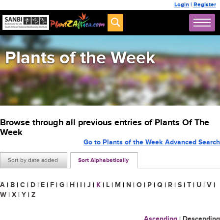
Login
|
Register
Plants of the Week
Browse through all previous entries of Plants Of The
Week
Go to Plants of the Week Advanced Search
Sort by date added
Sort Alphabetically
A
|
B
|
C
|
D
|
E
|
F
|
G
|
H
|
I
|
J
|
K
|
L
|
M
|
N
|
O
|
P
|
Q
|
R
|
S
|
T
|
U
|
V
|
W
|
X
|
Y
|
Z
Ascending
|
Descending