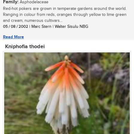
Family:
Asphodelaceae
Red-hot pokers are grown in temperate gardens around the world.
Ranging in colour from reds, oranges through yellow to lime green
and cream, numerous cultivars...
05 / 08 / 2002
| Marc Stern | Walter Sisulu NBG
Read More
Kniphofia thodei