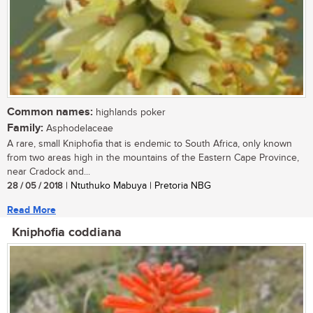
Common names:
highlands poker
Family:
Asphodelaceae
A rare, small Kniphofia that is endemic to South Africa, only known
from two areas high in the mountains of the Eastern Cape Province,
near Cradock and...
28 / 05 / 2018
| Ntuthuko Mabuya | Pretoria NBG
Read More
Kniphofia coddiana