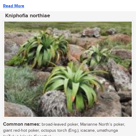
Read More
Kniphofia northiae
Common names:
broad-leaved poker, Marianne North’s poker,
giant red-hot poker, octopus torch (Eng.); icacane, umathunga