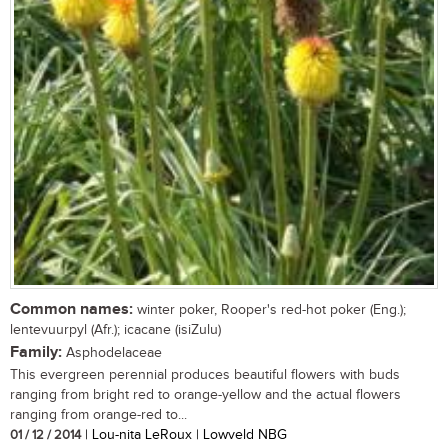
Common names:
winter poker, Rooper's red-hot poker (Eng.);
lentevuurpyl (Afr.); icacane (isiZulu)
Family:
Asphodelaceae
This evergreen perennial produces beautiful flowers with buds
ranging from bright red to orange-yellow and the actual flowers
ranging from orange-red to...
01 / 12 / 2014
| Lou-nita LeRoux | Lowveld NBG