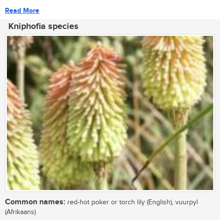
Read More
Kniphofia species
Common names:
red-hot poker or torch lily (English), vuurpyl
(Afrikaans)