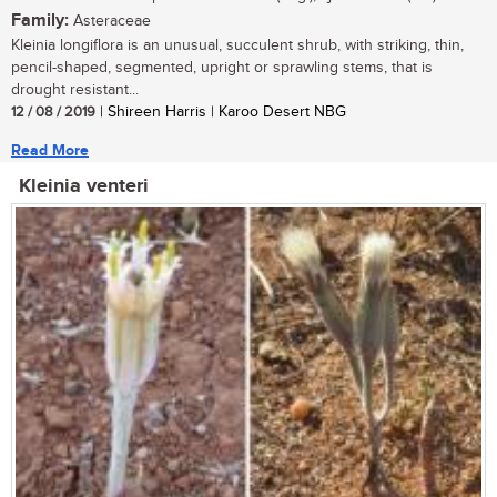
Family:
Asteraceae
Kleinia longiflora is an unusual, succulent shrub, with striking, thin,
pencil-shaped, segmented, upright or sprawling stems, that is
drought resistant...
12 / 08 / 2019
| Shireen Harris | Karoo Desert NBG
Read More
Kleinia venteri