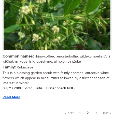
Common names:
rhino-coffee; renosterkoffie, wildekornoelie (Afr);
isiKhukhankobe, isiKhubashane, uTholomba (Zulu)
Family:
Rubiaceae
This is a pleasing garden shrub with faintly scented, attractive white
flowers which appear in midsummer followed by a further season of
interest in winter...
08 / 11 / 2010
| Sarah Curtis | Kirstenbosch NBG
Read More
« first
1
2
3
last »