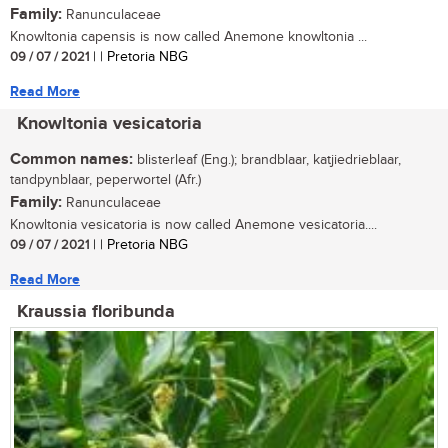
Family:
Ranunculaceae
Knowltonia capensis is now called Anemone knowltonia ...
09 / 07 / 2021
| | Pretoria NBG
Read More
Knowltonia vesicatoria
Common names:
blisterleaf (Eng.); brandblaar, katjiedrieblaar,
tandpynblaar, peperwortel (Afr.)
Family:
Ranunculaceae
Knowltonia vesicatoria is now called Anemone vesicatoria....
09 / 07 / 2021
| | Pretoria NBG
Read More
Kraussia floribunda