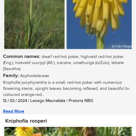
Common names:
dwarf red-hot poker, highveld red-hot poker
(Eng.), hoëveld vuurpyl (Afr.), icacane, umathunga (isiZulu), leloele
(Sesotho)
Family:
Asphodelaceae
Kniphofia porphyrantha is a small, red-hot poker with numerous
flowering stems, upright leaves becoming reflexed, and beautiful bi-
coloured orange-red...
12 / 02 / 2024
| Lesego Maunatlala | Pretoria NBG
Read More
Kniphofia rooperi