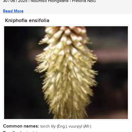
30 / 06 / 2025
| Ndumiso Hlongwane | Pretoria NBG
Read More
Kniphofia ensifolia
Common names:
torch lily (Eng.); vuurpyl (Afr.)