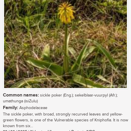
Common names:
sickle poker (Eng.); sekelblaar-vuurpyl (Afr.);
umathunga (isiZulu)
Family:
Asphodelaceae
The sickle poker, with broad, strongly recurved leaves and yellow-
green flowers, is one of the Vulnerable species of Kniphofia. It is now
known from six...