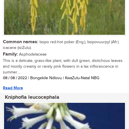
Common names:
Ixopo red-hot poker (Eng.), Ixopovuurpyl (Afr.)
icacane (isiZulu).
Family:
Asphodelaceae
This is a delicate, grass-like plant, with dull green, distichous leaves
and mostly creamy or rarely pink flowers in a lax inflorescence in
summer....
08 / 08 / 2022
| Bongekile Ndlovu | KwaZulu-Natal NBG
Read More
Kniphofia leucocephala