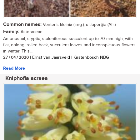
Common names:
Venter’s kleinia (Eng.); uitlopertjie (Afr.)
Family:
Asteraceae
An unusual, cryptic, stoloniferous succulent up to 70 mm high, with
flat, oblong, rolled back, succulent leaves and inconspicuous flowers
in winter. This...
27 / 04 / 2020
| Ernst van Jaarsveld | Kirstenbosch NBG
Read More
Kniphofia acraea