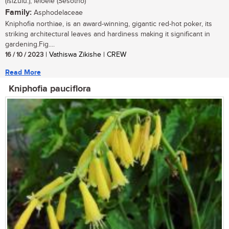
(isiZulu.); leloele (Sesotho)
Family:
Asphodelaceae
Kniphofia northiae, is an award-winning, gigantic red-hot poker, its
striking architectural leaves and hardiness making it significant in
gardening.Fig....
16 / 10 / 2023
| Vathiswa Zikishe | CREW
Read More
Kniphofia pauciflora