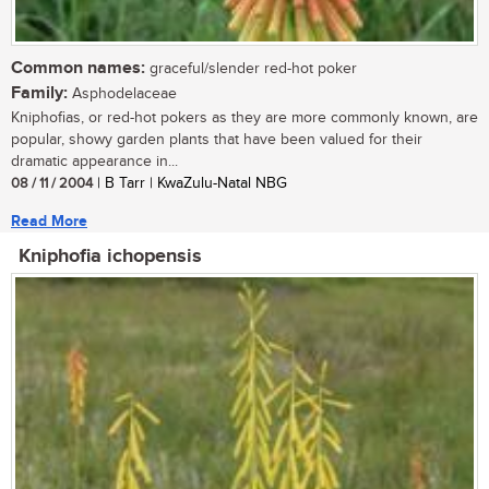
Common names:
graceful/slender red-hot poker
Family:
Asphodelaceae
Kniphofias, or red-hot pokers as they are more commonly known, are
popular, showy garden plants that have been valued for their
dramatic appearance in...
08 / 11 / 2004
| B Tarr | KwaZulu-Natal NBG
Read More
Kniphofia ichopensis