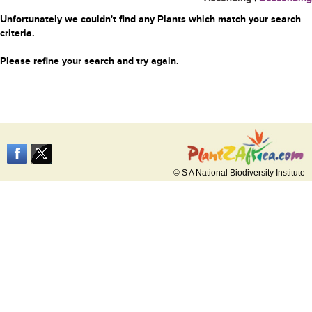
Unfortunately we couldn't find any Plants which match your search
criteria.
Please refine your search and try again.
© S A National Biodiversity Institute