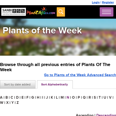
Login
|
Register
Plants of the Week
Browse through all previous entries of Plants Of The
Week
Go to Plants of the Week Advanced Search
Sort by date added
Sort Alphabetically
A
|
B
|
C
|
D
|
E
|
F
|
G
|
H
|
I
|
J
|
K
|
L
|
M
|
N
|
O
|
P
|
Q
|
R
|
S
|
T
|
U
|
V
|
W
|
X
|
Y
|
Z
Ascending
|
Descending